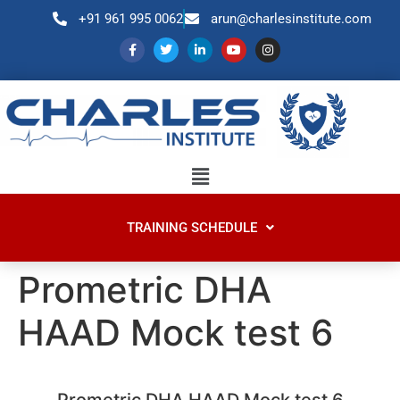
+91 961 995 0062
arun@charlesinstitute.com
TRAINING SCHEDULE
Prometric DHA
HAAD Mock test 6
Prometric DHA HAAD Mock test 6