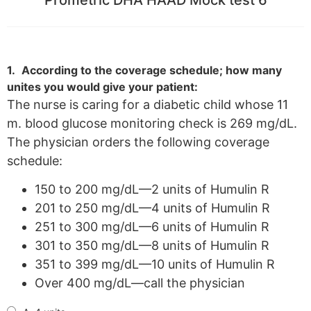
1.
According to the coverage schedule; how many
unites you would give your patient:
The nurse is caring for a diabetic child whose 11
m. blood glucose monitoring check is 269 mg/dL.
The physician orders the following coverage
schedule:
150 to 200 mg/dL—2 units of Humulin R
201 to 250 mg/dL—4 units of Humulin R
251 to 300 mg/dL—6 units of Humulin R
301 to 350 mg/dL—8 units of Humulin R
351 to 399 mg/dL—10 units of Humulin R
Over 400 mg/dL—call the physician