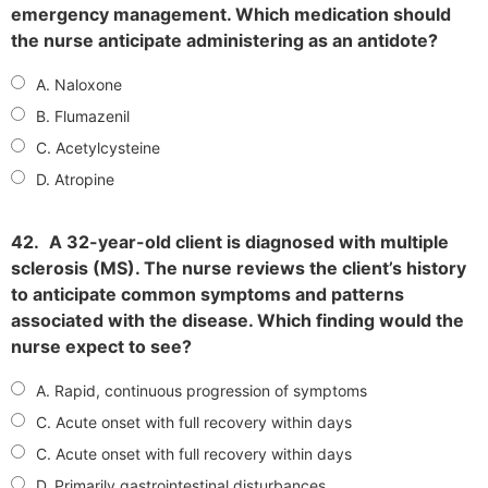
emergency management. Which medication should
the nurse anticipate administering as an antidote?
A. Naloxone
B. Flumazenil
C. Acetylcysteine
D. Atropine
42.
A 32-year-old client is diagnosed with multiple
sclerosis (MS). The nurse reviews the client’s history
to anticipate common symptoms and patterns
associated with the disease. Which finding would the
nurse expect to see?
A. Rapid, continuous progression of symptoms
C. Acute onset with full recovery within days
C. Acute onset with full recovery within days
D. Primarily gastrointestinal disturbances