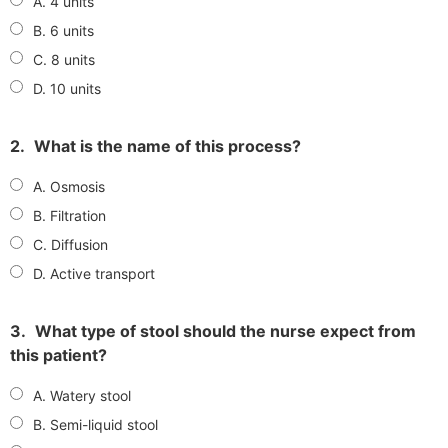
A. 4 units
B. 6 units
C. 8 units
D. 10 units
2.
What is the name of this process?
A. Osmosis
B. Filtration
C. Diffusion
D. Active transport
3.
What type of stool should the nurse expect from
this patient?
A. Watery stool
B. Semi-liquid stool