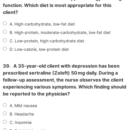
function. Which diet is most appropriate for this
client?
A. High-carbohydrate, low-fat diet
B. High-protein, moderate-carbohydrate, low-fat diet
C. Low-protein, high-carbohydrate diet
D. Low-calorie, low-protein diet
39.
A 35-year-old client with depression has been
prescribed sertraline (Zoloft) 50 mg daily. During a
follow-up assessment, the nurse observes the client
experiencing various symptoms. Which finding should
be reported to the physician?
A. Mild nausea
B. Headache
C. Insomnia