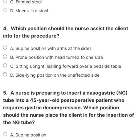
C. Formed stool
D. Mucus-like stool
4.
Which position should the nurse assist the client
into for the procedure?
A. Supine position with arms at the sides
B. Prone position with head turned to one side
C. Sitting upright, leaning forward over a bedside table
D. Side-lying position on the unaffected side
5.
A nurse is preparing to insert a nasogastric (NG)
tube into a 45-year-old postoperative patient who
requires gastric decompression. Which position
should the nurse place the client in for the insertion of
the NG tube?
A. Supine position