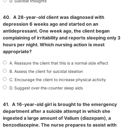
D. Suicidal thoughts
40.
A 28-year-old client was diagnosed with
depression 6 weeks ago and started on an
antidepressant. One week ago, the client began
complaining of irritability and reports sleeping only 3
hours per night. Which nursing action is most
appropriate?
A. Reassure the client that this is a normal side effect
B. Assess the client for suicidal ideation
C. Encourage the client to increase physical activity
D. Suggest over-the-counter sleep aids
41.
A 16-year-old girl is brought to the emergency
department after a suicide attempt in which she
ingested a large amount of Valium (diazepam), a
benzodiazepine. The nurse prepares to assist with