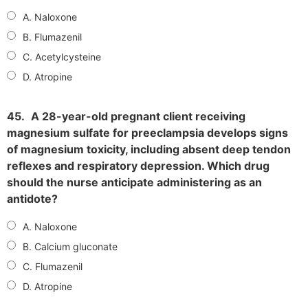
A. Naloxone
B. Flumazenil
C. Acetylcysteine
D. Atropine
45.
A 28-year-old pregnant client receiving
magnesium sulfate for preeclampsia develops signs
of magnesium toxicity, including absent deep tendon
reflexes and respiratory depression. Which drug
should the nurse anticipate administering as an
antidote?
A. Naloxone
B. Calcium gluconate
C. Flumazenil
D. Atropine