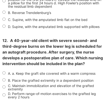
a pillow for the first 24 hours d. High Fowler’s position with
the residual limb dependent
B. Reverse Trendelenburg’s
C. Supine, with the amputated limb flat on the bed
D. Supine, with the amputated limb supported with pillows
12.
A 40-year-old client with severe second- and
third-degree burns on the lower leg is scheduled for
an autograft procedure. After surgery, the nurse
develops a postoperative plan of care. Which nursing
intervention should be included in the plan?
A. a. Keep the graft site covered with a warm compress
B. Place the grafted extremity in a dependent position
C. Maintain immobilization and elevation of the grafted
extremity
D. Perform range-of-motion exercises to the grafted leg
every 2 hours