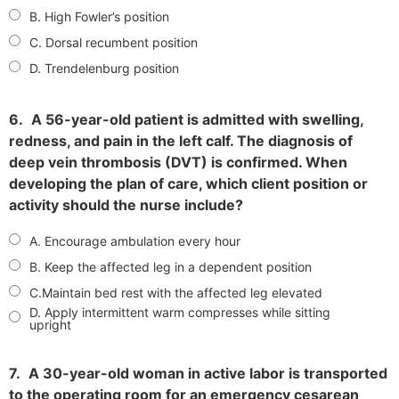
B. High Fowler’s position
C. Dorsal recumbent position
D. Trendelenburg position
6.
A 56-year-old patient is admitted with swelling,
redness, and pain in the left calf. The diagnosis of
deep vein thrombosis (DVT) is confirmed. When
developing the plan of care, which client position or
activity should the nurse include?
A. Encourage ambulation every hour
B. Keep the affected leg in a dependent position
C.Maintain bed rest with the affected leg elevated
D. Apply intermittent warm compresses while sitting
upright
7.
A 30-year-old woman in active labor is transported
to the operating room for an emergency cesarean