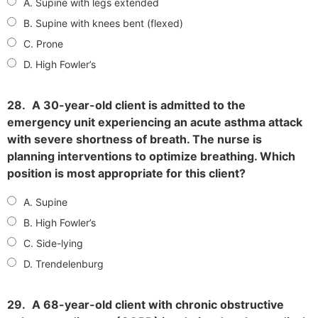
A. Supine with legs extended
B. Supine with knees bent (flexed)
C. Prone
D. High Fowler’s
28.
A 30-year-old client is admitted to the
emergency unit experiencing an acute asthma attack
with severe shortness of breath. The nurse is
planning interventions to optimize breathing. Which
position is most appropriate for this client?
A. Supine
B. High Fowler’s
C. Side-lying
D. Trendelenburg
29.
A 68-year-old client with chronic obstructive