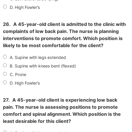
D. High Fowler’s
26.
A 45-year-old client is admitted to the clinic with
complaints of low back pain. The nurse is planning
interventions to promote comfort. Which position is
likely to be most comfortable for the client?
A. Supine with legs extended
B. Supine with knees bent (flexed)
C. Prone
D. High Fowler’s
27.
A 45-year-old client is experiencing low back
pain. The nurse is assessing positions to promote
comfort and spinal alignment. Which position is the
least desirable for this client?