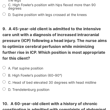
the legs
C. High Fowler’s position with hips flexed more than 90
degrees
D. Supine position with legs crossed at the knees
9.
A 45-year-old client is admitted to the intensive
care unit with a diagnosis of increased intracranial
pressure (ICP) following a head injury. The nurse aims
to optimize cerebral perfusion while minimizing
further rise in ICP. Which position is most appropriate
for this client?
A. Flat supine position
B. High Fowler’s position (60–90°)
C. Head of bed elevated 30 degrees with head midline
D. Trendelenburg position
10.
A 60-year-old client with a history of chronic
constipation is admitted with complaints of abdominal