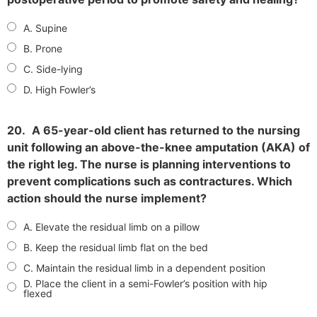
A. Supine
B. Prone
C. Side-lying
D. High Fowler’s
20.
A 65-year-old client has returned to the nursing
unit following an above-the-knee amputation (AKA) of
the right leg. The nurse is planning interventions to
prevent complications such as contractures. Which
action should the nurse implement?
A. Elevate the residual limb on a pillow
B. Keep the residual limb flat on the bed
C. Maintain the residual limb in a dependent position
D. Place the client in a semi-Fowler’s position with hip
flexed