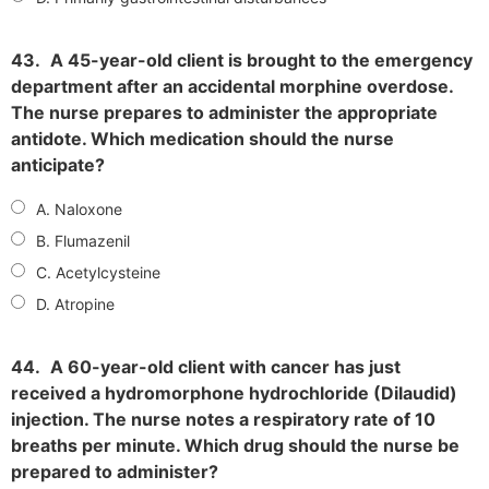
43.
A 45-year-old client is brought to the emergency
department after an accidental morphine overdose.
The nurse prepares to administer the appropriate
antidote. Which medication should the nurse
anticipate?
A. Naloxone
B. Flumazenil
C. Acetylcysteine
D. Atropine
44.
A 60-year-old client with cancer has just
received a hydromorphone hydrochloride (Dilaudid)
injection. The nurse notes a respiratory rate of 10
breaths per minute. Which drug should the nurse be
prepared to administer?