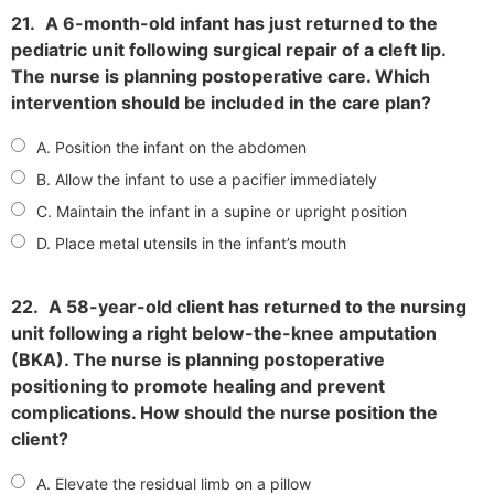
21.
A 6-month-old infant has just returned to the
pediatric unit following surgical repair of a cleft lip.
The nurse is planning postoperative care. Which
intervention should be included in the care plan?
A. Position the infant on the abdomen
B. Allow the infant to use a pacifier immediately
C. Maintain the infant in a supine or upright position
D. Place metal utensils in the infant’s mouth
22.
A 58-year-old client has returned to the nursing
unit following a right below-the-knee amputation
(BKA). The nurse is planning postoperative
positioning to promote healing and prevent
complications. How should the nurse position the
client?
A. Elevate the residual limb on a pillow