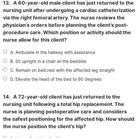
13.
A 60-year-old male client has just returned to the
nursing unit after undergoing a cardiac catheterization
via the right femoral artery. The nurse reviews the
physician’s orders before planning the client’s post-
procedure care. Which position or activity should the
nurse allow for this client?
A. Ambulate in the hallway with assistance
B. Sit upright in a chair at the bedside
C. Remain on bed rest with the affected leg straight
D. Elevate the head of the bed to 90 degrees
14.
A 72-year-old client has just returned to the
nursing unit following a total hip replacement. The
nurse is planning postoperative care and considers
the safest positioning for the affected hip. How should
the nurse position the client’s hip?