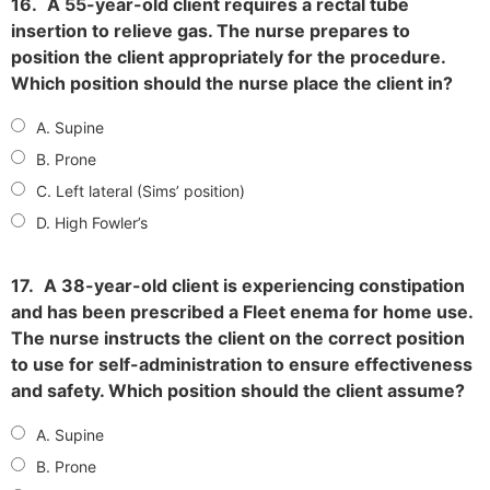
16.
A 55-year-old client requires a rectal tube
insertion to relieve gas. The nurse prepares to
position the client appropriately for the procedure.
Which position should the nurse place the client in?
A. Supine
B. Prone
C. Left lateral (Sims’ position)
D. High Fowler’s
17.
A 38-year-old client is experiencing constipation
and has been prescribed a Fleet enema for home use.
The nurse instructs the client on the correct position
to use for self-administration to ensure effectiveness
and safety. Which position should the client assume?
A. Supine
B. Prone