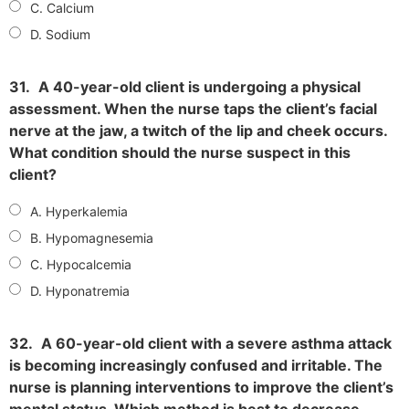
C. Calcium
D. Sodium
31.
A 40-year-old client is undergoing a physical
assessment. When the nurse taps the client’s facial
nerve at the jaw, a twitch of the lip and cheek occurs.
What condition should the nurse suspect in this
client?
A. Hyperkalemia
B. Hypomagnesemia
C. Hypocalcemia
D. Hyponatremia
32.
A 60-year-old client with a severe asthma attack
is becoming increasingly confused and irritable. The
nurse is planning interventions to improve the client’s
mental status. Which method is best to decrease