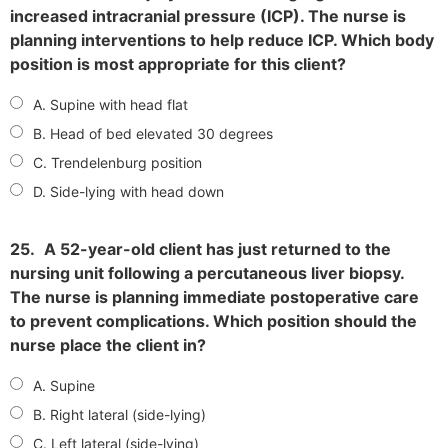
increased intracranial pressure (ICP). The nurse is
planning interventions to help reduce ICP. Which body
position is most appropriate for this client?
A. Supine with head flat
B. Head of bed elevated 30 degrees
C. Trendelenburg position
D. Side-lying with head down
25.
A 52-year-old client has just returned to the
nursing unit following a percutaneous liver biopsy.
The nurse is planning immediate postoperative care
to prevent complications. Which position should the
nurse place the client in?
A. Supine
B. Right lateral (side-lying)
C. Left lateral (side-lying)