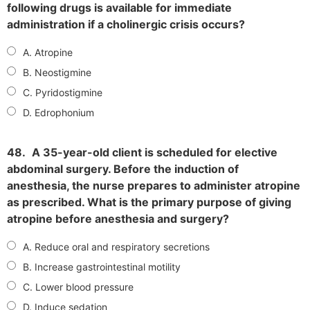
following drugs is available for immediate
administration if a cholinergic crisis occurs?
A. Atropine
B. Neostigmine
C. Pyridostigmine
D. Edrophonium
48.
A 35-year-old client is scheduled for elective
abdominal surgery. Before the induction of
anesthesia, the nurse prepares to administer atropine
as prescribed. What is the primary purpose of giving
atropine before anesthesia and surgery?
A. Reduce oral and respiratory secretions
B. Increase gastrointestinal motility
C. Lower blood pressure
D. Induce sedation