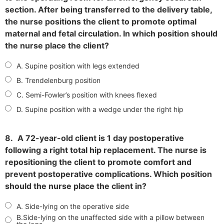
section. After being transferred to the delivery table,
the nurse positions the client to promote optimal
maternal and fetal circulation. In which position should
the nurse place the client?
A. Supine position with legs extended
B. Trendelenburg position
C. Semi-Fowler’s position with knees flexed
D. Supine position with a wedge under the right hip
8.
A 72-year-old client is 1 day postoperative
following a right total hip replacement. The nurse is
repositioning the client to promote comfort and
prevent postoperative complications. Which position
should the nurse place the client in?
A. Side-lying on the operative side
B.Side-lying on the unaffected side with a pillow between