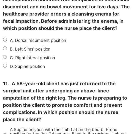
discomfort and no bowel movement for five days. The
healthcare provider orders a cleansing enema for
fecal impaction. Before administering the enema, in
which position should the nurse place the client?
A. Dorsal recumbent position
B. Left Sims’ position
C. Right lateral position
D. Supine position
11.
A 58-year-old client has just returned to the
surgical unit after undergoing an above-knee
amputation of the right leg. The nurse is preparing to
position the client to promote comfort and prevent
complications. In which position should the nurse
place the client?
A.Supine position with the limb flat on the bed b. Prone
position for the first 24 hours c. Elevate the residual limb on