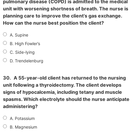
pulmonary disease (COPD) is admitted to the medical
unit with worsening shortness of breath. The nurse is
planning care to improve the client’s gas exchange.
How can the nurse best position the client?
A. Supine
B. High Fowler’s
C. Side-lying
D. Trendelenburg
30.
A 55-year-old client has returned to the nursing
unit following a thyroidectomy. The client develops
signs of hypocalcemia, including tetany and muscle
spasms. Which electrolyte should the nurse anticipate
administering?
A. Potassium
B. Magnesium