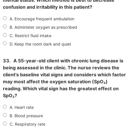
confusion and irritability in this patient?
A. Encourage frequent ambulation
B. Administer oxygen as prescribed
C. Restrict fluid intake
D. Keep the room dark and quiet
33.
A 55-year-old client with chronic lung disease is
being assessed in the clinic. The nurse reviews the
client’s baseline vital signs and considers which factor
may most affect the oxygen saturation (SpO₂)
reading. Which vital sign has the greatest effect on
SpO₂?
A. Heart rate
B. Blood pressure
C. Respiratory rate