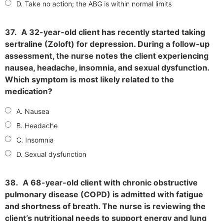
D. Take no action; the ABG is within normal limits
37.
A 32-year-old client has recently started taking
sertraline (Zoloft) for depression. During a follow-up
assessment, the nurse notes the client experiencing
nausea, headache, insomnia, and sexual dysfunction.
Which symptom is most likely related to the
medication?
A. Nausea
B. Headache
C. Insomnia
D. Sexual dysfunction
38.
A 68-year-old client with chronic obstructive
pulmonary disease (COPD) is admitted with fatigue
and shortness of breath. The nurse is reviewing the
client’s nutritional needs to support energy and lung