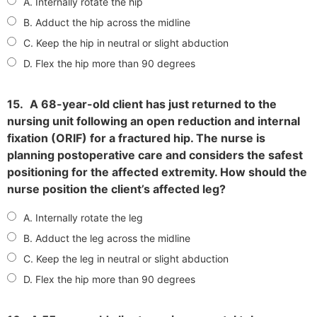
A. Internally rotate the hip
B. Adduct the hip across the midline
C. Keep the hip in neutral or slight abduction
D. Flex the hip more than 90 degrees
15.
A 68-year-old client has just returned to the
nursing unit following an open reduction and internal
fixation (ORIF) for a fractured hip. The nurse is
planning postoperative care and considers the safest
positioning for the affected extremity. How should the
nurse position the client’s affected leg?
A. Internally rotate the leg
B. Adduct the leg across the midline
C. Keep the leg in neutral or slight abduction
D. Flex the hip more than 90 degrees