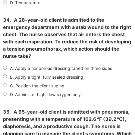
D. Temperature
34.
A 28-year-old client is admitted to the
emergency department with a stab wound to the right
chest. The nurse observes that air enters the chest
with each inspiration. To reduce the risk of developing
a tension pneumothorax, which action should the
nurse take?
A. Apply a nonporous dressing taped on three sides
B. Apply a tight, fully sealed dressing
C. Position the client supine
D. Administer high-flow oxygen only
35.
A 65-year-old client is admitted with pneumonia,
presenting with a temperature of 102.6 °F (39.2 °C),
diaphoresis, and a productive cough. The nurse is
planning care to manage the client’s symptoms. Which