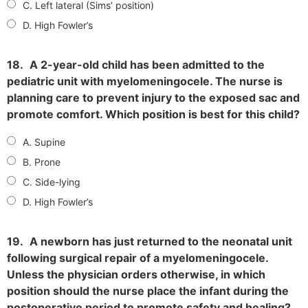
C. Left lateral (Sims’ position)
D. High Fowler’s
18.
A 2-year-old child has been admitted to the
pediatric unit with myelomeningocele. The nurse is
planning care to prevent injury to the exposed sac and
promote comfort. Which position is best for this child?
A. Supine
B. Prone
C. Side-lying
D. High Fowler’s
19.
A newborn has just returned to the neonatal unit
following surgical repair of a myelomeningocele.
Unless the physician orders otherwise, in which
position should the nurse place the infant during the
postoperative period to promote safety and healing?