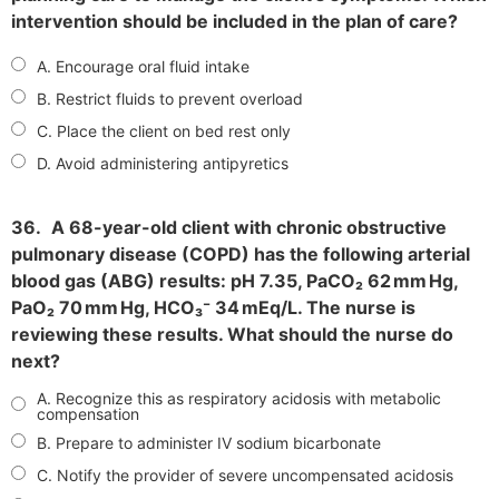
intervention should be included in the plan of care?
A. Encourage oral fluid intake
B. Restrict fluids to prevent overload
C. Place the client on bed rest only
D. Avoid administering antipyretics
36.
A 68-year-old client with chronic obstructive
pulmonary disease (COPD) has the following arterial
blood gas (ABG) results: pH 7.35, PaCO₂ 62 mm Hg,
PaO₂ 70 mm Hg, HCO₃⁻ 34 mEq/L. The nurse is
reviewing these results. What should the nurse do
next?
A. Recognize this as respiratory acidosis with metabolic
compensation
B. Prepare to administer IV sodium bicarbonate
C. Notify the provider of severe uncompensated acidosis