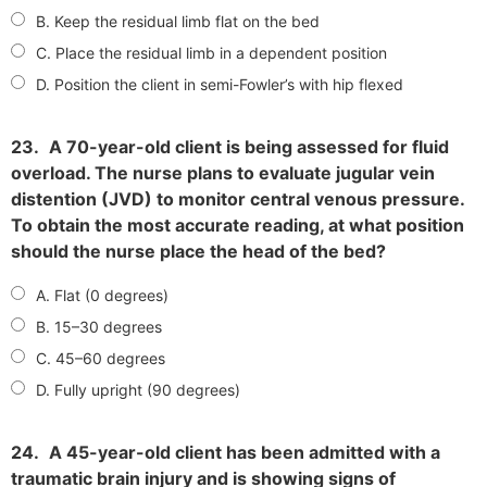
B. Keep the residual limb flat on the bed
C. Place the residual limb in a dependent position
D. Position the client in semi-Fowler’s with hip flexed
23.
A 70-year-old client is being assessed for fluid
overload. The nurse plans to evaluate jugular vein
distention (JVD) to monitor central venous pressure.
To obtain the most accurate reading, at what position
should the nurse place the head of the bed?
A. Flat (0 degrees)
B. 15–30 degrees
C. 45–60 degrees
D. Fully upright (90 degrees)
24.
A 45-year-old client has been admitted with a
traumatic brain injury and is showing signs of