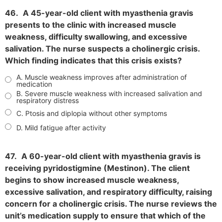
46.
A 45-year-old client with myasthenia gravis
presents to the clinic with increased muscle
weakness, difficulty swallowing, and excessive
salivation. The nurse suspects a cholinergic crisis.
Which finding indicates that this crisis exists?
A. Muscle weakness improves after administration of
medication
B. Severe muscle weakness with increased salivation and
respiratory distress
C. Ptosis and diplopia without other symptoms
D. Mild fatigue after activity
47.
A 60-year-old client with myasthenia gravis is
receiving pyridostigmine (Mestinon). The client
begins to show increased muscle weakness,
excessive salivation, and respiratory difficulty, raising
concern for a cholinergic crisis. The nurse reviews the
unit’s medication supply to ensure that which of the