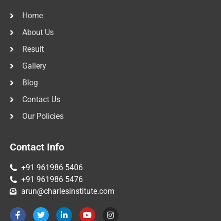
Home
About Us
Result
Gallery
Blog
Contact Us
Our Policies
Contact Info
+91 961986 5406
+91 961986 5476
arun@charlesinstitute.com