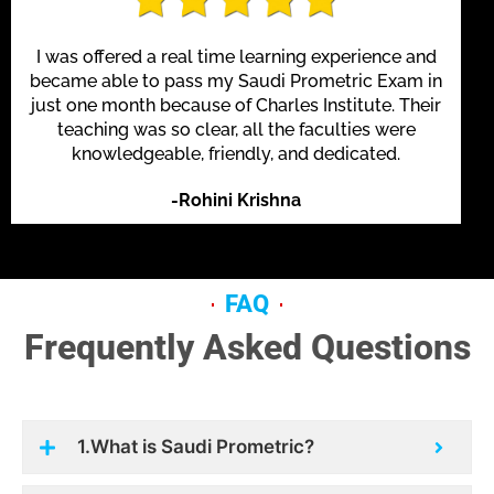
I was offered a real time learning experience and
became able to pass my Saudi Prometric Exam in
just one month because of Charles Institute. Their
teaching was so clear, all the faculties were
knowledgeable, friendly, and dedicated.
-Rohini Krishna
FAQ
Frequently Asked Questions
1.What is Saudi Prometric?