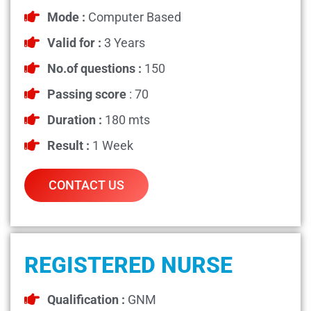
Mode :
Computer Based
Valid for :
3 Years
No.of questions :
150
Passing score
: 70
Duration :
180 mts
Result :
1 Week
CONTACT US
REGISTERED NURSE
Qualification :
GNM