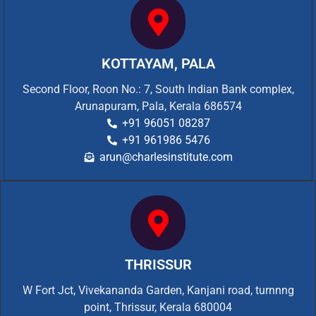
KOTTAYAM, PALA
Second Floor, Roon No.: 7, South Indian Bank complex,
Arunapuram, Pala, Kerala 686574
+91 96051 08287
+91 961986 5476
arun@charlesinstitute.com
THRISSUR
W Fort Jct, Vivekananda Garden, Kanjani road, turnnng
point, Thrissur, Kerala 680004