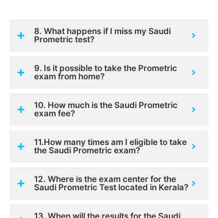
8. What happens if I miss my Saudi
Prometric test?
9. Is it possible to take the Prometric
exam from home?
10. How much is the Saudi Prometric
exam fee?
11.How many times am I eligible to take
the Saudi Prometric exam?
12. Where is the exam center for the
Saudi Prometric Test located in Kerala?
13. When will the results for the Saudi