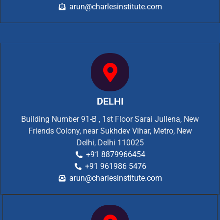
arun@charlesinstitute.com
DELHI
Building Number 91-B , 1st Floor Sarai Jullena, New
Friends Colony, near Sukhdev Vihar, Metro, New
Delhi, Delhi 110025
+91 8879966454
+91 961986 5476
arun@charlesinstitute.com