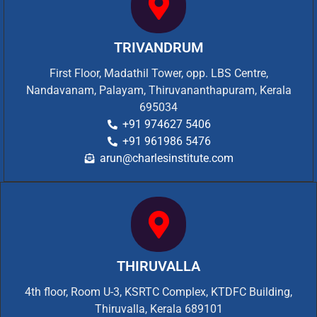
TRIVANDRUM
First Floor, Madathil Tower, opp. LBS Centre,
Nandavanam, Palayam, Thiruvananthapuram, Kerala
695034
+91 974627 5406
+91 961986 5476
arun@charlesinstitute.com
THIRUVALLA
4th floor, Room U-3, KSRTC Complex, KTDFC Building,
Thiruvalla, Kerala 689101