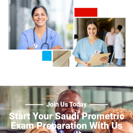
Join Us Today
Start Your Saudi Prometric
Exam Preparation With Us