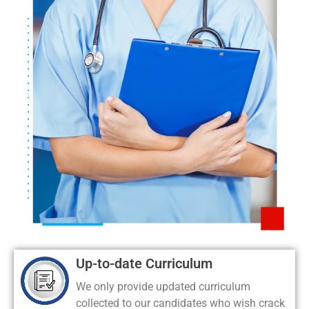
Up-to-date Curriculum
We only provide updated curriculum
collected to our candidates who wish crack