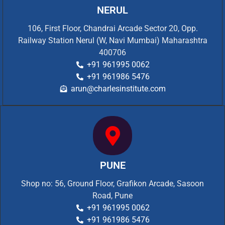
NERUL
106, First Floor, Chandrai Arcade Sector 20, Opp.
Railway Station Nerul (W, Navi Mumbai) Maharashtra
400706
+91 961995 0062
+91 961986 5476
arun@charlesinstitute.com
PUNE
Shop no: 56, Ground Floor, Grafikon Arcade, Sasoon
Road, Pune
+91 961995 0062
+91 961986 5476