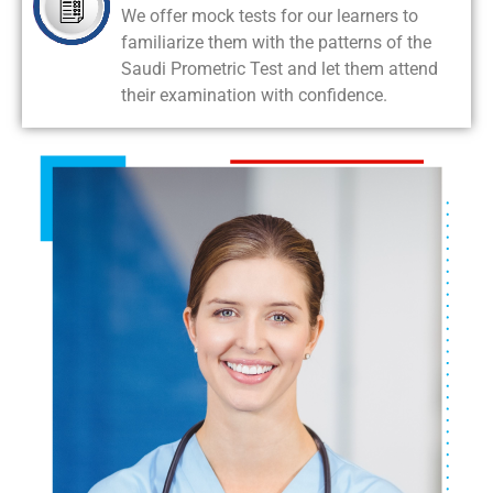
We offer mock tests for our learners to
familiarize them with the patterns of the
Saudi Prometric Test and let them attend
their examination with confidence.