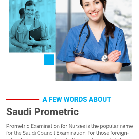
A FEW WORDS ABOUT
Saudi Prometric
Prometric Examination for Nurses is the popular name
for the Saudi Council Examination. For those foreign-