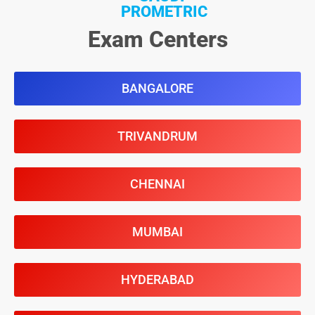
PROMETRIC
Exam Centers
BANGALORE
TRIVANDRUM
CHENNAI
MUMBAI
HYDERABAD