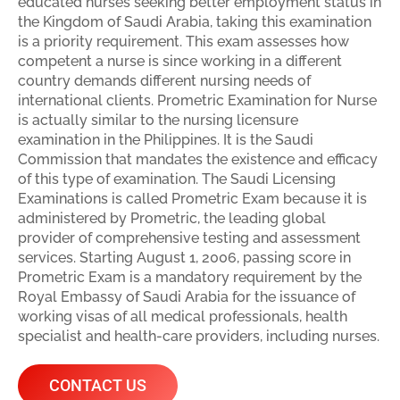
educated nurses seeking better employment status in
the Kingdom of Saudi Arabia, taking this examination
is a priority requirement. This exam assesses how
competent a nurse is since working in a different
country demands different nursing needs of
international clients. Prometric Examination for Nurse
is actually similar to the nursing licensure
examination in the Philippines. It is the Saudi
Commission that mandates the existence and efficacy
of this type of examination. The Saudi Licensing
Examinations is called Prometric Exam because it is
administered by Prometric, the leading global
provider of comprehensive testing and assessment
services. Starting August 1, 2006, passing score in
Prometric Exam is a mandatory requirement by the
Royal Embassy of Saudi Arabia for the issuance of
working visas of all medical professionals, health
specialist and health-care providers, including nurses.
CONTACT US