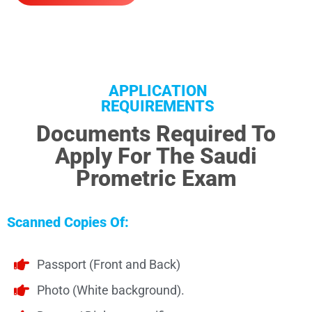
APPLICATION
REQUIREMENTS
Documents Required To
Apply For The Saudi
Prometric Exam
Scanned Copies Of:
Passport (Front and Back)
Photo (White background).