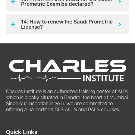
Prometric Exam be declared?
14. How to renew the Saudi Prometric
License?
Charles Institute is an authorized training center of AHA
which is ideally situated in Bandra, the heart of Mumbai.
Since our inception in 2011, we are committed to
offering AHA certified BLS ACLS and PALS courses.
Quick Links