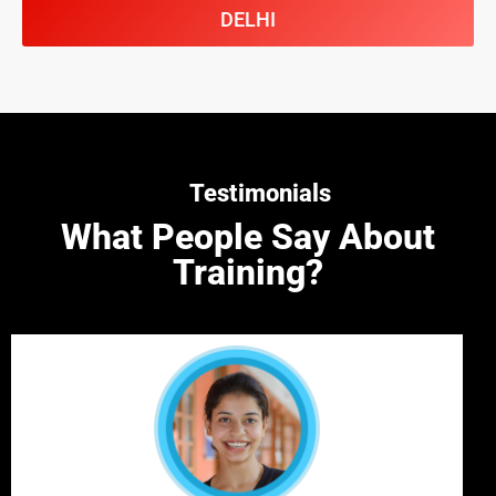
DELHI
Testimonials
What People Say About
Training?