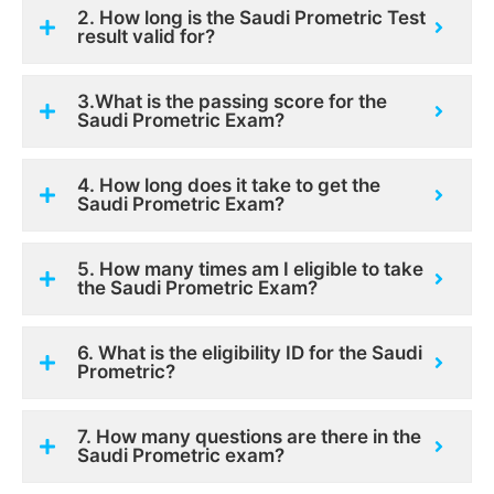
2. How long is the Saudi Prometric Test
result valid for?
3.What is the passing score for the
Saudi Prometric Exam?
4. How long does it take to get the
Saudi Prometric Exam?
5. How many times am I eligible to take
the Saudi Prometric Exam?
6. What is the eligibility ID for the Saudi
Prometric?
7. How many questions are there in the
Saudi Prometric exam?