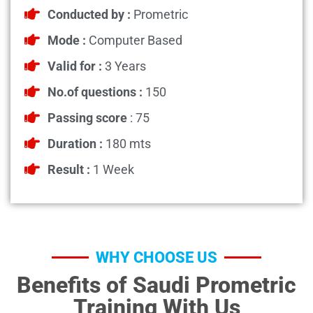
Conducted by :
Prometric
Mode :
Computer Based
Valid for :
3 Years
No.of questions :
150
Passing score
: 75
Duration :
180 mts
Result :
1 Week
WHY CHOOSE US
Benefits of Saudi Prometric
Training With Us