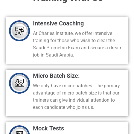
Intensive Coaching
At Charles Institute, we offer intensive
training for those who wish to clear the
Saudi Prometric Exam and secure a dream
job in Saudi Arabia.
Micro Batch Size:
We only have micro-batches. The primary
advantage of micro batch size is that our
trainers can give individual attention to
each candidate who joins us.
Mock Tests