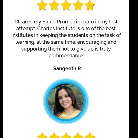
Cleared my Saudi Prometric exam in my first
attempt. Charles Institute is one of the best
institutes in keeping the students on the task of
learning, at the same time, encouraging and
supporting them not to give up is truly
commendable.
-Sangeeth R