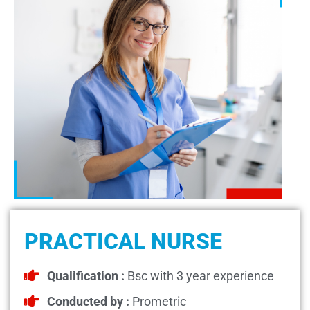
PRACTICAL NURSE
Qualification :
Bsc with 3 year experience
Conducted by :
Prometric