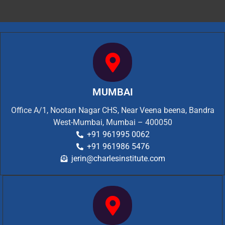
MUMBAI
Office A/1, Nootan Nagar CHS, Near Veena beena, Bandra
West-Mumbai, Mumbai – 400050
+91 961995 0062
+91 961986 5476
jerin@charlesinstitute.com