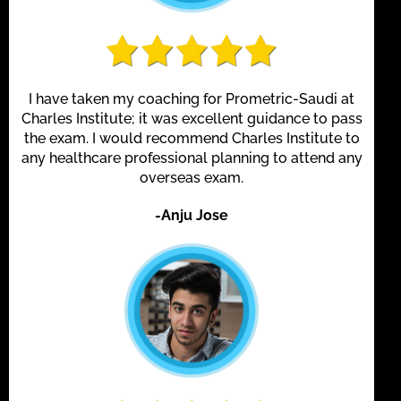
I have taken my coaching for Prometric-Saudi at
Charles Institute; it was excellent guidance to pass
the exam. I would recommend Charles Institute to
any healthcare professional planning to attend any
overseas exam.
-Anju Jose