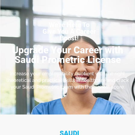
We're Here To
Give You A Career
Boost!
Upgrade Your Career with
Saudi Prometric License
Increase your employability quotient with the right
theoretical and practical skills in healthcare and crack
your Saudi Prometric Exam with the highest score.
SAUDI