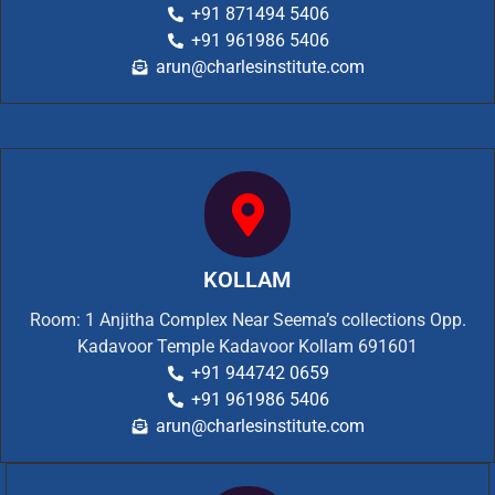
+91 871494 5406
+91 961986 5406
arun@charlesinstitute.com
KOLLAM
Room: 1 Anjitha Complex Near Seema’s collections Opp.
Kadavoor Temple Kadavoor Kollam 691601
+91 944742 0659
+91 961986 5406
arun@charlesinstitute.com