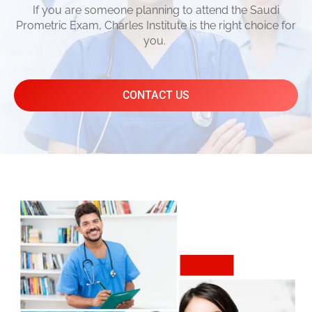
If you are someone planning to attend the Saudi
Prometric Exam, Charles Institute is the right choice for
you.
CONTACT US