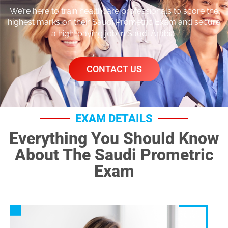
We’re here to train healthcare professionals to score the
highest marks on their Saudi Prometric Exam and secure
a high-paying job in Saudi Arabia.
CONTACT US
EXAM DETAILS
Everything You Should Know
About The Saudi Prometric
Exam