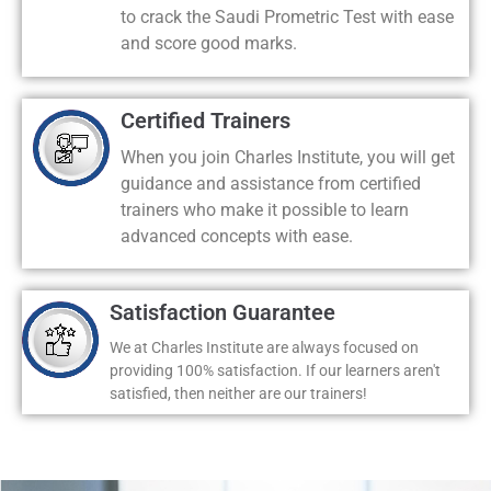
to crack the Saudi Prometric Test with ease
and score good marks.
Certified Trainers
When you join Charles Institute, you will get
guidance and assistance from certified
trainers who make it possible to learn
advanced concepts with ease.
Satisfaction Guarantee
We at Charles Institute are always focused on
providing 100% satisfaction. If our learners aren't
satisfied, then neither are our trainers!