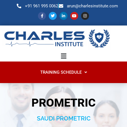
+91 961 995 0062
arun@charlesinstitute.com
TRAINING SCHEDULE
PROMETRIC
SAUDI PROMETRIC