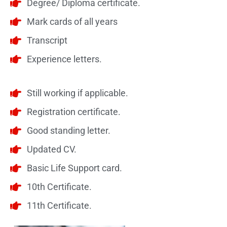
Degree/ Diploma certificate.
Mark cards of all years
Transcript
Experience letters.
Still working if applicable.
Registration certificate.
Good standing letter.
Updated CV.
Basic Life Support card.
10th Certificate.
11th Certificate.