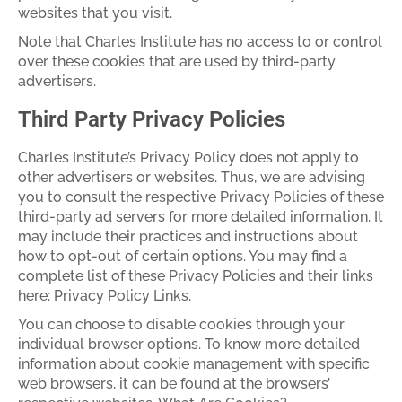
websites that you visit.
Note that Charles Institute has no access to or control
over these cookies that are used by third-party
advertisers.
Third Party Privacy Policies
Charles Institute’s Privacy Policy does not apply to
other advertisers or websites. Thus, we are advising
you to consult the respective Privacy Policies of these
third-party ad servers for more detailed information. It
may include their practices and instructions about
how to opt-out of certain options. You may find a
complete list of these Privacy Policies and their links
here: Privacy Policy Links.
You can choose to disable cookies through your
individual browser options. To know more detailed
information about cookie management with specific
web browsers, it can be found at the browsers’