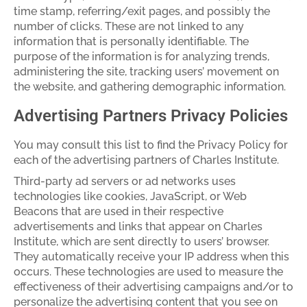
time stamp, referring/exit pages, and possibly the
number of clicks. These are not linked to any
information that is personally identifiable. The
purpose of the information is for analyzing trends,
administering the site, tracking users’ movement on
the website, and gathering demographic information.
Advertising Partners Privacy Policies
You may consult this list to find the Privacy Policy for
each of the advertising partners of Charles Institute.
Third-party ad servers or ad networks uses
technologies like cookies, JavaScript, or Web
Beacons that are used in their respective
advertisements and links that appear on Charles
Institute, which are sent directly to users’ browser.
They automatically receive your IP address when this
occurs. These technologies are used to measure the
effectiveness of their advertising campaigns and/or to
personalize the advertising content that you see on