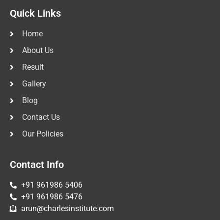
Quick Links
Home
About Us
Result
Gallery
Blog
Contact Us
Our Policies
Contact Info
+91 961986 5406
+91 961986 5476
arun@charlesinstitute.com