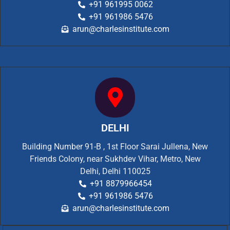
+91 961995 0062
+91 961986 5476
arun@charlesinstitute.com
DELHI
Building Number 91-B , 1st Floor Sarai Jullena, New
Friends Colony, near Sukhdev Vihar, Metro, New
Delhi, Delhi 110025
+91 8879966454
+91 961986 5476
arun@charlesinstitute.com