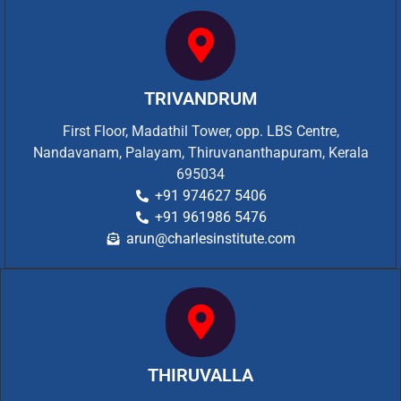
TRIVANDRUM
First Floor, Madathil Tower, opp. LBS Centre,
Nandavanam, Palayam, Thiruvananthapuram, Kerala
695034
+91 974627 5406
+91 961986 5476
arun@charlesinstitute.com
THIRUVALLA