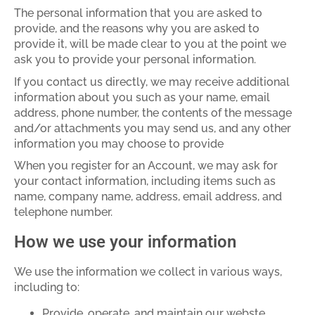
The personal information that you are asked to
provide, and the reasons why you are asked to
provide it, will be made clear to you at the point we
ask you to provide your personal information.
If you contact us directly, we may receive additional
information about you such as your name, email
address, phone number, the contents of the message
and/or attachments you may send us, and any other
information you may choose to provide
When you register for an Account, we may ask for
your contact information, including items such as
name, company name, address, email address, and
telephone number.
How we use your information
We use the information we collect in various ways,
including to:
Provide, operate, and maintain our webste