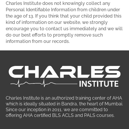
Charles Institute does not knowingly collect any
Personal Identifiable Information from children under
the age of 13. If you think that your child provided this
kind of information on our website, we strongly
encourage you to contact us immediately and we will
do our best efforts to promptly remove such
information from our records.
Charles Institute is an authorized training center of AHA
which is ideally situated in Bandra, the heart of Mumbai.
Since our inception in 2011, we are committed to
offering AHA certified BLS ACLS and PALS courses.