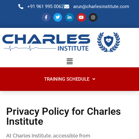
+91 961 995 0062
arun@charlesinstitute.com
TRAINING SCHEDULE
Privacy Policy for Charles
Institute
At Charles Institute, accessible from