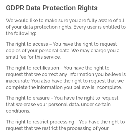
GDPR Data Protection Rights
We would like to make sure you are fully aware of all
of your data protection rights. Every user is entitled to
the following:
The right to access – You have the right to request
copies of your personal data. We may charge you a
small fee for this service.
The right to rectification – You have the right to
request that we correct any information you believe is
inaccurate. You also have the right to request that we
complete the information you believe is incomplete.
The right to erasure – You have the right to request
that we erase your personal data, under certain
conditions.
The right to restrict processing – You have the right to
request that we restrict the processing of your