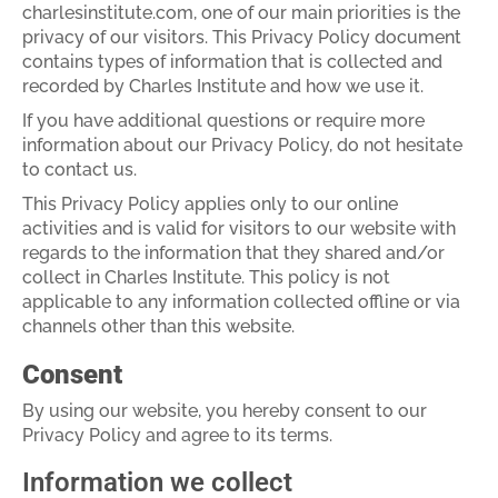
charlesinstitute.com, one of our main priorities is the
privacy of our visitors. This Privacy Policy document
contains types of information that is collected and
recorded by Charles Institute and how we use it.
If you have additional questions or require more
information about our Privacy Policy, do not hesitate
to contact us.
This Privacy Policy applies only to our online
activities and is valid for visitors to our website with
regards to the information that they shared and/or
collect in Charles Institute. This policy is not
applicable to any information collected offline or via
channels other than this website.
Consent
By using our website, you hereby consent to our
Privacy Policy and agree to its terms.
Information we collect