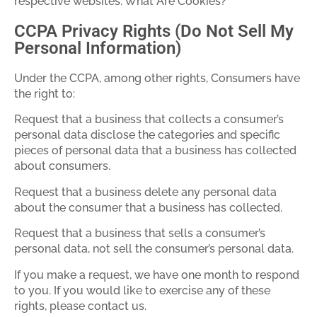
respective websites. What Are Cookies?
CCPA Privacy Rights (Do Not Sell My
Personal Information)
Under the CCPA, among other rights, Consumers have
the right to:
Request that a business that collects a consumer’s
personal data disclose the categories and specific
pieces of personal data that a business has collected
about consumers.
Request that a business delete any personal data
about the consumer that a business has collected.
Request that a business that sells a consumer’s
personal data, not sell the consumer’s personal data.
If you make a request, we have one month to respond
to you. If you would like to exercise any of these
rights, please contact us.