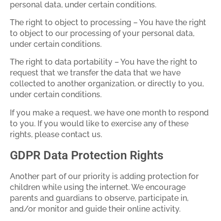
personal data, under certain conditions.
The right to object to processing – You have the right
to object to our processing of your personal data,
under certain conditions.
The right to data portability – You have the right to
request that we transfer the data that we have
collected to another organization, or directly to you,
under certain conditions.
If you make a request, we have one month to respond
to you. If you would like to exercise any of these
rights, please contact us.
GDPR Data Protection Rights
Another part of our priority is adding protection for
children while using the internet. We encourage
parents and guardians to observe, participate in,
and/or monitor and guide their online activity.