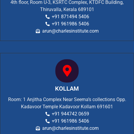
4th floor, Room U-3, KSRTC Complex, KTDFC Building,
Thiruvalla, Kerala 689101
+91 871494 5406
+91 961986 5406
arun@charlesinstitute.com
KOLLAM
Room: 1 Anjitha Complex Near Seema’s collections Opp.
Kadavoor Temple Kadavoor Kollam 691601
+91 944742 0659
+91 961986 5406
arun@charlesinstitute.com