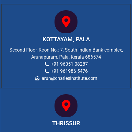
KOTTAYAM, PALA
Second Floor, Roon No.: 7, South Indian Bank complex,
Arunapuram, Pala, Kerala 686574
+91 96051 08287
+91 961986 5476
arun@charlesinstitute.com
THRISSUR