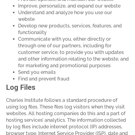
Improve, personalize, and expand our webste
Understand and analyze how you use our
webste
Develop new products, services, features, and
functionality
Communicate with you, either directly or
through one of our partners, including for
customer service, to provide you with updates
and other information relating to the webste, and
for marketing and promotional purposes
Send you emails
Find and prevent fraud
Log Files
Charles Institute follows a standard procedure of
using log files. These files log visitors when they visit
websites. All hosting companies do this and a part of
hosting services’ analytics. The information collected
by log files include internet protocol (IP) addresses,
browser type, Internet Service Provider (ISP), date and