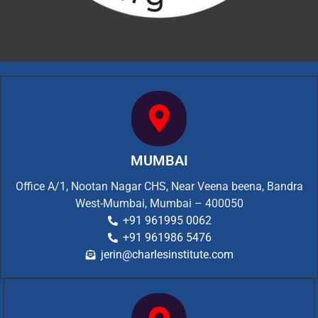
MUMBAI
Office A/1, Nootan Nagar CHS, Near Veena beena, Bandra
West-Mumbai, Mumbai – 400050
+91 961995 0062
+91 961986 5476
jerin@charlesinstitute.com