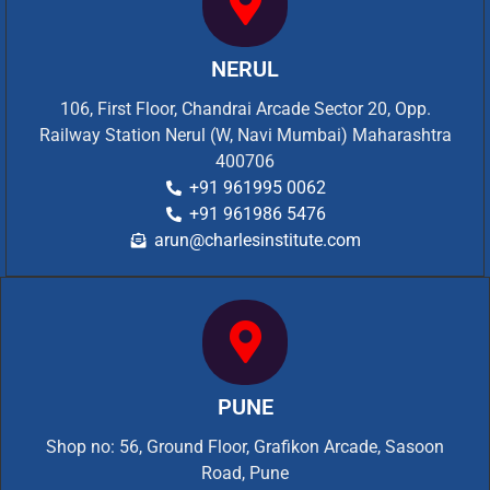
NERUL
106, First Floor, Chandrai Arcade Sector 20, Opp.
Railway Station Nerul (W, Navi Mumbai) Maharashtra
400706
+91 961995 0062
+91 961986 5476
arun@charlesinstitute.com
PUNE
Shop no: 56, Ground Floor, Grafikon Arcade, Sasoon
Road, Pune