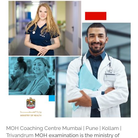
MOH Coaching Centre Mumbai | Pune | Kollam |
Trivandrum
MOH examination is the ministry of