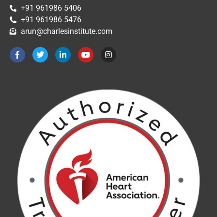
+91 961986 5406
+91 961986 5476
arun@charlesinstitute.com