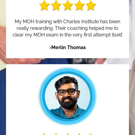
My MOH training with Charles Institute has been
really rewarding. Their coaching helped me to
clear my MOH exam in the very first attempt itself.
-Merlin Thomas