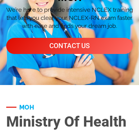
We’re here to provide intensive NCLEX training
that lets you clear your NCLEX-RN exam faster
with ease and finds your dream job.
CONTACT US
MOH
Ministry Of Health