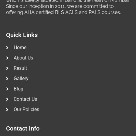
which is ideally situated in Bandra, the heart of Mumbai.
Since our inception in 2011, we are committed to
offering AHA certified BLS ACLS and PALS courses.
Quick Links
Home
About Us
Result
Gallery
Blog
Contact Us
Our Policies
Contact Info