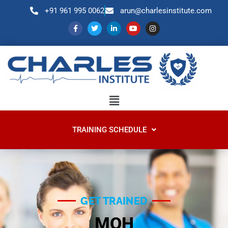
+91 961 995 0062
arun@charlesinstitute.com
TRAINING SCHEDULE
GET TRAINED​
MOH