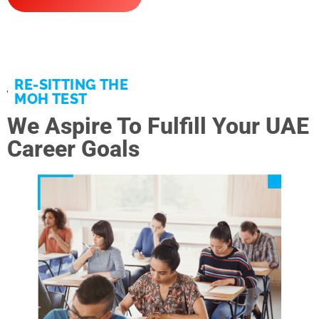
RE-SITTING THE
MOH TEST
We Aspire To Fulfill Your UAE
Career Goals