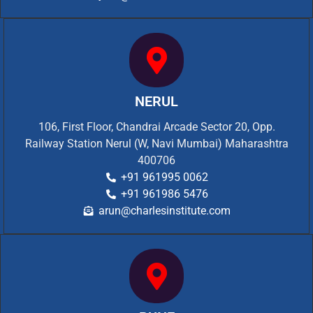
NERUL
106, First Floor, Chandrai Arcade Sector 20, Opp.
Railway Station Nerul (W, Navi Mumbai) Maharashtra
400706
+91 961995 0062
+91 961986 5476
arun@charlesinstitute.com