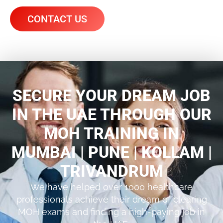
CONTACT US
SECURE YOUR DREAM JOB
IN THE UAE THROUGH OUR
MOH TRAINING IN
MUMBAI | PUNE | KOLLAM |
TRIVANDRUM
We have helped over 1000 healthcare
professionals achieve their dream of clearing
MOH exams and finding a high-paying job in