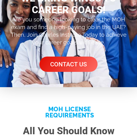
CAREER GOALS!
Are you someone looking to clear the MOH
exam and find a high-paying job in the UAE?
Then, Join Charles Institute Today to achieve
your career goals with ease.
CONTACT US
MOH LICENSE
REQUIREMENTS
All You Should Know