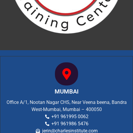
MUMBAI
Office A/1, Nootan Nagar CHS, Near Veena beena, Bandra
West-Mumbai, Mumbai – 400050
+91 961995 0062
+91 961986 5476
jerin@charlesinstitute.com