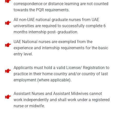
correspondence or distance learning are not counted
towards the PQR requirements.
All non-UAE national graduate nurses from UAE
universities are required to successfully complete 6
months internship post- graduation.
UAE National nurses are exempted from the
experience and internship requirements for the basic
entry level.
Applicants must hold a valid License/ Registration to
practice in their home country and/or country of last
employment (where applicable).
Assistant Nurses and Assistant Midwives cannot
work independently and shall work under a registered
nurse or midwife.