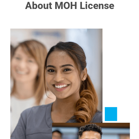
About MOH License