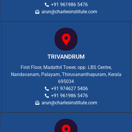
+91 961986 5476
arun@charlesinstitute.com
TRIVANDRUM
First Floor, Madathil Tower, opp. LBS Centre,
Nandavanam, Palayam, Thiruvananthapuram, Kerala
695034
+91 974627 5406
+91 961986 5476
arun@charlesinstitute.com