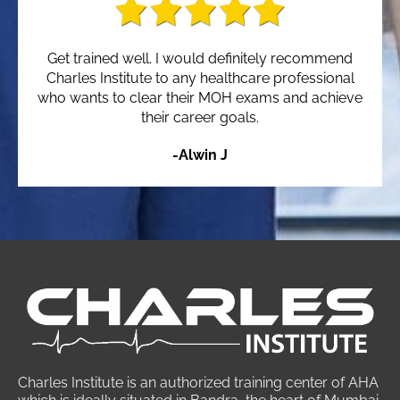
Get trained well. I would definitely recommend
Charles Institute to any healthcare professional
who wants to clear their MOH exams and achieve
their career goals.
-Alwin J
Charles Institute is an authorized training center of AHA