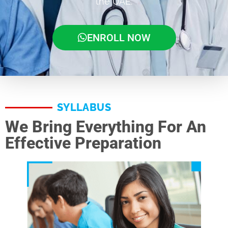
the UAE.
ENROLL NOW
SYLLABUS
We Bring Everything For An
Effective Preparation