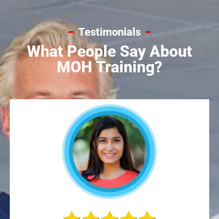
Testimonials
What People Say About
MOH Training?