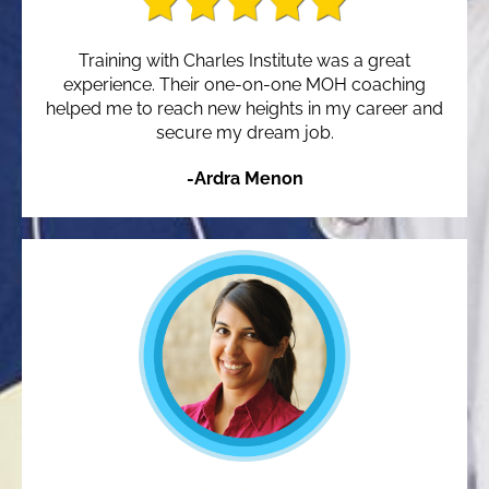
Training with Charles Institute was a great
experience. Their one-on-one MOH coaching
helped me to reach new heights in my career and
secure my dream job.
-Ardra Menon