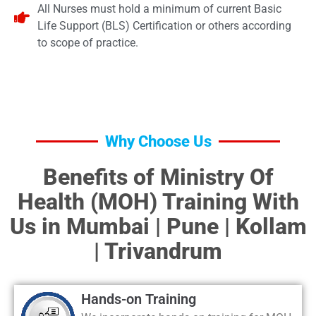
All Nurses must hold a minimum of current Basic
Life Support (BLS) Certification or others according
to scope of practice.
Why Choose Us
Benefits of Ministry Of
Health (MOH) Training With
Us in Mumbai | Pune | Kollam
| Trivandrum
Hands-on Training