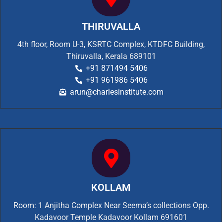
THIRUVALLA
4th floor, Room U-3, KSRTC Complex, KTDFC Building,
Thiruvalla, Kerala 689101
+91 871494 5406
+91 961986 5406
arun@charlesinstitute.com
KOLLAM
Room: 1 Anjitha Complex Near Seema’s collections Opp.
Kadavoor Temple Kadavoor Kollam 691601