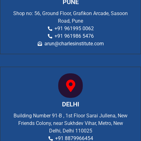
PUNE
Shop no: 56, Ground Floor, Grafikon Arcade, Sasoon
Road, Pune
+91 961995 0062
+91 961986 5476
arun@charlesinstitute.com
DELHI
Building Number 91-B , 1st Floor Sarai Jullena, New
Friends Colony, near Sukhdev Vihar, Metro, New
Delhi, Delhi 110025
+91 8879966454