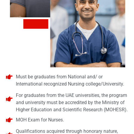
Must be graduates from National and/ or
International recognized Nursing college/University.
For graduates from the UAE universities, the program
and university must be accredited by the Ministry of
Higher Education and Scientific Research (MOHESR).
MOH Exam for Nurses.
Qualifications acquired through honorary nature,