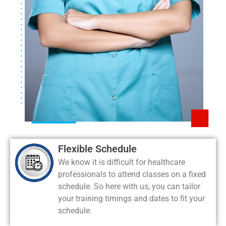
Flexible Schedule
We know it is difficult for healthcare
professionals to attend classes on a fixed
schedule. So here with us, you can tailor
your training timings and dates to fit your
schedule.