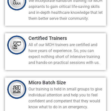
We incorporate hands-on training for MOH
aspirants to gain critical life-saving skills
and in-depth healthcare knowledge that let
them better serve their community.
Certified Trainers
All of our MOH trainers are certified and
have years of experience. So, you can
expect nothing short of intensive training
and hands-on practical sessions with us.
Micro Batch Size
Our training is held in small groups to give
individual attention and help you to feel
confident and competent that they would
know what to do in an emergency.