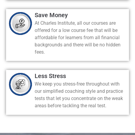
Save Money
At Charles Institute, all our courses are
offered for a low course fee that will be
affordable for learners from all financial
backgrounds and there will be no hidden
fees.
Less Stress
We keep you stress-free throughout with
our simplified coaching style and practice
tests that let you concentrate on the weak
areas before tackling the real test.