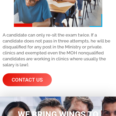
A candidate can only re-sit the exam twice. If a
candidate does not pass in three attempts, he will be
disqualified for any post in the Ministry or private.
clinics and exempted even the MOH nonqualified
candidates are working in clinics where usually the
salary is law).
CONTACT US
WE BRING WINGS TO