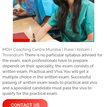
MOH Coaching Centre Mumbai | Pune | Kollam |
Trivandrum
There is no particular syllabus advised for
the exam, each professionals have to prepare
depends on their speciality, the exam consists of
written exam, Practical and Viva. You will get a
multiple choice in the written exam. Successful
passing of written exam leads to practical and viva
and a specialist candidate must pass the viva to
qualify for the practical exam.
CONTACT US