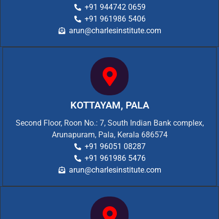
+91 944742 0659
+91 961986 5406
arun@charlesinstitute.com
KOTTAYAM, PALA
Second Floor, Roon No.: 7, South Indian Bank complex,
Arunapuram, Pala, Kerala 686574
+91 96051 08287
+91 961986 5476
arun@charlesinstitute.com