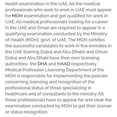
health examination in the UAE. All the medical
professionals who seek to work in UAE must appear
for
MOH
examination and get qualified for work in
UAE. All medical professionals looking for a career
in the UAE and Oman are required to appear in a
qualifying examination conducted by the Ministry
of Health (MOH), govt. of UAE. The MOH certifies
the successful candidates to work in five emirates in
the UAE (barring Dubai and Abu Dhabi) and Oman.
Dubai and Abu Dhabi have their own licensing
authorities- the
DHA
and
HAAD
respectively.
Medical Profession Licensing Department of the
MOH is responsible for implementing the policies
concerning licensing and recognition of the
professional status of those specializing in
healthcare and of consultants to the ministry. All
these professionals have to appear for and clear the
examination conducted by MOH to get their license
or status recognition.