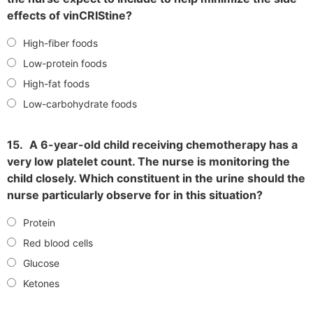
effects of vinCRIStine?
High-fiber foods
Low-protein foods
High-fat foods
Low-carbohydrate foods
15.
A 6-year-old child receiving chemotherapy has a
very low platelet count. The nurse is monitoring the
child closely. Which constituent in the urine should the
nurse particularly observe for in this situation?
Protein
Red blood cells
Glucose
Ketones