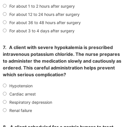
For about 1 to 2 hours after surgery
For about 12 to 24 hours after surgery
For about 36 to 48 hours after surgery
For about 3 to 4 days after surgery
7.
A client with severe hypokalemia is prescribed
intravenous potassium chloride. The nurse prepares
to administer the medication slowly and cautiously as
ordered. This careful administration helps prevent
which serious complication?
Hypotension
Cardiac arrest
Respiratory depression
Renal failure
8.
A client scheduled for a gastric bypass to treat