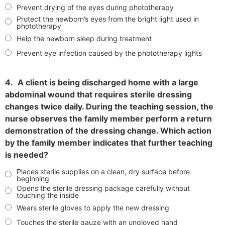
Prevent drying of the eyes during phototherapy
Protect the newborn’s eyes from the bright light used in
phototherapy
Help the newborn sleep during treatment
Prevent eye infection caused by the phototherapy lights
4.
A client is being discharged home with a large
abdominal wound that requires sterile dressing
changes twice daily. During the teaching session, the
nurse observes the family member perform a return
demonstration of the dressing change. Which action
by the family member indicates that further teaching
is needed?
Places sterile supplies on a clean, dry surface before
beginning
Opens the sterile dressing package carefully without
touching the inside
Wears sterile gloves to apply the new dressing
Touches the sterile gauze with an ungloved hand