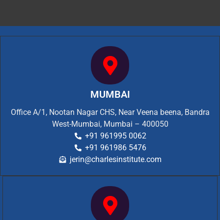
MUMBAI
Office A/1, Nootan Nagar CHS, Near Veena beena, Bandra
West-Mumbai, Mumbai – 400050
+91 961995 0062
+91 961986 5476
jerin@charlesinstitute.com