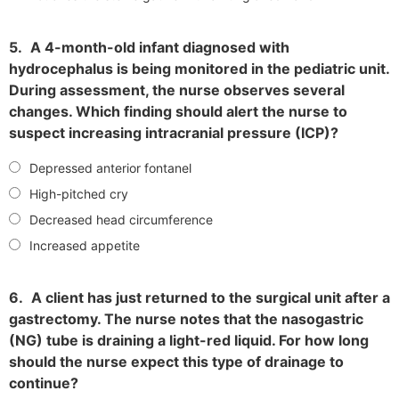
5.
A 4-month-old infant diagnosed with
hydrocephalus is being monitored in the pediatric unit.
During assessment, the nurse observes several
changes. Which finding should alert the nurse to
suspect increasing intracranial pressure (ICP)?
Depressed anterior fontanel
High-pitched cry
Decreased head circumference
Increased appetite
6.
A client has just returned to the surgical unit after a
gastrectomy. The nurse notes that the nasogastric
(NG) tube is draining a light-red liquid. For how long
should the nurse expect this type of drainage to
continue?