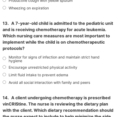
Productive cough with yellow sputum
Wheezing on expiration
13.
A 7-year-old child is admitted to the pediatric unit
and is receiving chemotherapy for acute leukemia.
Which nursing care measures are most important to
implement while the child is on chemotherapeutic
protocols?
Monitor for signs of infection and maintain strict hand
hygiene
Encourage unrestricted physical activity
Limit fluid intake to prevent edema
Avoid all social interaction with family and peers
14.
A client undergoing chemotherapy is prescribed
vinCRIStine. The nurse is reviewing the dietary plan
with the client. Which dietary recommendation should
the nurse expect to include to help minimize the side