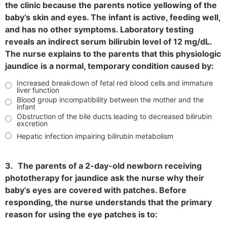
the clinic because the parents notice yellowing of the
baby’s skin and eyes. The infant is active, feeding well,
and has no other symptoms. Laboratory testing
reveals an indirect serum bilirubin level of 12 mg/dL.
The nurse explains to the parents that this physiologic
jaundice is a normal, temporary condition caused by:
Increased breakdown of fetal red blood cells and immature
liver function
Blood group incompatibility between the mother and the
infant
Obstruction of the bile ducts leading to decreased bilirubin
excretion
Hepatic infection impairing bilirubin metabolism
3.
The parents of a 2-day-old newborn receiving
phototherapy for jaundice ask the nurse why their
baby’s eyes are covered with patches. Before
responding, the nurse understands that the primary
reason for using the eye patches is to: