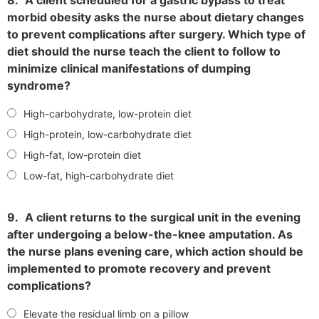
morbid obesity asks the nurse about dietary changes
to prevent complications after surgery. Which type of
diet should the nurse teach the client to follow to
minimize clinical manifestations of dumping
syndrome?
High-carbohydrate, low-protein diet
High-protein, low-carbohydrate diet
High-fat, low-protein diet
Low-fat, high-carbohydrate diet
9.
A client returns to the surgical unit in the evening
after undergoing a below-the-knee amputation. As
the nurse plans evening care, which action should be
implemented to promote recovery and prevent
complications?
Elevate the residual limb on a pillow