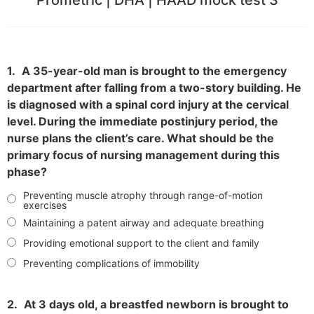
1.
A 35-year-old man is brought to the emergency
department after falling from a two-story building. He
is diagnosed with a spinal cord injury at the cervical
level. During the immediate postinjury period, the
nurse plans the client’s care. What should be the
primary focus of nursing management during this
phase?
Preventing muscle atrophy through range-of-motion
exercises
Maintaining a patent airway and adequate breathing
Providing emotional support to the client and family
Preventing complications of immobility
2.
At 3 days old, a breastfed newborn is brought to