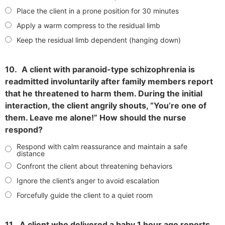
Place the client in a prone position for 30 minutes
Apply a warm compress to the residual limb
Keep the residual limb dependent (hanging down)
10.
A client with paranoid-type schizophrenia is
readmitted involuntarily after family members report
that he threatened to harm them. During the initial
interaction, the client angrily shouts, “You’re one of
them. Leave me alone!” How should the nurse
respond?
Respond with calm reassurance and maintain a safe
distance
Confront the client about threatening behaviors
Ignore the client’s anger to avoid escalation
Forcefully guide the client to a quiet room
11.
A client who delivered a baby 1 hour ago reports