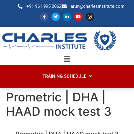
+91 961 995 0062
arun@charlesinstitute.com
TRAINING SCHEDULE
Prometric | DHA |
HAAD mock test 3
Prometric | DHA | HAAD mock test 3