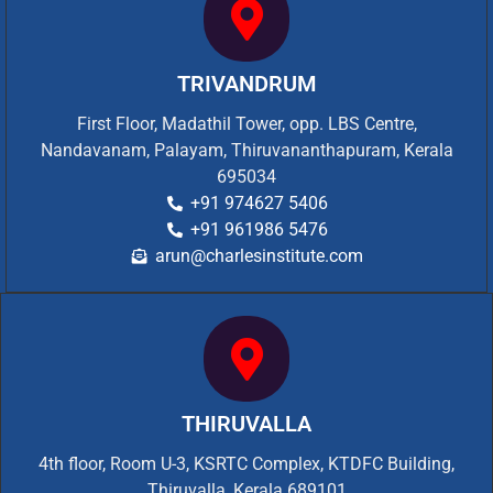
TRIVANDRUM
First Floor, Madathil Tower, opp. LBS Centre,
Nandavanam, Palayam, Thiruvananthapuram, Kerala
695034
+91 974627 5406
+91 961986 5476
arun@charlesinstitute.com
THIRUVALLA
4th floor, Room U-3, KSRTC Complex, KTDFC Building,
Thiruvalla, Kerala 689101