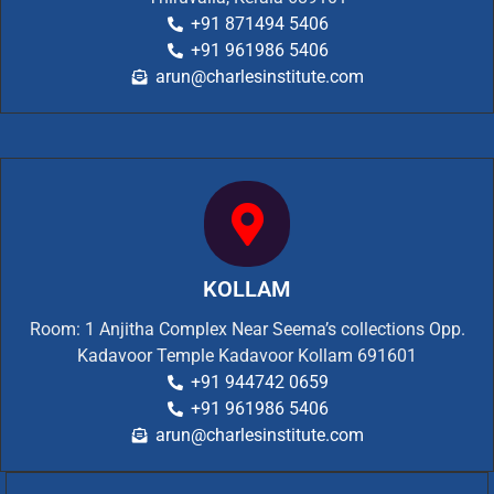
+91 871494 5406
+91 961986 5406
arun@charlesinstitute.com
KOLLAM
Room: 1 Anjitha Complex Near Seema’s collections Opp.
Kadavoor Temple Kadavoor Kollam 691601
+91 944742 0659
+91 961986 5406
arun@charlesinstitute.com