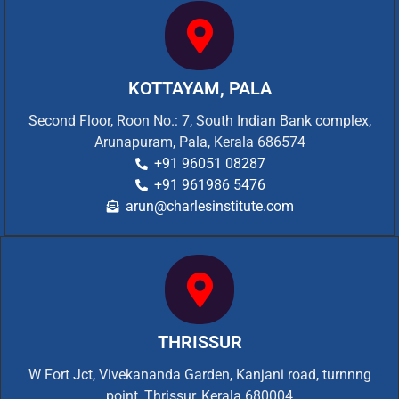
KOTTAYAM, PALA
Second Floor, Roon No.: 7, South Indian Bank complex,
Arunapuram, Pala, Kerala 686574
+91 96051 08287
+91 961986 5476
arun@charlesinstitute.com
THRISSUR
W Fort Jct, Vivekananda Garden, Kanjani road, turnnng
point, Thrissur, Kerala 680004