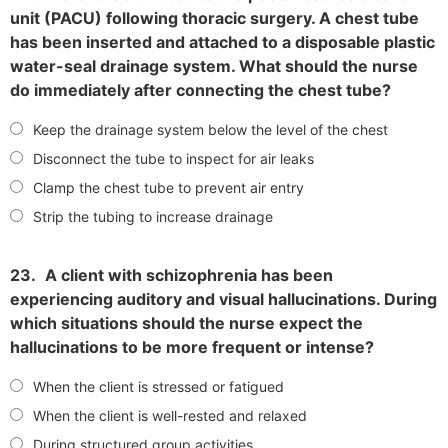
unit (PACU) following thoracic surgery. A chest tube
has been inserted and attached to a disposable plastic
water-seal drainage system. What should the nurse
do immediately after connecting the chest tube?
Keep the drainage system below the level of the chest
Disconnect the tube to inspect for air leaks
Clamp the chest tube to prevent air entry
Strip the tubing to increase drainage
23.
A client with schizophrenia has been
experiencing auditory and visual hallucinations. During
which situations should the nurse expect the
hallucinations to be more frequent or intense?
When the client is stressed or fatigued
When the client is well-rested and relaxed
During structured group activities