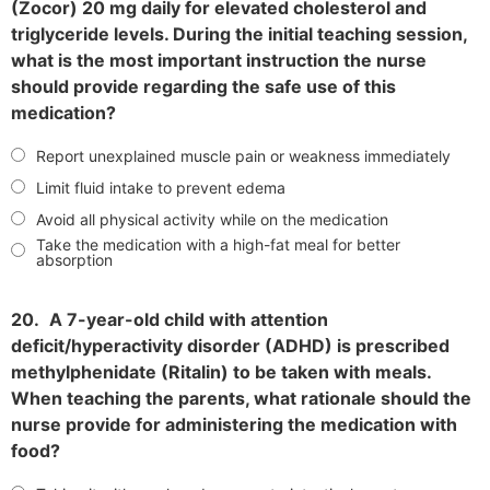
(Zocor) 20 mg daily for elevated cholesterol and
triglyceride levels. During the initial teaching session,
what is the most important instruction the nurse
should provide regarding the safe use of this
medication?
Report unexplained muscle pain or weakness immediately
Limit fluid intake to prevent edema
Avoid all physical activity while on the medication
Take the medication with a high-fat meal for better
absorption
20.
A 7-year-old child with attention
deficit/hyperactivity disorder (ADHD) is prescribed
methylphenidate (Ritalin) to be taken with meals.
When teaching the parents, what rationale should the
nurse provide for administering the medication with
food?