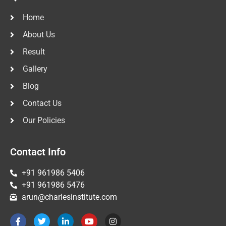
Home
About Us
Result
Gallery
Blog
Contact Us
Our Policies
Contact Info
+91 961986 5406
+91 961986 5476
arun@charlesinstitute.com