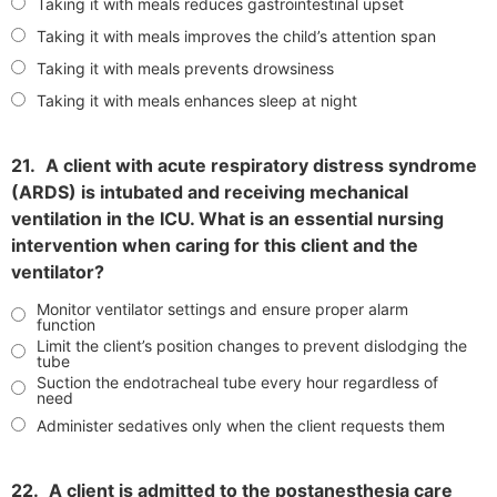
Taking it with meals reduces gastrointestinal upset
Taking it with meals improves the child’s attention span
Taking it with meals prevents drowsiness
Taking it with meals enhances sleep at night
21.
A client with acute respiratory distress syndrome
(ARDS) is intubated and receiving mechanical
ventilation in the ICU. What is an essential nursing
intervention when caring for this client and the
ventilator?
Monitor ventilator settings and ensure proper alarm
function
Limit the client’s position changes to prevent dislodging the
tube
Suction the endotracheal tube every hour regardless of
need
Administer sedatives only when the client requests them
22.
A client is admitted to the postanesthesia care