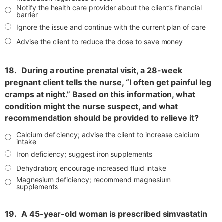
Notify the health care provider about the client’s financial
barrier
Ignore the issue and continue with the current plan of care
Advise the client to reduce the dose to save money
18.
During a routine prenatal visit, a 28-week
pregnant client tells the nurse, “I often get painful leg
cramps at night.” Based on this information, what
condition might the nurse suspect, and what
recommendation should be provided to relieve it?
Calcium deficiency; advise the client to increase calcium
intake
Iron deficiency; suggest iron supplements
Dehydration; encourage increased fluid intake
Magnesium deficiency; recommend magnesium
supplements
19.
A 45-year-old woman is prescribed simvastatin