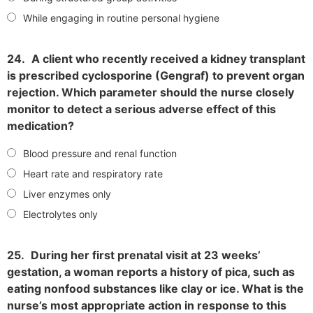
While engaging in routine personal hygiene
24.
A client who recently received a kidney transplant
is prescribed cyclosporine (Gengraf) to prevent organ
rejection. Which parameter should the nurse closely
monitor to detect a serious adverse effect of this
medication?
Blood pressure and renal function
Heart rate and respiratory rate
Liver enzymes only
Electrolytes only
25.
During her first prenatal visit at 23 weeks’
gestation, a woman reports a history of pica, such as
eating nonfood substances like clay or ice. What is the
nurse’s most appropriate action in response to this