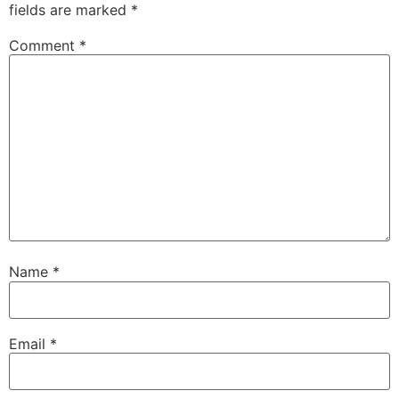
fields are marked
*
Comment
*
Name
*
Email
*