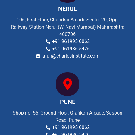
NERUL
106, First Floor, Chandrai Arcade Sector 20, Opp.
Railway Station Nerul (W, Navi Mumbai) Maharashtra
400706
+91 961995 0062
+91 961986 5476
arun@charlesinstitute.com
PUNE
Shop no: 56, Ground Floor, Grafikon Arcade, Sasoon
Road, Pune
+91 961995 0062
+91 961986 5476