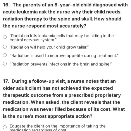
16.
The parents of an 8-year-old child diagnosed with
acute leukemia ask the nurse why their child needs
radiation therapy to the spine and skull. How should
the nurse respond most accurately?
“Radiation kills leukemia cells that may be hiding in the
central nervous system.”
“Radiation will help your child grow taller.”
"Radiation is used to improve appetite during treatment.”
"Radiation prevents infections in the brain and spine.”
17.
During a follow-up visit, a nurse notes that an
older adult client has not achieved the expected
therapeutic outcome from a prescribed proprietary
medication. When asked, the client reveals that the
medication was never filled because of its cost. What
is the nurse’s most appropriate action?
Educate the client on the importance of taking the
medication regardless of cost