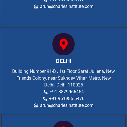
arun@charlesinstitute.com
DELHI
Building Number 91-B , 1st Floor Sarai Jullena, New
Friends Colony, near Sukhdev Vihar, Metro, New
Delhi, Delhi 110025
+91 8879966454
+91 961986 5476
arun@charlesinstitute.com