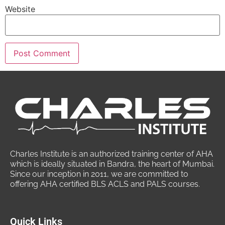
Website
Charles Institute is an authorized training center of AHA
which is ideally situated in Bandra, the heart of Mumbai.
Since our inception in 2011, we are committed to
offering AHA certified BLS ACLS and PALS courses.
Quick Links