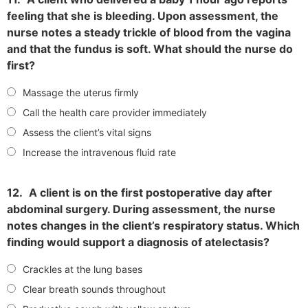
feeling that she is bleeding. Upon assessment, the
nurse notes a steady trickle of blood from the vagina
and that the fundus is soft. What should the nurse do
first?
Massage the uterus firmly
Call the health care provider immediately
Assess the client’s vital signs
Increase the intravenous fluid rate
12.
A client is on the first postoperative day after
abdominal surgery. During assessment, the nurse
notes changes in the client’s respiratory status. Which
finding would support a diagnosis of atelectasis?
Crackles at the lung bases
Clear breath sounds throughout