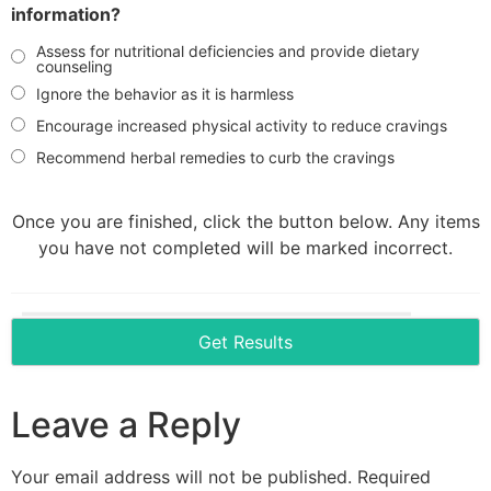
information?
Assess for nutritional deficiencies and provide dietary
counseling
Ignore the behavior as it is harmless
Encourage increased physical activity to reduce cravings
Recommend herbal remedies to curb the cravings
Once you are finished, click the button below. Any items
you have not completed will be marked incorrect.
Leave a Reply
Your email address will not be published.
Required