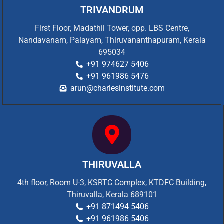
TRIVANDRUM
First Floor, Madathil Tower, opp. LBS Centre,
Nandavanam, Palayam, Thiruvananthapuram, Kerala
695034
+91 974627 5406
+91 961986 5476
arun@charlesinstitute.com
THIRUVALLA
4th floor, Room U-3, KSRTC Complex, KTDFC Building,
Thiruvalla, Kerala 689101
+91 871494 5406
+91 961986 5406