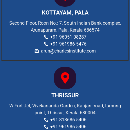
KOTTAYAM, PALA
Second Floor, Roon No.: 7, South Indian Bank complex,
Arunapuram, Pala, Kerala 686574
+91 96051 08287
+91 961986 5476
arun@charlesinstitute.com
THRISSUR
W Fort Jct, Vivekananda Garden, Kanjani road, turnnng
point, Thrissur, Kerala 680004
+91 813686 5406
+91 961986 5406