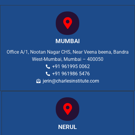
MUMBAI
Office A/1, Nootan Nagar CHS, Near Veena beena, Bandra
West-Mumbai, Mumbai – 400050
+91 961995 0062
+91 961986 5476
jerin@charlesinstitute.com
NERUL