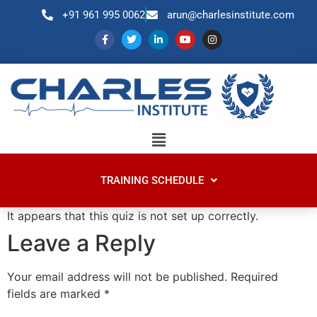
+91 961 995 0062
arun@charlesinstitute.com
TRAINING SCHEDULE
It appears that this quiz is not set up correctly.
Leave a Reply
Your email address will not be published.
Required
fields are marked
*