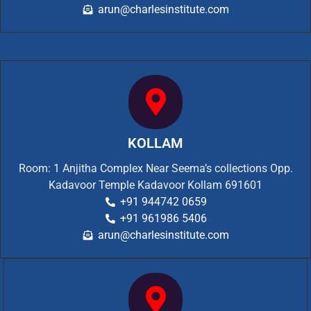
arun@charlesinstitute.com
KOLLAM
Room: 1 Anjitha Complex Near Seema’s collections Opp.
Kadavoor Temple Kadavoor Kollam 691601
+91 944742 0659
+91 961986 5406
arun@charlesinstitute.com