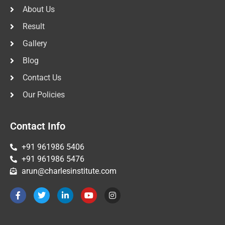
About Us
Result
Gallery
Blog
Contact Us
Our Policies
Contact Info
+91 961986 5406
+91 961986 5476
arun@charlesinstitute.com