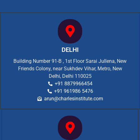
DELHI
Building Number 91-B , 1st Floor Sarai Jullena, New
Friends Colony, near Sukhdev Vihar, Metro, New
Delhi, Delhi 110025
+91 8879966454
+91 961986 5476
arun@charlesinstitute.com