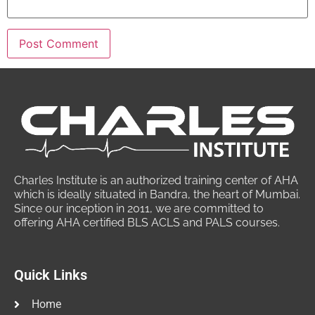
Charles Institute is an authorized training center of AHA
which is ideally situated in Bandra, the heart of Mumbai.
Since our inception in 2011, we are committed to
offering AHA certified BLS ACLS and PALS courses.
Quick Links
Home