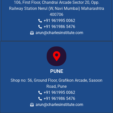
106, First Floor, Chandrai Arcade Sector 20, Opp.
Railway Station Nerul (W, Navi Mumbai) Maharashtra
400706
+91 961995 0062
+91 961986 5476
arun@charlesinstitute.com
PUNE
Shop no: 56, Ground Floor, Grafikon Arcade, Sasoon
Road, Pune
+91 961995 0062
+91 961986 5476
arun@charlesinstitute.com