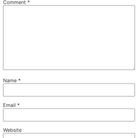
Comment
*
Name
*
Email
*
Website