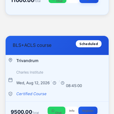
11000.00
Total
Chat
Scheduled
BLS+ACLS course
Trivandrum
Charles Institute
/
/
Wed, Aug 12, 2026
08:45:00
Certified Course
9500.00
Info
Register
Total
Chat