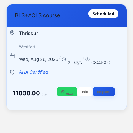
Scheduled
BLS+ACLS course
Thrissur
Westfort
/
/
Wed, Aug 26, 2026
2 Days
08:45:00
AHA Certified
11000.00
Info
Register
Total
Chat