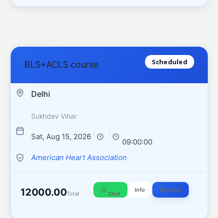
Scheduled
BLS+ACLS course
Delhi
Sukhdev Vihar
/
/
Sat, Aug 15, 2026
09:00:00
American Heart Association
12000.00
Info
Register
Total
Chat