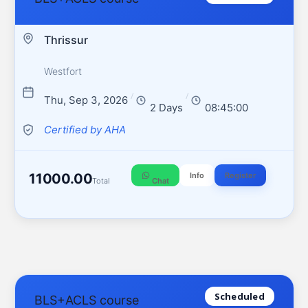
Thrissur
Westfort
/
/
Thu, Sep 3, 2026
2 Days
08:45:00
Certified by AHA
11000.00
Info
Register
Total
Chat
Scheduled
BLS+ACLS course