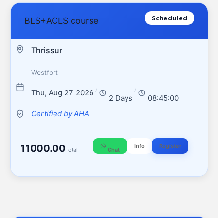
Scheduled
BLS+ACLS course
Thrissur
Westfort
/
/
Thu, Aug 27, 2026
2 Days
08:45:00
Certified by AHA
11000.00
Info
Register
Total
Chat