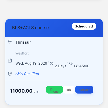
Scheduled
BLS+ACLS course
Thrissur
Westfort
/
/
Wed, Aug 19, 2026
2 Days
08:45:00
AHA Certified
11000.00
Info
Register
Total
Chat