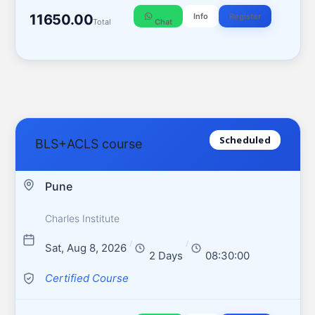
11650.00
Info
Register
Total
Chat
Scheduled
BLS+ACLS course
Pune
Charles Institute
/
/
Sat, Aug 8, 2026
2 Days
08:30:00
Certified Course