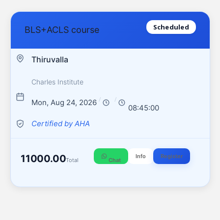
Scheduled
BLS+ACLS course
Thiruvalla
Charles Institute
/
/
Mon, Aug 24, 2026
08:45:00
Certified by AHA
11000.00
Info
Register
Total
Chat