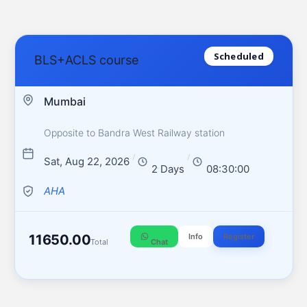
Scheduled
BLS+ACLS course
Mumbai
Opposite to Bandra West Railway station
/
/
Sat, Aug 22, 2026
2 Days
08:30:00
AHA
11650.00
Info
Register
Total
Chat