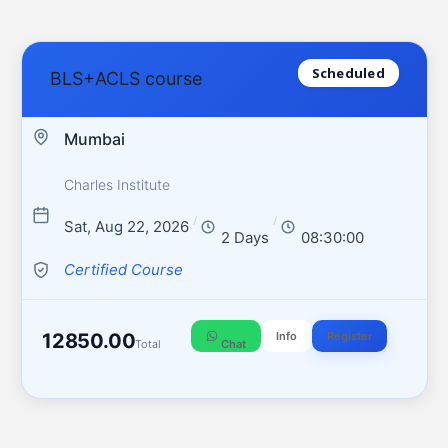
Scheduled
BLS+ACLS course
Mumbai
Charles Institute
/
/
Sat, Aug 22, 2026
2 Days
08:30:00
Certified Course
12850.00
Info
Register
Total
Chat