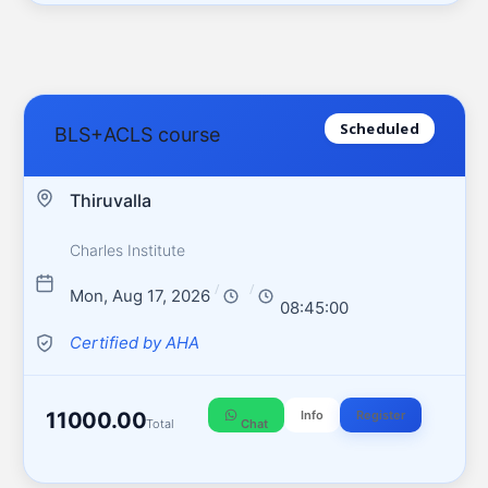
Scheduled
BLS+ACLS course
Thiruvalla
Charles Institute
/
/
Mon, Aug 17, 2026
08:45:00
Certified by AHA
11000.00
Info
Register
Total
Chat