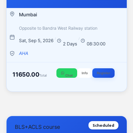
Mumbai
Opposite to Bandra West Railway station
/
/
Sat, Sep 5, 2026
2 Days
08:30:00
AHA
11650.00
Info
Register
Total
Chat
Scheduled
BLS+ACLS course