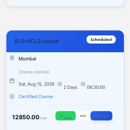
Scheduled
BLS+ACLS course
Mumbai
Charles Institute
/
/
Sat, Aug 15, 2026
2 Days
08:30:00
Certified Course
12850.00
Info
Register
Total
Chat