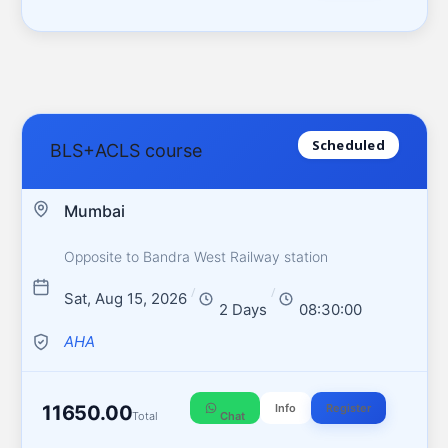
Scheduled
BLS+ACLS course
Mumbai
Opposite to Bandra West Railway station
/
/
Sat, Aug 15, 2026
2 Days
08:30:00
AHA
11650.00
Info
Register
Total
Chat