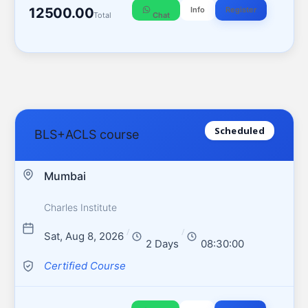
12500.00
Info
Register
Total
Chat
Scheduled
BLS+ACLS course
Mumbai
Charles Institute
/
/
Sat, Aug 8, 2026
2 Days
08:30:00
Certified Course