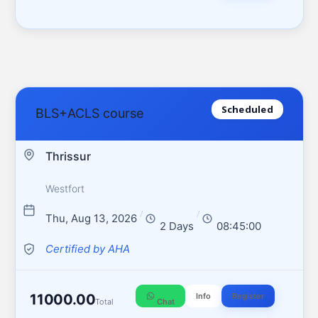
Scheduled
BLS+ACLS course
Thrissur
Westfort
/
/
Thu, Aug 13, 2026
2 Days
08:45:00
Certified by AHA
11000.00
Info
Register
Total
Chat