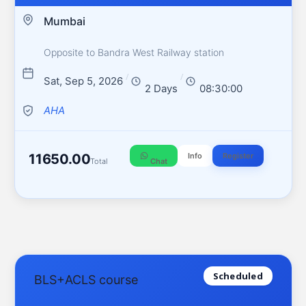
Mumbai
Opposite to Bandra West Railway station
/
/
Sat, Sep 5, 2026
2 Days
08:30:00
AHA
11650.00
Info
Register
Total
Chat
Scheduled
BLS+ACLS course