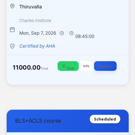
Thiruvalla
Charles Institute
/
/
Mon, Sep 7, 2026
08:45:00
Certified by AHA
11000.00
Info
Register
Total
Chat
Scheduled
BLS+ACLS course