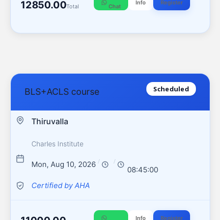
12850.00
Info
Register
Total
Chat
Scheduled
BLS+ACLS course
Thiruvalla
Charles Institute
/
/
Mon, Aug 10, 2026
08:45:00
Certified by AHA
Info
Register