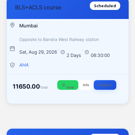
Scheduled
BLS+ACLS course
Mumbai
Opposite to Bandra West Railway station
/
/
Sat, Aug 29, 2026
2 Days
08:30:00
AHA
11650.00
Info
Register
Total
Chat