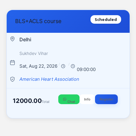
Scheduled
BLS+ACLS course
Delhi
Sukhdev Vihar
/
/
Sat, Aug 22, 2026
09:00:00
American Heart Association
12000.00
Info
Register
Total
Chat