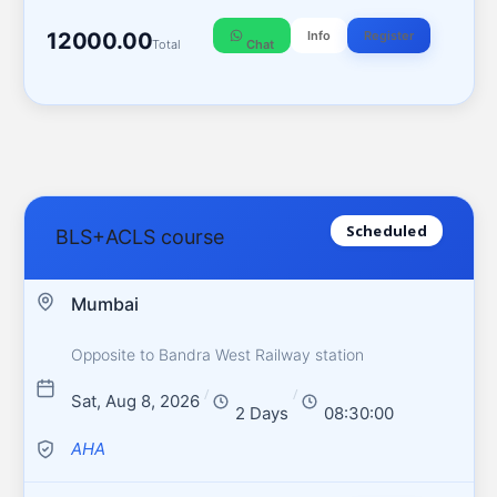
12000.00
Info
Register
Total
Chat
Scheduled
BLS+ACLS course
Mumbai
Opposite to Bandra West Railway station
/
/
Sat, Aug 8, 2026
2 Days
08:30:00
AHA