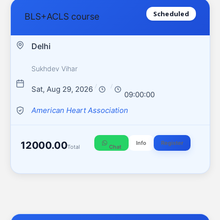
Scheduled
BLS+ACLS course
Delhi
Sukhdev Vihar
/
/
Sat, Aug 29, 2026
09:00:00
American Heart Association
12000.00
Info
Register
Total
Chat