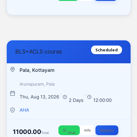
Scheduled
BLS+ACLS course
Pala, Kottayam
Arunapuram, Pala
/
/
Thu, Aug 13, 2026
2 Days
12:00:00
AHA
11000.00
Info
Register
Total
Chat