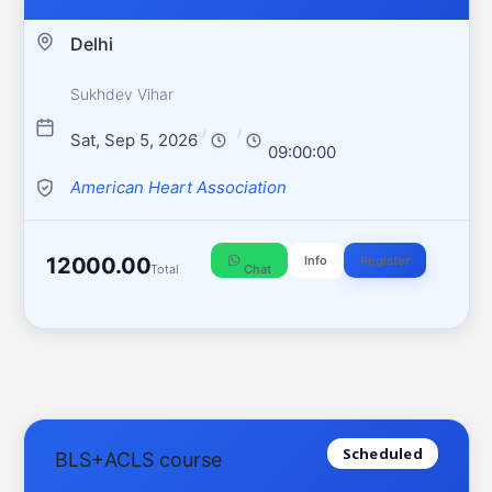
Delhi
Sukhdev Vihar
/
/
Sat, Sep 5, 2026
09:00:00
American Heart Association
12000.00
Info
Register
Total
Chat
Scheduled
BLS+ACLS course