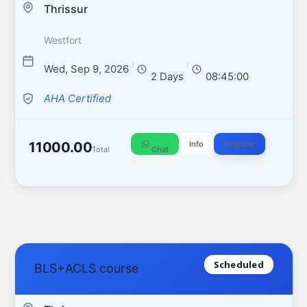
Thrissur
Westfort
/
/
Wed, Sep 9, 2026
2 Days
08:45:00
AHA Certified
11000.00
Info
Register
Total
Chat
Scheduled
BLS+ACLS course