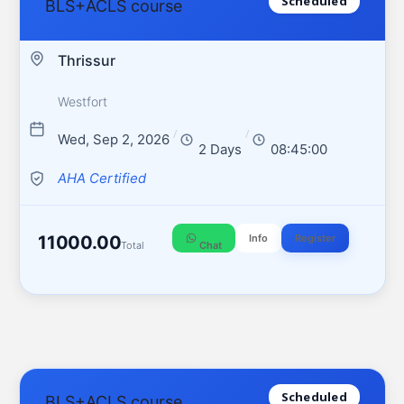
Scheduled
BLS+ACLS course
Thrissur
Westfort
/
/
Wed, Sep 2, 2026
2 Days
08:45:00
AHA Certified
11000.00
Info
Register
Total
Chat
Scheduled
BLS+ACLS course