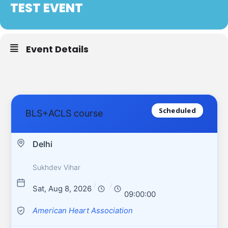
TEST EVENT
Event Details
Scheduled
BLS+ACLS course
Delhi
Sukhdev Vihar
/
/
Sat, Aug 8, 2026
09:00:00
American Heart Association