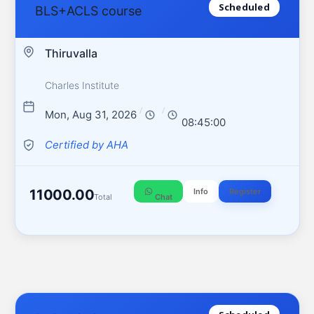
Scheduled
BLS+ACLS course
Thiruvalla
Charles Institute
/
/
Mon, Aug 31, 2026
08:45:00
Certified by AHA
11000.00
Info
Register
Total
Chat