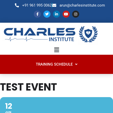
+91 961 995 0062
arun@charlesinstitute.com
TRAINING SCHEDULE
TEST EVENT
12
JUN