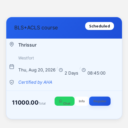
Scheduled
BLS+ACLS course
Thrissur
Westfort
/
/
Thu, Aug 20, 2026
2 Days
08:45:00
Certified by AHA
11000.00
Info
Register
Total
Chat