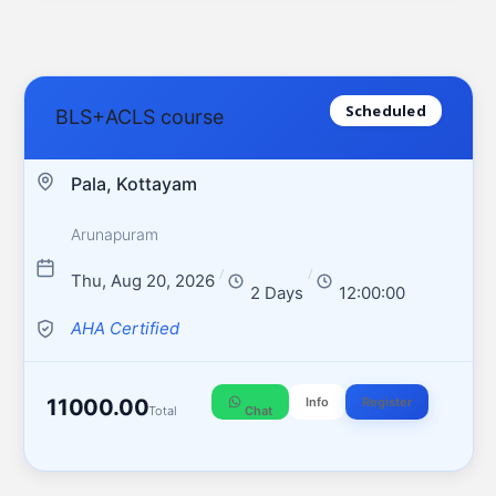
Scheduled
BLS+ACLS course
Pala, Kottayam
Arunapuram
/
/
Thu, Aug 20, 2026
2 Days
12:00:00
AHA Certified
11000.00
Info
Register
Total
Chat