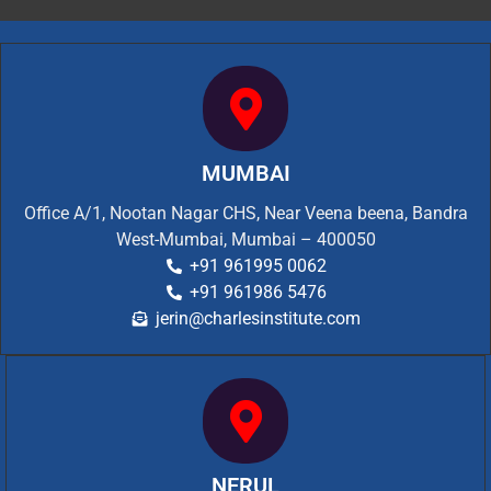
MUMBAI
Office A/1, Nootan Nagar CHS, Near Veena beena, Bandra
West-Mumbai, Mumbai – 400050
+91 961995 0062
+91 961986 5476
jerin@charlesinstitute.com
NERUL