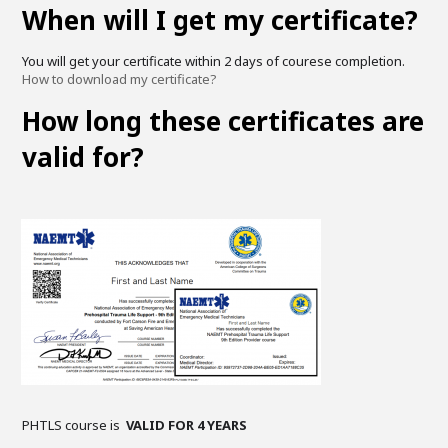
When will I get my certificate?
You will get your certificate within 2 days of courese completion.
How to download my certificate?
How long these certificates are
valid for?
PHTLS course is
VALID FOR 4 YEARS