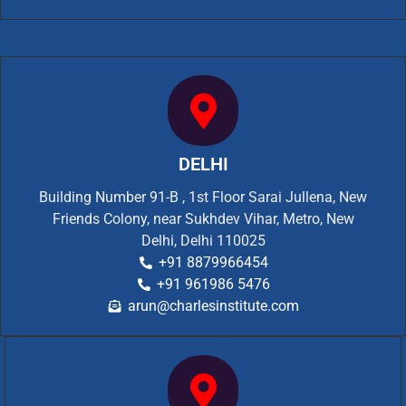
DELHI
Building Number 91-B , 1st Floor Sarai Jullena, New
Friends Colony, near Sukhdev Vihar, Metro, New
Delhi, Delhi 110025
+91 8879966454
+91 961986 5476
arun@charlesinstitute.com