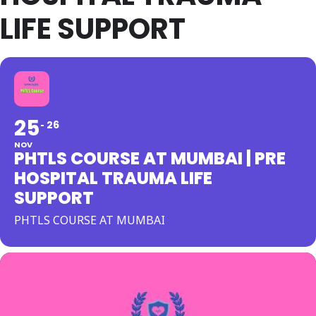
LIFE SUPPORT
25
26
NOV
PHTLS COURSE AT MUMBAI | PRE
HOSPITAL TRAUMA LIFE
SUPPORT
PHTLS COURSE AT MUMBAI