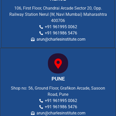
106, First Floor, Chandrai Arcade Sector 20, Opp.
Railway Station Nerul (W, Navi Mumbai) Maharashtra
400706
+91 961995 0062
+91 961986 5476
arun@charlesinstitute.com
PUNE
Shop no: 56, Ground Floor, Grafikon Arcade, Sasoon
Road, Pune
+91 961995 0062
+91 961986 5476
arun@charlesinstitute.com