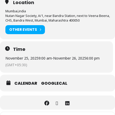
Location
Mumbai,india
Nutan Nagar Society, A/1, near Bandra Station, next to Veena Beena,
CHS, Bandra West, Mumbai, Maharashtra 400050
OTHER EVENTS
Time
November 25, 2025
9:00 am
-
November 26, 2025
6:00 pm
(GMT+05:30)
CALENDAR
GOOGLECAL