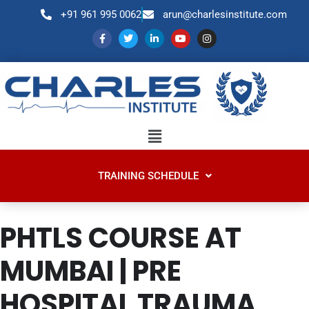
+91 961 995 0062
arun@charlesinstitute.com
TRAINING SCHEDULE
PHTLS COURSE AT
MUMBAI | PRE
HOSPITAL TRAUMA