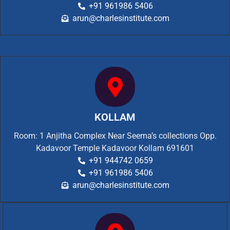
+91 961986 5406
arun@charlesinstitute.com
KOLLAM
Room: 1 Anjitha Complex Near Seema’s collections Opp.
Kadavoor Temple Kadavoor Kollam 691601
+91 944742 0659
+91 961986 5406
arun@charlesinstitute.com