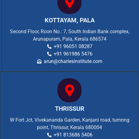
KOTTAYAM, PALA
Second Floor, Roon No.: 7, South Indian Bank complex,
Arunapuram, Pala, Kerala 686574
+91 96051 08287
+91 961986 5476
arun@charlesinstitute.com
THRISSUR
W Fort Jct, Vivekananda Garden, Kanjani road, turnnng
point, Thrissur, Kerala 680004
+91 813686 5406