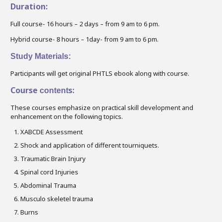
Duration:
Full course- 16 hours – 2 days – from 9 am to 6 pm.
Hybrid course- 8 hours – 1day- from 9 am to 6 pm.
Study Materials:
Participants will get original PHTLS ebook along with course.
Course
s:
content
These courses emphasize on practical skill development and
enhancement on the following topics.
XABCDE Assessment
Shock and application of different tourniquets.
Traumatic Brain Injury
Spinal cord Injuries
Abdominal Trauma
Musculo skeletel trauma
Burns