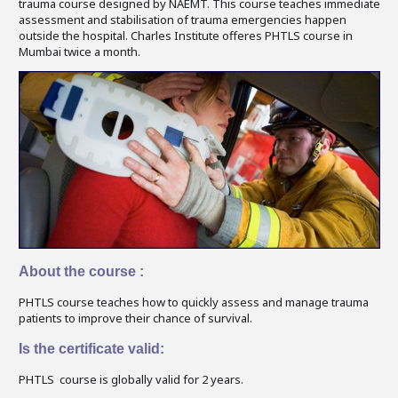
trauma course designed by NAEMT. This course teaches immediate
assessment and stabilisation of trauma emergencies happen
outside the hospital. Charles Institute offeres PHTLS course in
Mumbai twice a month.
About the course :
PHTLS course teaches how to quickly assess and manage trauma
patients to improve their chance of survival.
Is the certificate valid:
PHTLS course is globally valid for 2 years.