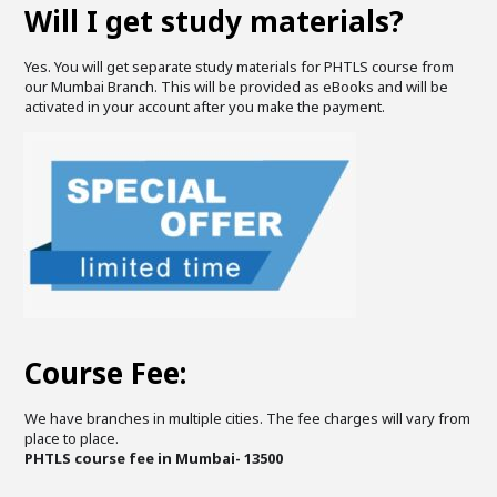
Will I get study materials?
Yes. You will get separate study materials for PHTLS course from
our Mumbai Branch. This will be provided as eBooks and will be
activated in your account after you make the payment.
Course Fee:
We have branches in multiple cities. The fee charges will vary from
place to place.
PHTLS course fee in Mumbai- 13500