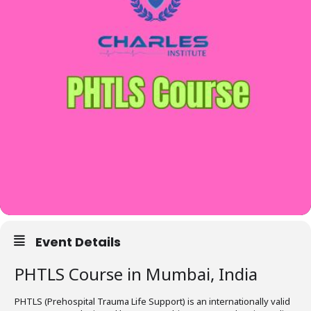
Event Details
PHTLS Course in Mumbai, India
PHTLS (Prehospital Trauma Life Support) is an internationally valid