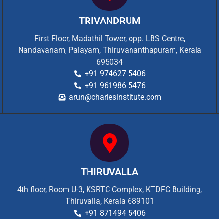
TRIVANDRUM
First Floor, Madathil Tower, opp. LBS Centre,
Nandavanam, Palayam, Thiruvananthapuram, Kerala
695034
+91 974627 5406
+91 961986 5476
arun@charlesinstitute.com
THIRUVALLA
4th floor, Room U-3, KSRTC Complex, KTDFC Building,
Thiruvalla, Kerala 689101
+91 871494 5406