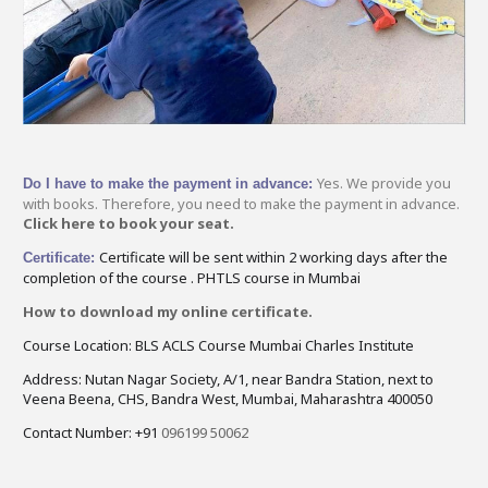
Yes. We provide you
Do I have to make the payment in advance:
with books. Therefore, you need to make the payment in advance.
Click here to book your seat.
Certificate will be sent within 2 working days after the
Certificate:
completion of the course . PHTLS course in Mumbai
How to download my online certificate.
Course Location: BLS ACLS Course Mumbai Charles Institute
Address: Nutan Nagar Society, A/1, near Bandra Station, next to
Veena Beena, CHS, Bandra West, Mumbai, Maharashtra 400050
Contact Number: +91
096199 50062