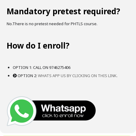
Mandatory pretest required?
No.There is no pretest needed for PHTLS course.
How do I enroll?
OPTION 1: CALL ON 9746275406
OPTION 2:
WHATS APP US BY CLICKING ON THIS LINK
.