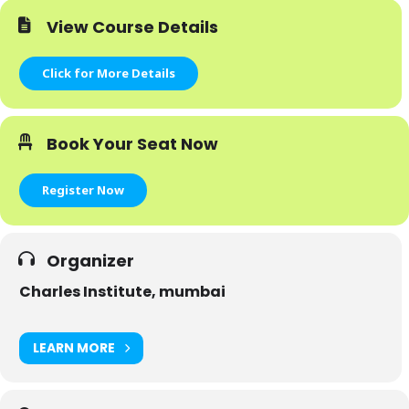
View Course Details
Click for More Details
Book Your Seat Now
Register Now
Organizer
Charles Institute, mumbai
LEARN MORE