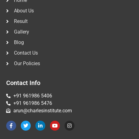
Home
About Us
Result
Gallery
Blog
Contact Us
Our Policies
Contact Info
+91 961986 5406
+91 961986 5476
arun@charlesinstitute.com