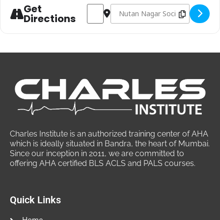
Get
Address - PHTLS Course at Mumbai | Pr
Destination Address - PHTLS Cour
Directions
Charles Institute is an authorized training center of AHA
which is ideally situated in Bandra, the heart of Mumbai.
Since our inception in 2011, we are committed to
offering AHA certified BLS ACLS and PALS courses.
Quick Links