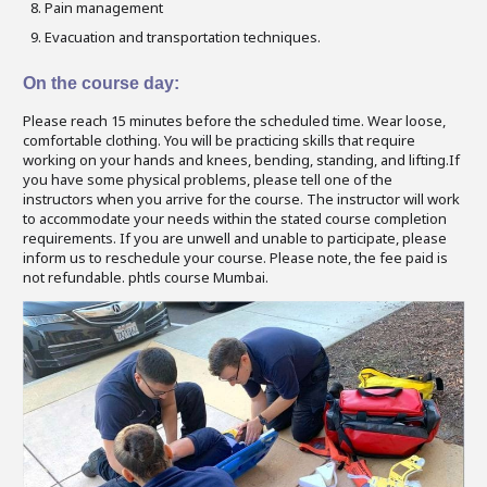
Pain management
Evacuation and transportation techniques.
On the course day:
Please reach 15 minutes before the scheduled time. Wear loose,
comfortable clothing. You will be practicing skills that require
working on your hands and knees, bending, standing, and lifting.If
you have some physical problems, please tell one of the
instructors when you arrive for the course. The instructor will work
to accommodate your needs within the stated course completion
requirements. If you are unwell and unable to participate, please
inform us to reschedule your course. Please note, the fee paid is
not refundable. phtls course Mumbai.