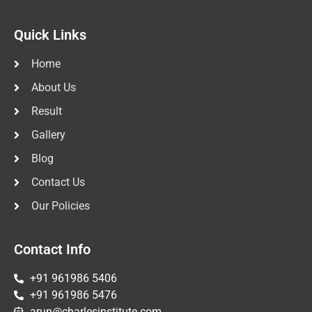
Quick Links
Home
About Us
Result
Gallery
Blog
Contact Us
Our Policies
Contact Info
+91 961986 5406
+91 961986 5476
arun@charlesinstitute.com