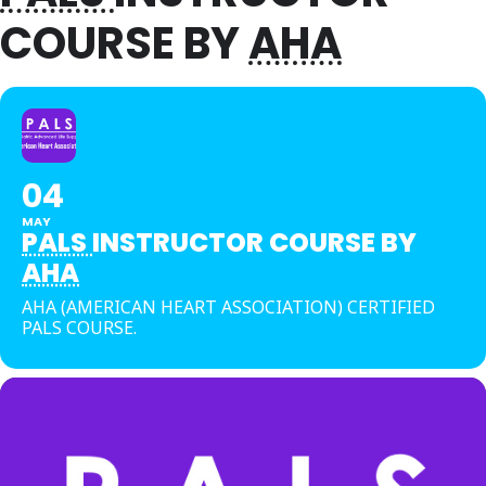
COURSE BY
AHA
04
MAY
PALS
INSTRUCTOR COURSE BY
AHA
AHA (AMERICAN HEART ASSOCIATION) CERTIFIED
PALS COURSE.