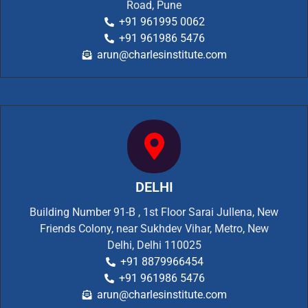
Road, Pune
+91 961995 0062
+91 961986 5476
arun@charlesinstitute.com
DELHI
Building Number 91-B , 1st Floor Sarai Jullena, New
Friends Colony, near Sukhdev Vihar, Metro, New
Delhi, Delhi 110025
+91 8879966454
+91 961986 5476
arun@charlesinstitute.com