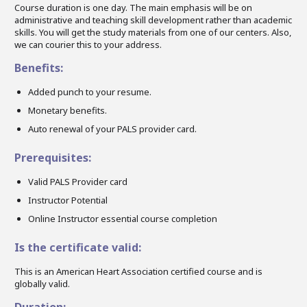
Course duration is one day. The main emphasis will be on
administrative and teaching skill development rather than academic
skills. You will get the study materials from one of our centers. Also,
we can courier this to your address.
Benefits:
Added punch to your resume.
Monetary benefits.
Auto renewal of your PALS provider card.
Prerequisites:
Valid PALS Provider card
Instructor Potential
Online Instructor essential course completion
Is the certificate valid:
This is an American Heart Association certified course and is
globally valid.
Duration: