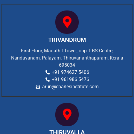
TRIVANDRUM
First Floor, Madathil Tower, opp. LBS Centre,
Nandavanam, Palayam, Thiruvananthapuram, Kerala
695034
+91 974627 5406
+91 961986 5476
arun@charlesinstitute.com
THIRUVALLA