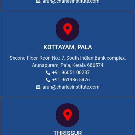
arun@charlesinstitute.com
KOTTAYAM, PALA
Second Floor, Roon No.: 7, South Indian Bank complex,
Arunapuram, Pala, Kerala 686574
+91 96051 08287
+91 961986 5476
arun@charlesinstitute.com
THRISSUR