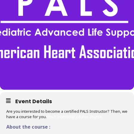
Event Details
Are you interested to become a certified PALS Instructor? Then, we
have a course for you.
PALS Instructor course.course.
About the course :