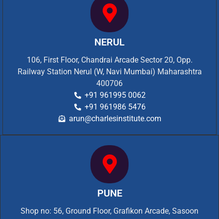
NERUL
106, First Floor, Chandrai Arcade Sector 20, Opp.
Railway Station Nerul (W, Navi Mumbai) Maharashtra
400706
+91 961995 0062
+91 961986 5476
arun@charlesinstitute.com
PUNE
Shop no: 56, Ground Floor, Grafikon Arcade, Sasoon