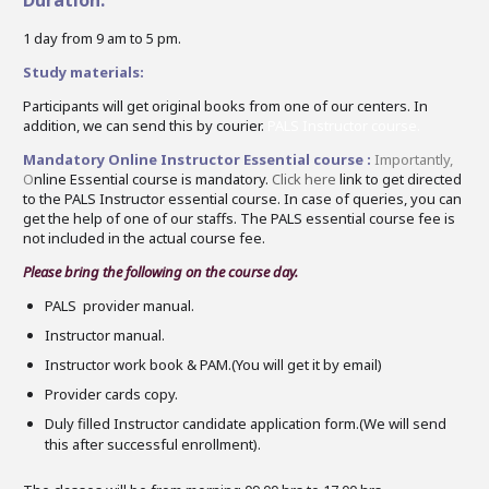
1 day from 9 am to 5 pm.
Study materials:
Participants will get original books from one of our centers. In
addition, we can send this by courier.
PALS Instructor course.
Mandatory Online Instructor Essential course :
Importantly,
O
nline Essential course is mandatory.
Click here
link to get directed
to the PALS Instructor essential course. In case of queries, you can
get the help of one of our staffs. The PALS essential course fee is
not included in the actual course fee.
Please bring the following on the
course
day.
PALS
provider manual.
Instructor
manual.
Instructor
work book & PAM.(You will get it by email)
Provider cards copy.
Duly filled
Instructor
candidate application form.(We will send
this after successful enrollment).