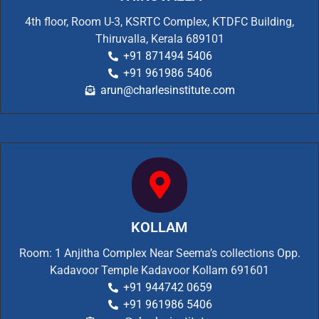
4th floor, Room U-3, KSRTC Complex, KTDFC Building,
Thiruvalla, Kerala 689101
+91 871494 5406
+91 961986 5406
arun@charlesinstitute.com
KOLLAM
Room: 1 Anjitha Complex Near Seema’s collections Opp.
Kadavoor Temple Kadavoor Kollam 691601
+91 944742 0659
+91 961986 5406