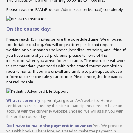
The classes will be from morning 09.00 hrs to 17.00 hrs.
Please read the PAM (Program Administration Manual) completely.
On the course day:
Please reach 15 minutes before the scheduled time. Wear loose,
comfortable clothing. You will be practicing skills that require
working on your hands and knees, bending, standing, and lifting.If
you have some physical problems, please tell one of the
instructors when you arrive for the course. The instructor will work
to accommodate your needs within the stated course completion
requirements. If you are unwell and unable to participate, please
inform us to reschedule your course. Please note, the fee paid is
not refundable.
What is cprverify:
cprverify.org
is an AHA website. Hence
certificates are issued by this site all participants need to have an
account with the cprverify website. Indeed, we will assist you with
this on the course day.
Do I have to make the payment in advance:
Yes. We provide
you with books. Therefore, you need to make the payment in