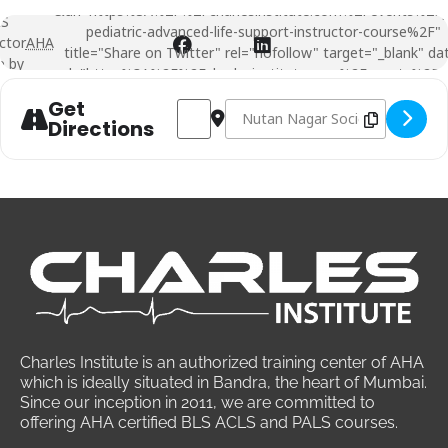
&url=https%3A%2F%2Fcharlesinstitute.com%2Fevents%2Fp
LS
pediatric-advanced-life-support-instructor-course%2F"
ctor
AHA
title="Share on Twitter" rel="nofollow" target="_blank" da
e by
url="https%3A%2F%2Fcharlesinstitute.com%2Fevents%2Fpa
pediatric-advanced-life-support-instructor-course%2F">
Get
Address -
Destination Address -
PALS
Instructor course by
PALS
Instru
AHA
Directions
Charles Institute is an authorized training center of AHA
which is ideally situated in Bandra, the heart of Mumbai.
Since our inception in 2011, we are committed to
offering AHA certified BLS ACLS and PALS courses.