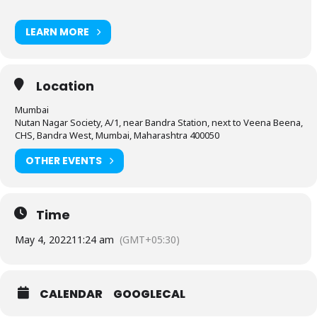
LEARN MORE
Location
Mumbai
Nutan Nagar Society, A/1, near Bandra Station, next to Veena Beena,
CHS, Bandra West, Mumbai, Maharashtra 400050
OTHER EVENTS
Time
May 4, 2022
11:24 am
(GMT+05:30)
CALENDAR
GOOGLECAL
-