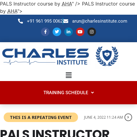
PALS Instructor course by
AHA
" />
PALS Instructor course
by
AHA
">
+91 961 995 0062
arun@charlesinstitute.com
TRAINING SCHEDULE
THIS IS A REPEATING EVENT
JUNE 4, 2022 11:24 AM
PALS
INSTRUCTOR