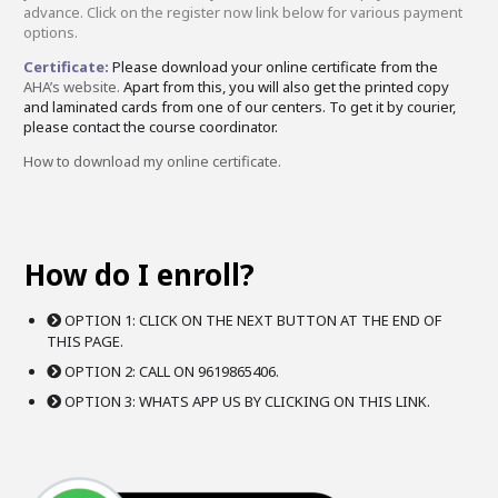
advance. Click on the register now link below for various payment
options.
Certificate:
Please download your online certificate from the
AHA’s website.
Apart from this, you will also get the printed copy
and laminated cards from one of our centers. To get it by courier,
please contact the course coordinator.
How to download my online certificate.
How do I enroll?
OPTION 1: CLICK ON THE NEXT BUTTON AT THE END OF
THIS PAGE.
OPTION 2: CALL ON 9619865406.
OPTION 3: WHATS APP US BY CLICKING ON THIS LINK.