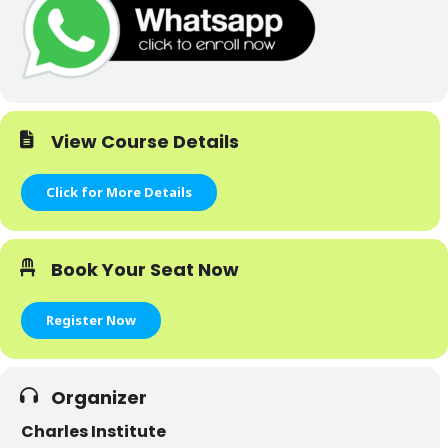
View Course Details
Click for More Details
Book Your Seat Now
Register Now
Organizer
Charles Institute