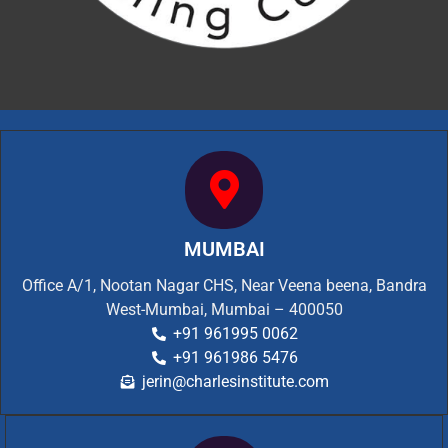
MUMBAI
Office A/1, Nootan Nagar CHS, Near Veena beena, Bandra
West-Mumbai, Mumbai – 400050
+91 961995 0062
+91 961986 5476
jerin@charlesinstitute.com