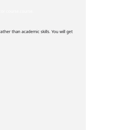
tor course.course.
ther than academic skills. You will get