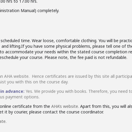
00 hrs to 17.00 hrs.
nistration Manual) completely.
cheduled time. Wear loose, comfortable clothing. You will be practici
and lifting.If you have some physical problems, please tell one of th
rk to accommodate your needs within the stated course completion re
reschedule your course. Please note, the fee paid is not refundable.
an AHA website. Hence certificates are issued by this site all partic
sist you with this on the course day.
 in advance:
Yes. We provide you with books. Therefore, you need t
ious payment options.
nline certificate from the
AHA’s website.
Apart from this, you will a
t it by courier, please contact the course coordinator.
ate.