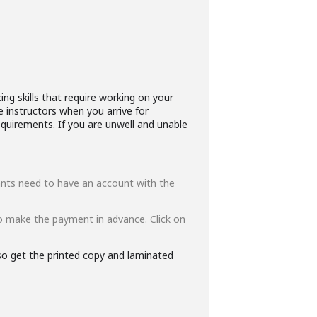
ng skills that require working on your
e instructors when you arrive for
quirements. If you are unwell and unable
ipants need to have an account with the
o make the payment in advance. Click on
lso get the printed copy and laminated