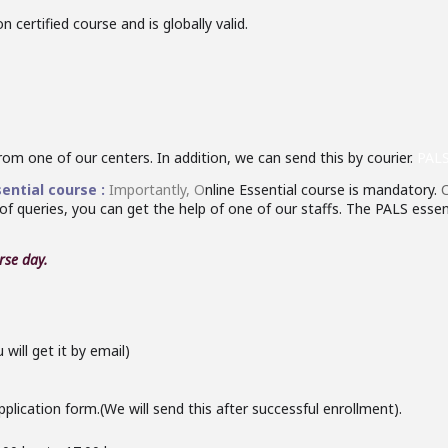
 certified course and is globally valid.
from one of our centers. In addition, we can send this by courier.
PALS
ential course :
Importantly,
O
nline Essential course is mandatory.
C
 of queries, you can get the help of one of our staffs. The PALS essent
rse
day.
ill get it by email)
plication form.(We will send this after successful enrollment).