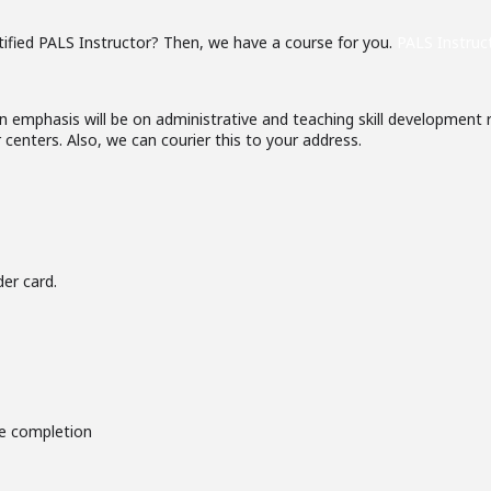
ified PALS Instructor? Then, we have a course for you.
PALS Instruc
 emphasis will be on administrative and teaching skill development ra
centers. Also, we can courier this to your address.
er card.
se completion