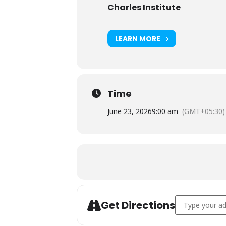
Charles Institute
LEARN MORE
Time
June 23, 2026
9:00 am
(GMT+05:30)
Address - AHA c
Get Directions