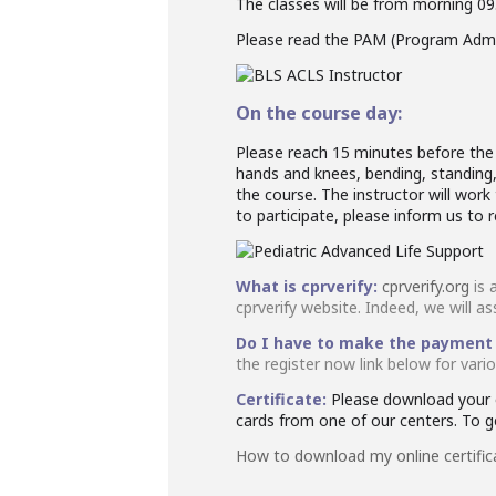
The classes will be from morning 09.
Please read the PAM (Program Admi
On the course day:
Please reach 15 minutes before the s
hands and knees, bending, standing, 
the course. The instructor will wo
to participate, please inform us to 
What is cprverify:
cprverify.org
is 
cprverify website. Indeed, we will as
Do I have to make the payment
the register now link below for var
Certificate:
Please download your o
cards from one of our centers. To ge
How to download my online certific