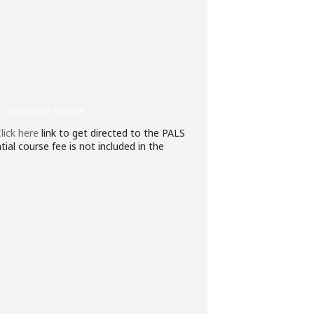
 Instructor course.
lick here
link to get directed to the PALS
ial course fee is not included in the