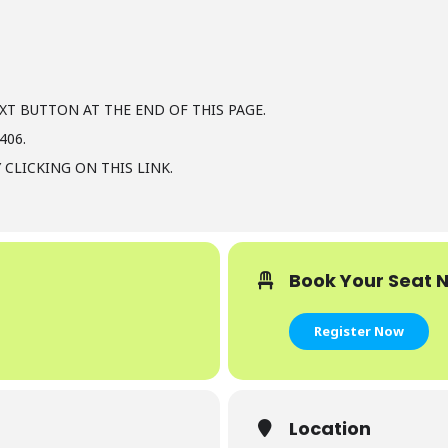
XT BUTTON AT THE END OF THIS PAGE.
406.
 CLICKING ON THIS LINK.
Book Your Seat 
Register Now
Location