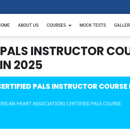
HOME
ABOUT US
COURSES
MOCK TESTS
GALLER
 PALS INSTRUCTOR COU
IN 2025
ERTIFIED PALS INSTRUCTOR COURSE I
ERICAN HEART ASSOCIATION) CERTIFIED PALS COURSE.