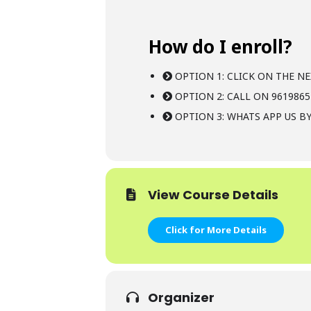
How do I enroll?
OPTION 1: CLICK ON THE NE
OPTION 2: CALL ON 9619865
OPTION 3: WHATS APP US BY
View Course Details
Click for More Details
Organizer