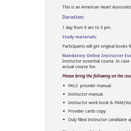
This is an American Heart Association
Duration:
1 day from 9 am to 5 pm.
Study materials:
Participants will get original books 
Mandatory Online Instructor Ess
Instructor essential course. In case
actual course fee.
Please bring the following on the
cou
PALS
provider manual.
Instructor
manual.
Instructor
work book & PAM.(You w
Provider cards copy.
Duly filled
Instructor
candidate ap