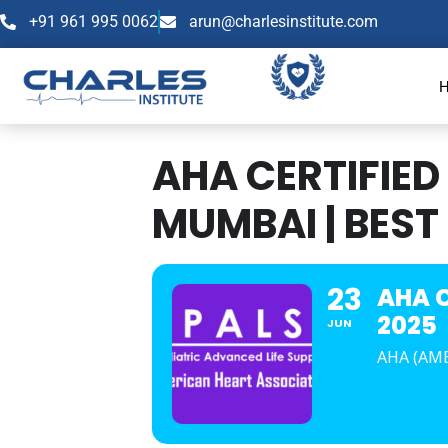
+91 961 995 0062
arun@charlesinstitute.com
AHA CERTIFIED
MUMBAI | BEST 
23
AHA C
2025
JUN
AHA (AM