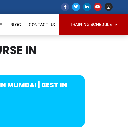
TRAINING SCHEDULE
Y
BLOG
CONTACT US
RSE IN
N MUMBAI | BEST IN