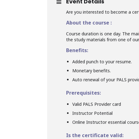
Event Details
Are you interested to become a cert
About the course :
Course duration is one day. The main
the study materials from one of our 
Benefits:
Added punch to your resume.
Monetary benefits.
Auto renewal of your PALS provid
Prerequisites:
Valid PALS Provider card
Instructor Potential
Online Instructor essential cour
Is the certificate valid: