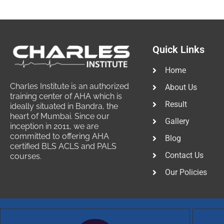
Quick Links
Home
Charles Institute is an authorized
About Us
training center of AHA which is
Result
ideally situated in Bandra, the
heart of Mumbai. Since our
Gallery
inception in 2011, we are
committed to offering AHA
Blog
certified BLS ACLS and PALS
Contact Us
courses.
Our Policies