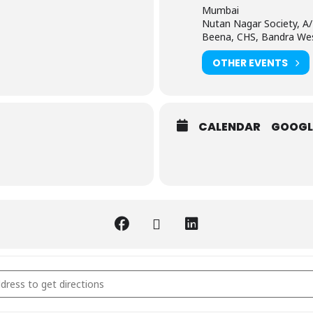
Mumbai
Nutan Nagar Society, A/
Beena, CHS, Bandra We
OTHER EVENTS
CALENDAR
GOOGL
ertified PALS Instructor course in Mumbai | Best in 2025 [TsHFolVcS