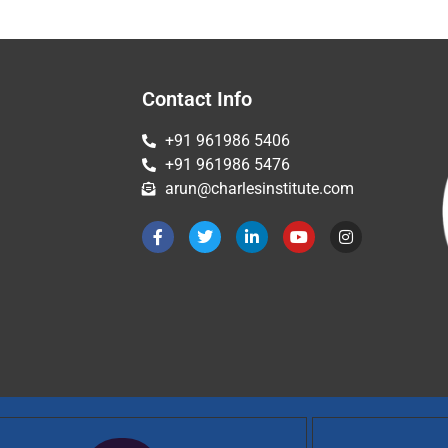
Contact Info
+91 961986 5406
+91 961986 5476
arun@charlesinstitute.com