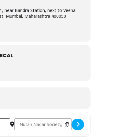
1, near Bandra Station, next to Veena
st, Mumbai, Maharashtra 400050
ECAL
]
Destination Address - AHA certified PALS Instructor course i