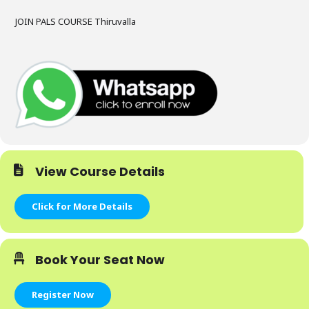
JOIN PALS COURSE Thiruvalla
View Course Details
Click for More Details
Book Your Seat Now
Register Now