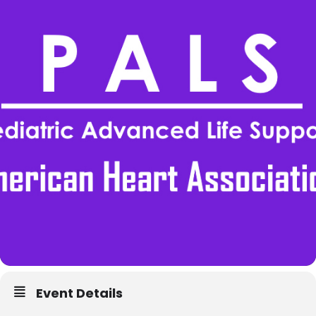
Event Details