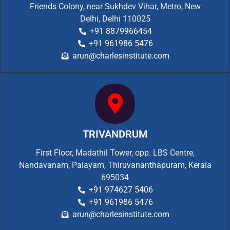
Friends Colony, near Sukhdev Vihar, Metro, New
Delhi, Delhi 110025
+91 8879966454
+91 961986 5476
arun@charlesinstitute.com
TRIVANDRUM
First Floor, Madathil Tower, opp. LBS Centre,
Nandavanam, Palayam, Thiruvananthapuram, Kerala
695034
+91 974627 5406
+91 961986 5476
arun@charlesinstitute.com