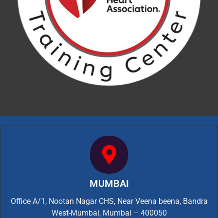
MUMBAI
Office A/1, Nootan Nagar CHS, Near Veena beena, Bandra
West-Mumbai, Mumbai – 400050