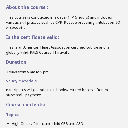
About the course :
This course is conducted in 2 days.(14-16 hours) and includes
various skill practice such as CPR, Rescue breathing, Intubation, IO
Access etc.
Is the certificate valid:
This is an American Heart Association certified course and is
globally valid. PALS Course Thiruvalla
Duration:
2 days from 9 am to 5 pm.
Study materials:
Participants will get original E books/Printed books after the
successful payment.
Course contents:
Topics:
High Quality Infant and child CPR and AED.