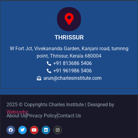
THRISSUR
W Fort Jct, Vivekananda Garden, Kanjani road, turnnng
point, Thrissur, Kerala 680004
+91 813686 5406
+91 961986 5406
arun@charlesinstitute.com
2025 © Copyrights Charles Institute | Designed by
Websorbz
About Us
Privacy Policy
Contact Us