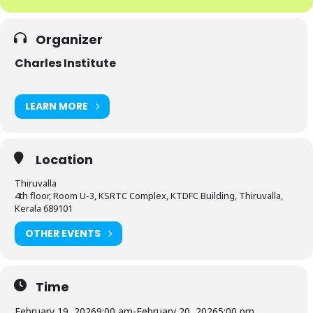
Organizer
Charles Institute
LEARN MORE
Location
Thiruvalla
4th floor, Room U-3, KSRTC Complex, KTDFC Building, Thiruvalla,
Kerala 689101
OTHER EVENTS
Time
February 19, 2026
9:00 am
-
February 20, 2026
5:00 pm