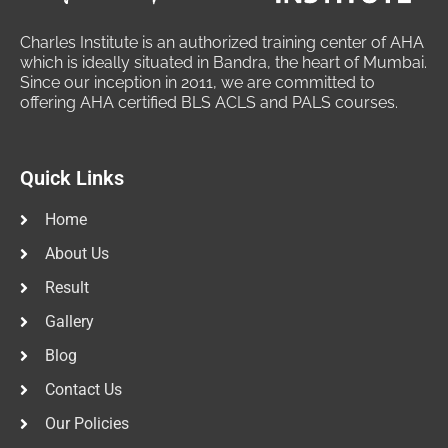
Charles Institute is an authorized training center of AHA
which is ideally situated in Bandra, the heart of Mumbai.
Since our inception in 2011, we are committed to
offering AHA certified BLS ACLS and PALS courses.
Quick Links
Home
About Us
Result
Gallery
Blog
Contact Us
Our Policies