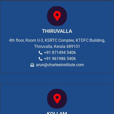
THIRUVALLA
4th floor, Room U-3, KSRTC Complex, KTDFC Building,
Thiruvalla, Kerala 689101
+91 871494 5406
+91 961986 5406
arun@charlesinstitute.com
KOLLAM