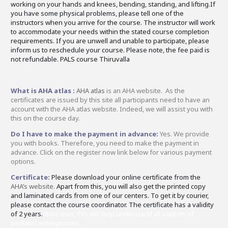
working on your hands and knees, bending, standing, and lifting.If
you have some physical problems, please tell one of the
instructors when you arrive for the course. The instructor will work
to accommodate your needs within the stated course completion
requirements. If you are unwell and unable to participate, please
inform us to reschedule your course. Please note, the fee paid is
not refundable. PALS course Thiruvalla
What is AHA atlas :
AHA atlas
is an AHA website. As the
certificates are issued by this site all participants need to have an
account with the AHA atlas website. Indeed, we will assist you with
this on the course day.
Do I have to make the payment in advance:
Yes. We provide
you with books. Therefore, you need to make the payment in
advance. Click on the register now link below for various payment
options.
Certificate:
Please download your online certificate from the
AHA’s website.
Apart from this, you will also get the printed copy
and laminated cards from one of our centers. To get it by courier,
please contact the course coordinator. The certificate has a validity
of 2 years.
More over, this will help understand all aspects of
pediatric emergencies.