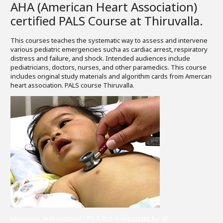
AHA (American Heart Association)
certified PALS Course at Thiruvalla.
This courses teaches the systematic way to assess and intervene
various pediatric emergencies sucha as cardiac arrest, respiratory
distress and failure, and shock. Intended audiences include
pediatricians, doctors, nurses, and other paramedics. This course
includes original study materials and algorithm cards from Amercan
heart association. PALS course Thiruvalla.
Moreover, AHA certified CPR & BLS is important for all.