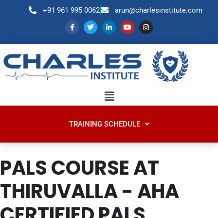
+91 961 995 0062
arun@charlesinstitute.com
TRAINING SCHEDULE
PALS COURSE AT
THIRUVALLA - AHA
CERTIFIED PALS