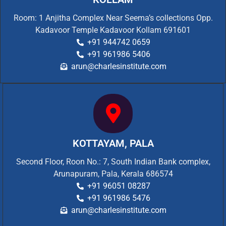
Room: 1 Anjitha Complex Near Seema’s collections Opp.
Kadavoor Temple Kadavoor Kollam 691601
+91 944742 0659
+91 961986 5406
arun@charlesinstitute.com
KOTTAYAM, PALA
Second Floor, Roon No.: 7, South Indian Bank complex,
Arunapuram, Pala, Kerala 686574
+91 96051 08287
+91 961986 5476
arun@charlesinstitute.com