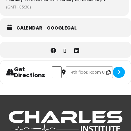
(GMT+05:30)
CALENDAR
GOOGLECAL
Get
Address - PALS course at Thiruvalla - AHA
Destination Address - PALS course 
Directions