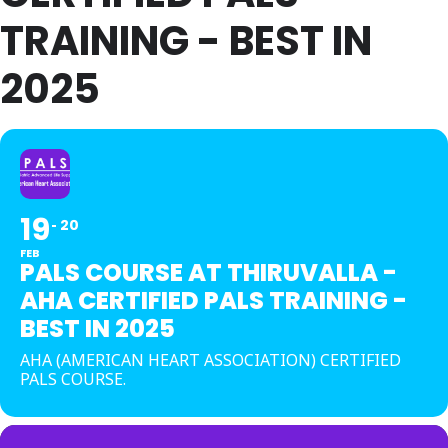
TRAINING - BEST IN
2025
19
20
FEB
PALS COURSE AT THIRUVALLA -
AHA CERTIFIED PALS TRAINING -
BEST IN 2025
AHA (AMERICAN HEART ASSOCIATION) CERTIFIED
PALS COURSE.