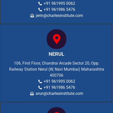
+91 961995 0062
+91 961986 5476
jerin@charlesinstitute.com
NERUL
106, First Floor, Chandrai Arcade Sector 20, Opp.
Railway Station Nerul (W, Navi Mumbai) Maharashtra
400706
+91 961995 0062
+91 961986 5476
arun@charlesinstitute.com