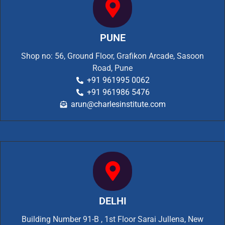
PUNE
Shop no: 56, Ground Floor, Grafikon Arcade, Sasoon
Road, Pune
+91 961995 0062
+91 961986 5476
arun@charlesinstitute.com
DELHI
Building Number 91-B , 1st Floor Sarai Jullena, New