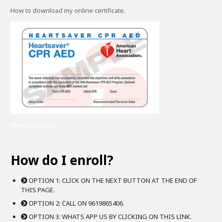
How to download my online certificate.
More about us
How do I enroll?
OPTION 1: CLICK ON THE NEXT BUTTON AT THE END OF
THIS PAGE.
OPTION 2: CALL ON 9619865406.
OPTION 3: WHATS APP US BY CLICKING ON THIS LINK.