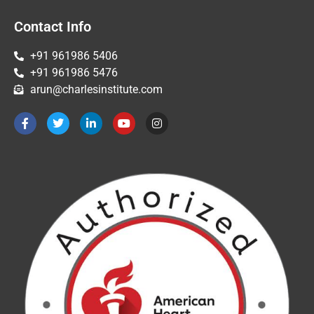
Contact Info
+91 961986 5406
+91 961986 5476
arun@charlesinstitute.com