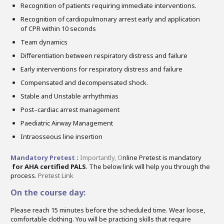
Recognition of patients requiring immediate interventions.
Recognition of cardiopulmonary arrest early and application
of CPR within 10 seconds
Team dynamics
Differentiation between respiratory distress and failure
Early interventions for respiratory distress and failure
Compensated and decompensated shock.
Stable and Unstable arrhythmias
Post–cardiac arrest management
Paediatric Airway Management
Intraosseous line insertion
Mandatory Pretest :
Importantly,
O
nline Pretest is mandatory
for AHA certified PALS
. The below link will help you through the
process.
Pretest Link
On the course day:
Please reach 15 minutes before the scheduled time. Wear loose,
comfortable clothing. You will be practicing skills that require