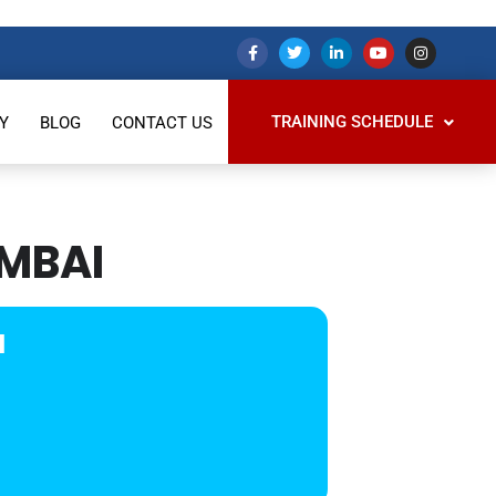
TRAINING SCHEDULE
Y
BLOG
CONTACT US
UMBAI
I