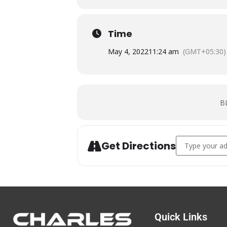
Time
May 4, 2022
11:24 am
(GMT+05:30)
B
Address -
BLS
Get Directions
Quick Links