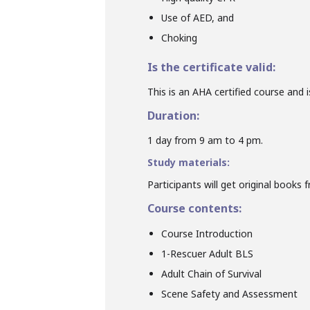
Use of AED, and
Choking
Is the certificate valid:
This is an AHA certified course and is
Duration:
1 day from 9 am to 4 pm.
Study materials:
Participants will get original books 
Course contents:
Course Introduction
1-Rescuer Adult BLS
Adult Chain of Survival
Scene Safety and Assessment