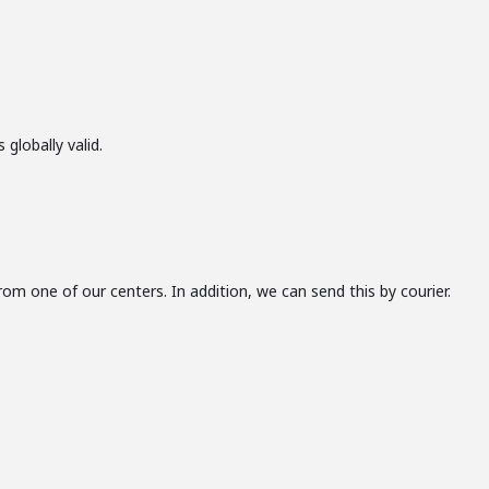
 globally valid.
from one of our centers. In addition, we can send this by courier.