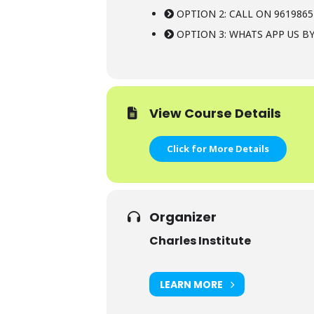
OPTION 2: CALL ON 9619865
OPTION 3: WHATS APP US BY
View Course Details
Click for More Details
Organizer
Charles Institute
LEARN MORE