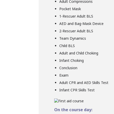
Adult Compressions
Pocket Mask
1-Rescuer Adult BLS
AED and Bag-Mask Device
2-Rescuer Adult BLS
Team Dynamics
Child BLS
Adult and Child Choking
Infant Choking
Conclusion
Exam
Adult CPR and AED Skills Test
Infant CPR Skills Test
On the course day: