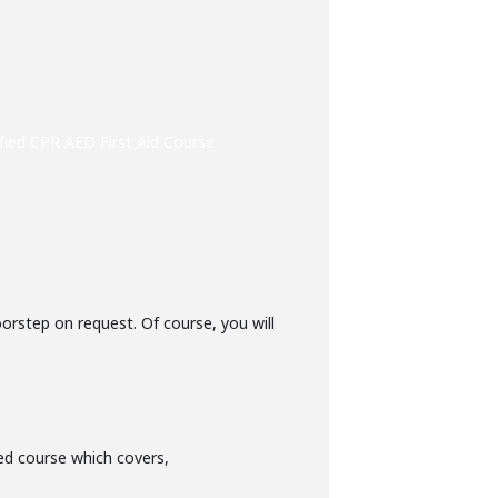
fied CPR AED First Aid Course
oorstep on request. Of course, you will
ed course which covers,