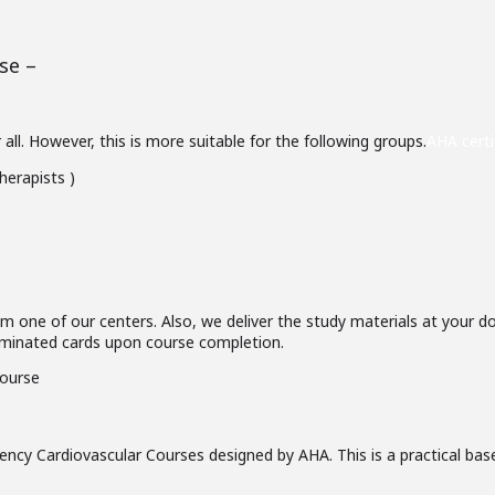
se –
ll. However, this is more suitable for the following groups.
AHA certi
herapists )
om one of our centers. Also, we deliver the study materials at your d
 laminated cards upon course completion.
ncy Cardiovascular Courses designed by AHA. This is a practical bas