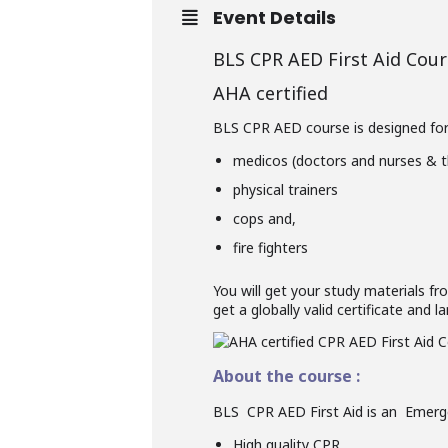
Event Details
BLS CPR AED First Aid Cour
AHA certified
BLS CPR AED course is designed for a
medicos (doctors and nurses & t
physical trainers
cops and,
fire fighters
You will get your study materials fr
get a globally valid certificate and
About the course :
BLS CPR AED First Aid is an Emerge
High quality CPR