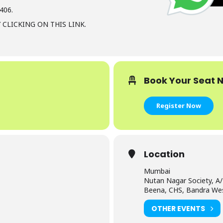
406.
 CLICKING ON THIS LINK.
Book Your Seat 
Register Now
Location
Mumbai
Nutan Nagar Society, A/
Beena, CHS, Bandra We
OTHER EVENTS