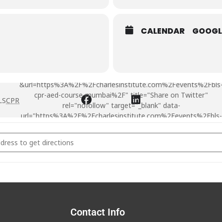
CALENDAR
GOOGL
AED First Aid course at Mumbai -
&url=https%3A%2F%2Fcharlesinstitute.com%2Fevents%2Fbls
cpr-aed-course-mumbai%2F" title="Share on Twitter"
LS
CPR
rel="nofollow" target="_blank" data-
url="https%3A%2F%2Fcharlesinstitute.com%2Fevents%2Fbls-
cpr-aed-course-mumbai%2F">
CPR
AED First Aid course at Mumbai [MSIDSdUTc]
Contact Info