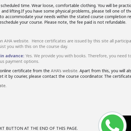
cheduled time. Wear loose, comfortable clothing. You will be practici
and lifting.If you have some physical problems, please tell one of th
rk to accommodate your needs within the stated course completion re
reschedule your course. Please note, the fee paid is not refundable.
an AHA website. Hence certificates are issued by this site all partic
sist you with this on the course day.
 in advance:
Yes. We provide you with books. Therefore, you need t
ious payment options.
nline certificate from the
AHA’s website.
Apart from this, you will a
 it by courier, please contact the course coordinator. The certificate 
ate.
XT BUTTON AT THE END OF THIS PAGE.