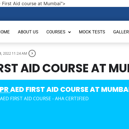
 First Aid course at Mumbai">
HOME
ABOUT US
COURSES
MOCK TESTS
GALLER
4, 2022 11:24 AM
IRST AID COURSE AT M
PR
AED FIRST AID COURSE AT MUMBA
 AED FIRST AID COURSE - AHA CERTIFIED