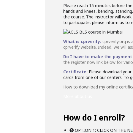
Please reach 15 minutes before the s
hands and knees, bending, standing, 
the course. The instructor will wo
to participate, please inform us to 
What is cprverify:
cprverify.org
is 
cprverify website. Indeed, we will as
Do I have to make the payment
the register now link below for var
Certificate:
Please download your o
cards from one of our centers. To get
How to download my online certific
More about us
How do I enroll?
OPTION 1: CLICK ON THE NE