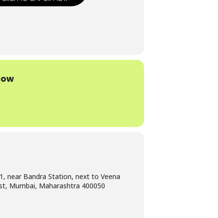
Now
1, near Bandra Station, next to Veena
st, Mumbai, Maharashtra 400050