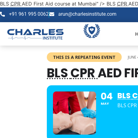
BLS
CPR
AED First Aid course at Mumbai" />
BLS
CPR
AED
+91 961 995 0062
arun@charlesinstitute.com
THIS IS A REPEATING EVENT
JUNE 
BLS
CPR
AED F
04
BLS
C
MAY
BLS CPR