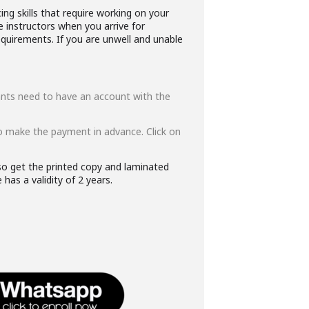
ng skills that require working on your
e instructors when you arrive for
quirements. If you are unwell and unable
ipants need to have an account with the
o make the payment in advance. Click on
lso get the printed copy and laminated
has a validity of 2 years.