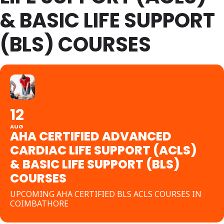
& BASIC LIFE SUPPORT
(BLS) COURSES
12
AUG
AHA CERTIFIED ADVANCED
CARDIAC LIFE SUPPORT (ACLS)
& BASIC LIFE SUPPORT (BLS)
COURSES
UPCOMING AHA CERTIFIED BLS ACLS COURSES IN
COIMBATHORE