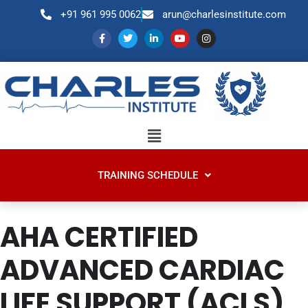
+91 961 995 0062
arun@charlesinstitute.com
TRAINING SCHEDULE
AHA CERTIFIED
ADVANCED CARDIAC
LIFE SUPPORT (ACLS)