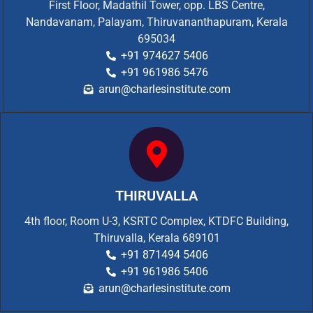
First Floor, Madathil Tower, opp. LBS Centre,
Nandavanam, Palayam, Thiruvananthapuram, Kerala
695034
+91 974627 5406
+91 961986 5476
arun@charlesinstitute.com
THIRUVALLA
4th floor, Room U-3, KSRTC Complex, KTDFC Building,
Thiruvalla, Kerala 689101
+91 871494 5406
+91 961986 5406
arun@charlesinstitute.com