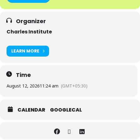
Organizer
Charles Institute
LEARN MORE
Time
August 12, 2026
11:24 am
(GMT+05:30)
CALENDAR
GOOGLECAL