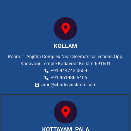
KOLLAM
Room: 1 Anjitha Complex Near Seema’s collections Opp.
Kadavoor Temple Kadavoor Kollam 691601
+91 944742 0659
+91 961986 5406
arun@charlesinstitute.com
KOTTAYAM, PALA