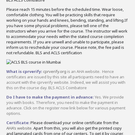
Please reach 15 minutes before the scheduled time. Wear loose,
comfortable clothing. You will be practicing skills that require
working on your hands and knees, bending, standing, and lifting.If
you have some physical problems, please tell one of the
instructors when you arrive for the course. The instructor will work
to accommodate your needs within the stated course completion
requirements. If you are unwell and unable to participate, please
inform us to reschedule your course. Please note, the fee paid is
not refundable. BLS and ACLS certification
What is cprverify:
cprverify.org
is an AHA website. Hence
certificates are issued by this site all participants need to have an
account with the cprverify website. Indeed, we will assist you with
this on the course day. BLS ACLS Coimbatore
Do I have to make the payment in advance:
Yes. We provide
you with books. Therefore, you need to make the payment in
advance. Click on the register now link below for various payment
options.
Certificate:
Please download your online certificate from the
AHA’s website.
Apart from this, you will also get the printed copy
and laminated cards from one of our centers. To get it by courier,