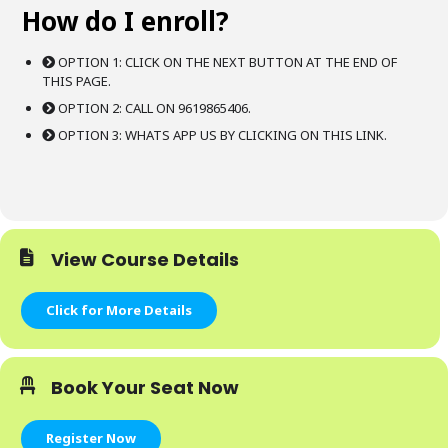
How do I enroll?
OPTION 1: CLICK ON THE NEXT BUTTON AT THE END OF
THIS PAGE.
OPTION 2: CALL ON 9619865406.
OPTION 3: WHATS APP US BY CLICKING ON THIS LINK.
View Course Details
Click for More Details
Book Your Seat Now
Register Now