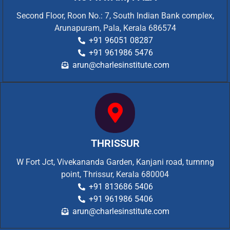
Second Floor, Roon No.: 7, South Indian Bank complex,
Arunapuram, Pala, Kerala 686574
+91 96051 08287
+91 961986 5476
arun@charlesinstitute.com
THRISSUR
W Fort Jct, Vivekananda Garden, Kanjani road, turnnng
point, Thrissur, Kerala 680004
+91 813686 5406
+91 961986 5406
arun@charlesinstitute.com