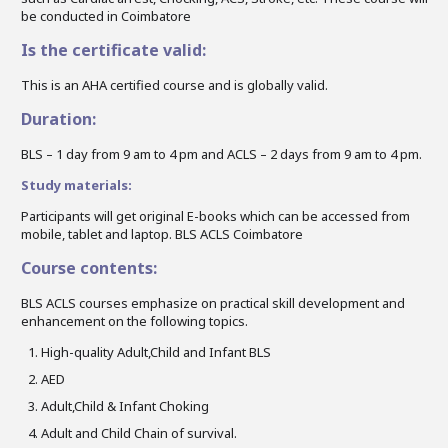
be conducted in Coimbatore
Is the certificate valid:
This is an AHA certified course and is globally valid.
Duration:
BLS – 1 day from 9 am to 4 pm and ACLS – 2 days from 9 am to 4 pm.
Study materials:
Participants will get original E-books which can be accessed from
mobile, tablet and laptop. BLS ACLS Coimbatore
Course contents:
BLS ACLS courses emphasize on practical skill development and
enhancement on the following topics.
High-quality Adult,Child and Infant BLS
AED
Adult,Child & Infant Choking
Adult and Child Chain of survival.