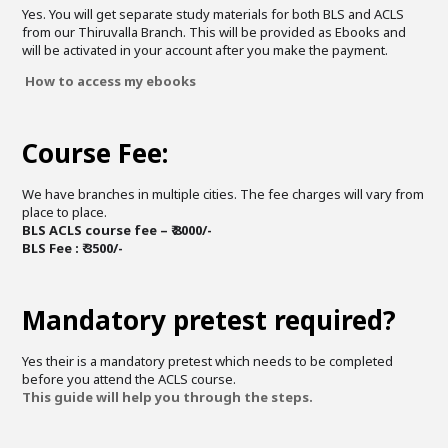
Yes. You will get separate study materials for both BLS and ACLS
from our Thiruvalla Branch. This will be provided as Ebooks and
will be activated in your account after you make the payment.
How to access my ebooks
Course Fee:
We have branches in multiple cities. The fee charges will vary from
place to place.
BLS ACLS course fee – ₹ 8000/-
BLS Fee : ₹ 3500/-
Mandatory pretest required?
Yes their is a mandatory pretest which needs to be completed
before you attend the ACLS course.
This guide will help you through the steps.