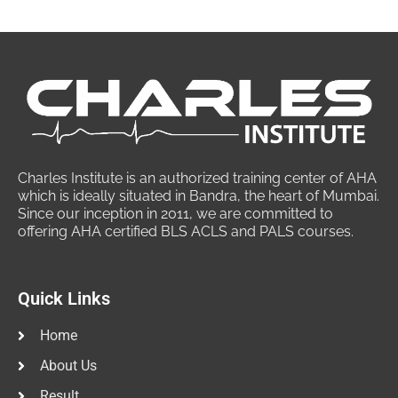
Charles Institute is an authorized training center of AHA
which is ideally situated in Bandra, the heart of Mumbai.
Since our inception in 2011, we are committed to
offering AHA certified BLS ACLS and PALS courses.
Quick Links
Home
About Us
Result