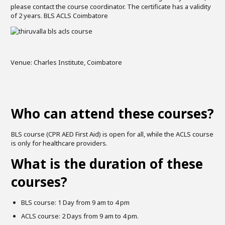
please contact the course coordinator. The certificate has a validity
of 2 years. BLS ACLS Coimbatore
Venue: Charles Institute, Coimbatore
Who can attend these courses?
BLS course (CPR AED First Aid) is open for all, while the ACLS course
is only for healthcare providers.
What is the duration of these
courses?
BLS course: 1 Day from 9 am to 4 pm
ACLS course: 2 Days from 9 am to 4 pm.