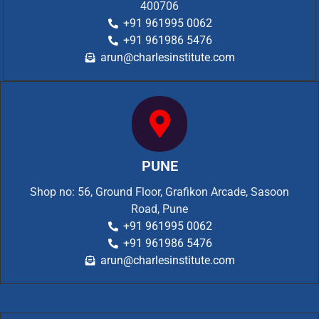
400706
+91 961995 0062
+91 961986 5476
arun@charlesinstitute.com
PUNE
Shop no: 56, Ground Floor, Grafikon Arcade, Sasoon
Road, Pune
+91 961995 0062
+91 961986 5476
arun@charlesinstitute.com