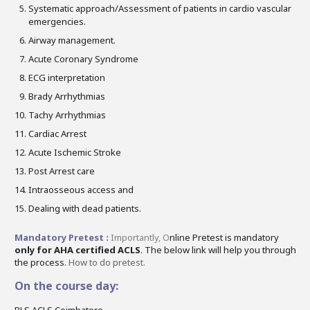
Systematic approach/Assessment of patients in cardio vascular
emergencies.
Airway management.
Acute Coronary Syndrome
ECG interpretation
Brady Arrhythmias
Tachy Arrhythmias
Cardiac Arrest
Acute Ischemic Stroke
Post Arrest care
Intraosseous access and
Dealing with dead patients.
Mandatory Pretest :
Importantly,
O
nline Pretest is mandatory
only for AHA certified ACLS
. The below link will help you through
the process.
How to do pretest.
On the course day:
BLS ACLS Coimbatore