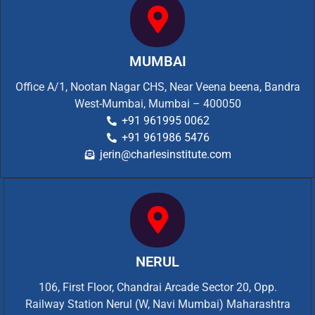
MUMBAI
Office A/1, Nootan Nagar CHS, Near Veena beena, Bandra
West-Mumbai, Mumbai – 400050
+91 961995 0062
+91 961986 5476
jerin@charlesinstitute.com
NERUL
106, First Floor, Chandrai Arcade Sector 20, Opp.
Railway Station Nerul (W, Navi Mumbai) Maharashtra