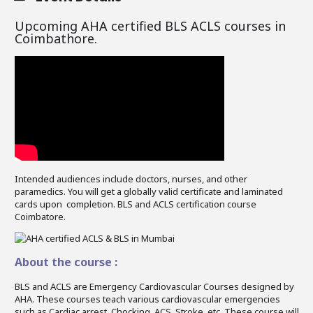
Upcoming AHA certified BLS ACLS courses in
Coimbathore.
Intended audiences include doctors, nurses, and other
paramedics. You will get a globally valid certificate and laminated
cards upon completion. BLS and ACLS certification course
Coimbatore.
About the course :
BLS and ACLS are Emergency Cardiovascular Courses designed by
AHA. These courses teach various cardiovascular emergencies
such as Cardiac arrest, Chocking, ACS, Stroke, etc. These course will