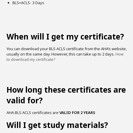
BLS+ACLS- 3 Days
When will I get my certificate?
You can download your BLS ACLS certificate from the AHA’s website,
usually on the same day. However, this can take up to 2 days.
How
to download my certificate?
How long these certificates are
valid for?
AHA BLS ACLS certificates are
VALID FOR 2 YEARS
Will I get study materials?