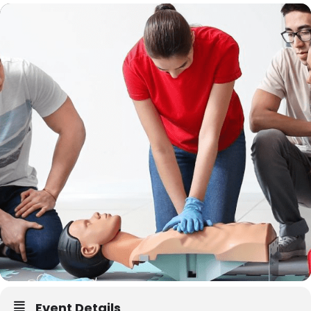
Event Details