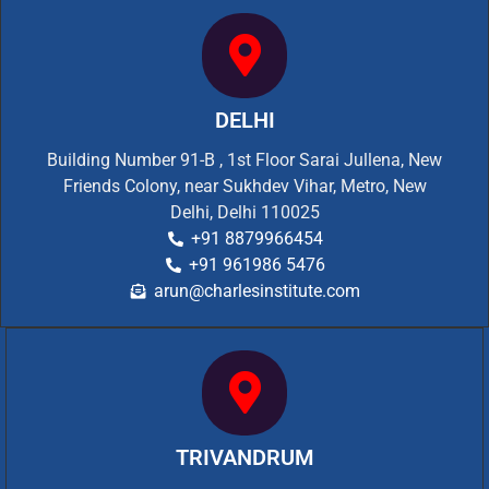
DELHI
Building Number 91-B , 1st Floor Sarai Jullena, New
Friends Colony, near Sukhdev Vihar, Metro, New
Delhi, Delhi 110025
+91 8879966454
+91 961986 5476
arun@charlesinstitute.com
TRIVANDRUM