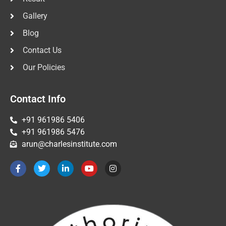
Gallery
Blog
Contact Us
Our Policies
Contact Info
+91 961986 5406
+91 961986 5476
arun@charlesinstitute.com