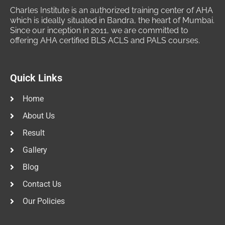
Charles Institute is an authorized training center of AHA
which is ideally situated in Bandra, the heart of Mumbai.
Since our inception in 2011, we are committed to
offering AHA certified BLS ACLS and PALS courses.
Quick Links
Home
About Us
Result
Gallery
Blog
Contact Us
Our Policies