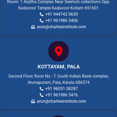
Room: 1 Anjitha Complex Near Seema’s collections Opp.
Kadavoor Temple Kadavoor Kollam 691601
+91 944742 0659
+91 961986 5406
arun@charlesinstitute.com
KOTTAYAM, PALA
Second Floor, Roon No.: 7, South Indian Bank complex,
Arunapuram, Pala, Kerala 686574
+91 96051 08287
+91 961986 5476
arun@charlesinstitute.com