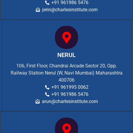
+91 961986 5476
jerin@charlesinstitute.com
NERUL
106, First Floor, Chandrai Arcade Sector 20, Opp.
Railway Station Nerul (W, Navi Mumbai) Maharashtra
400706
+91 961995 0062
+91 961986 5476
arun@charlesinstitute.com