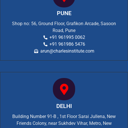
PUNE
Shop no: 56, Ground Floor, Grafikon Arcade, Sasoon
Road, Pune
+91 961995 0062
+91 961986 5476
arun@charlesinstitute.com
DELHI
Building Number 91-B , 1st Floor Sarai Jullena, New
Friends Colony, near Sukhdev Vihar, Metro, New