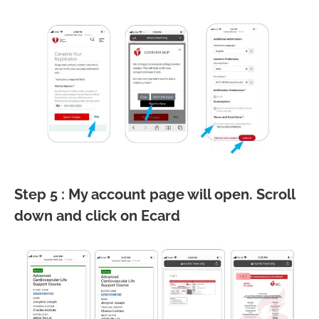
Step 5 : My account page will open. Scroll
down and click on Ecard