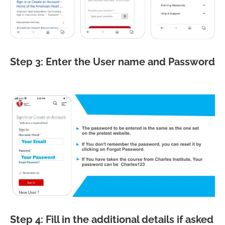
Step 3: Enter the User name and Password
Step 4: Fill in the additional details if asked