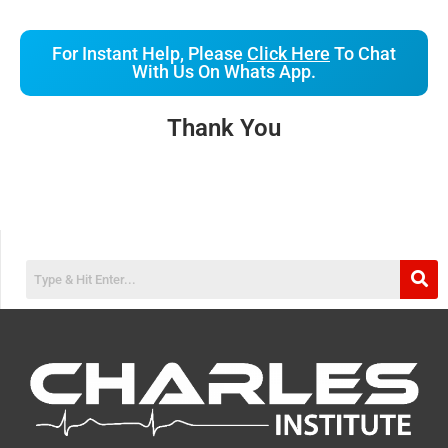
For Instant Help, Please
Click Here
To Chat
With Us On Whats App.
Thank You