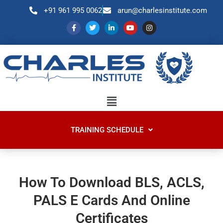
+91 961 995 0062
arun@charlesinstitute.com
TRAINING SCHEDULE
How To Download BLS, ACLS,
PALS E Cards And Online
Certificates