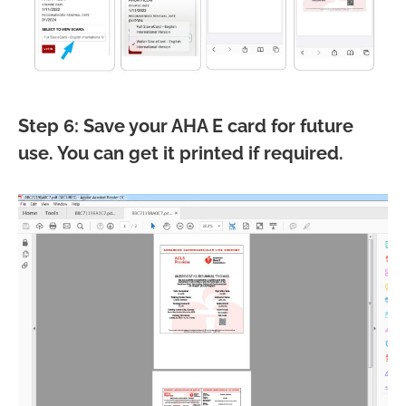
Step 6: Save your AHA E card for future
use. You can get it printed if required.