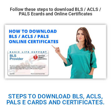
Follow these steps to download BLS / ACLS /
PALS Ecards and Online Certificates
STEPS TO DOWNLOAD BLS, ACLS,
PALS E CARDS AND CERTIFICATES.