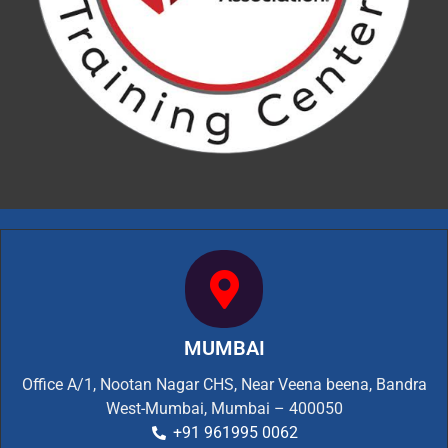
MUMBAI
Office A/1, Nootan Nagar CHS, Near Veena beena, Bandra
West-Mumbai, Mumbai – 400050
+91 961995 0062