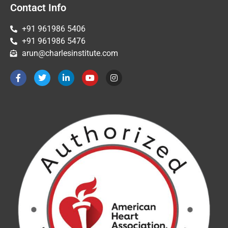
Contact Info
+91 961986 5406
+91 961986 5476
arun@charlesinstitute.com