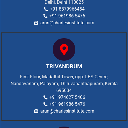
Delhi, Delhi 110025
+91 8879966454
+91 961986 5476
arun@charlesinstitute.com
TRIVANDRUM
First Floor, Madathil Tower, opp. LBS Centre,
Nandavanam, Palayam, Thiruvananthapuram, Kerala
695034
+91 974627 5406
+91 961986 5476
arun@charlesinstitute.com