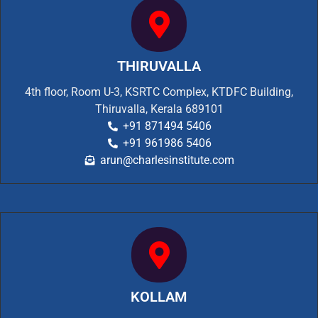
THIRUVALLA
4th floor, Room U-3, KSRTC Complex, KTDFC Building,
Thiruvalla, Kerala 689101
+91 871494 5406
+91 961986 5406
arun@charlesinstitute.com
KOLLAM