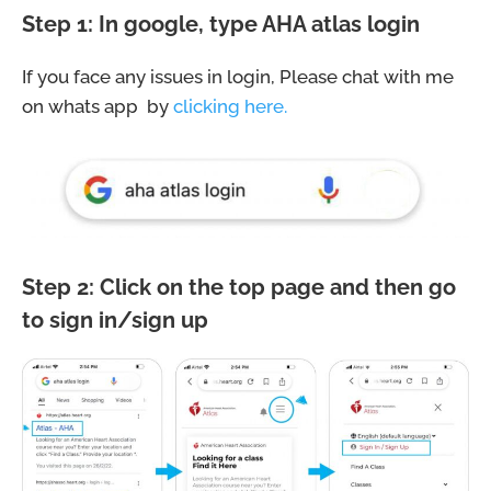
Step 1: In google, type AHA atlas login
If you face any issues in login, Please chat with me
on whats app by
clicking here.
Step 2: Click on the top page and then go
to sign in/sign up