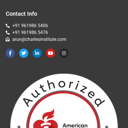
Contact Info
+91 961986 5406
+91 961986 5476
arun@charlesinstitute.com