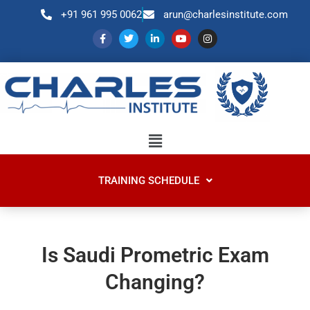
+91 961 995 0062
arun@charlesinstitute.com
TRAINING SCHEDULE
Is Saudi Prometric Exam
Changing?