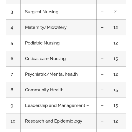
3
Surgical Nursing
–
21
4
Maternity/Midwifery
–
12
5
Pediatric Nursing
–
12
6
Critical care Nursing
–
15
7
Psychiatric/Mental health
–
12
8
Community Health
–
15
9
Leadership and Management –
–
15
10
Research and Epidemiology
–
12