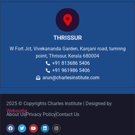
THRISSUR
W Fort Jct, Vivekananda Garden, Kanjani road, turnnng
point, Thrissur, Kerala 680004
+91 813686 5406
+91 961986 5406
arun@charlesinstitute.com
2025 © Copyrights Charles Institute | Designed by
Websorbz
About Us
Privacy Policy
Contact Us