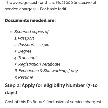
The average cost for this is Rs.21000 (inclusive of
service charges) – For basic tariff.
Documents needed are:
Scanned copies of
1. Passport
2. Passport size pic
3. Degree
4. Transcript
5. Registration certificate
6. Experience & Still working if any.
7. Resume
Step 2: Apply for eligibility Number (7-10
days)
Cost of this Rs 6000/-(inclusive of service charges)