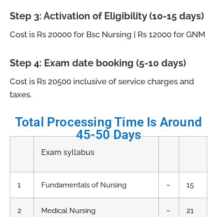
Step 3: Activation of Eligibility (10-15 days)
Cost is Rs 20000 for Bsc Nursing | Rs 12000 for GNM
Step 4: Exam date booking (5-10 days)
Cost is Rs 20500 inclusive of service charges and
taxes.
Total Processing Time Is Around
45-50 Days
Exam syllabus
1
Fundamentals of Nursing
–
15
2
Medical Nursing
–
21