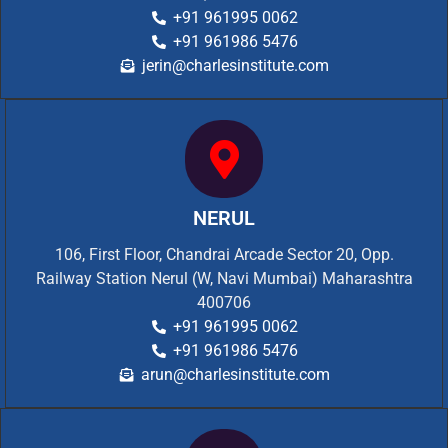
+91 961995 0062
+91 961986 5476
jerin@charlesinstitute.com
NERUL
106, First Floor, Chandrai Arcade Sector 20, Opp.
Railway Station Nerul (W, Navi Mumbai) Maharashtra
400706
+91 961995 0062
+91 961986 5476
arun@charlesinstitute.com