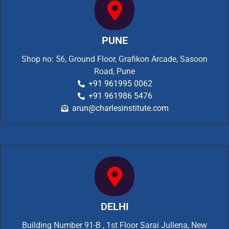
PUNE
Shop no: 56, Ground Floor, Grafikon Arcade, Sasoon
Road, Pune
+91 961995 0062
+91 961986 5476
arun@charlesinstitute.com
DELHI
Building Number 91-B , 1st Floor Sarai Jullena, New