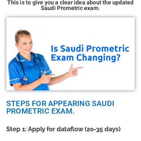
This is to give you a clear idea about the updated
Saudi Prometric exam.
STEPS FOR APPEARING SAUDI
PROMETRIC EXAM.
Step 1: Apply for dataflow (20-35 days)