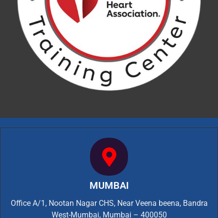
MUMBAI
Office A/1, Nootan Nagar CHS, Near Veena beena, Bandra
West-Mumbai, Mumbai – 400050