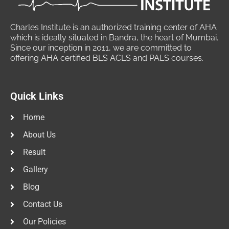
Charles Institute is an authorized training center of AHA
which is ideally situated in Bandra, the heart of Mumbai.
Since our inception in 2011, we are committed to
offering AHA certified BLS ACLS and PALS courses.
Quick Links
Home
About Us
Result
Gallery
Blog
Contact Us
Our Policies