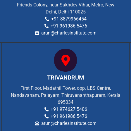
Friends Colony, near Sukhdev Vihar, Metro, New
Delhi, Delhi 110025
+91 8879966454
+91 961986 5476
arun@charlesinstitute.com
TRIVANDRUM
First Floor, Madathil Tower, opp. LBS Centre,
Nandavanam, Palayam, Thiruvananthapuram, Kerala
695034
+91 974627 5406
+91 961986 5476
arun@charlesinstitute.com