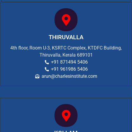
THIRUVALLA
4th floor, Room U-3, KSRTC Complex, KTDFC Building,
Thiruvalla, Kerala 689101
+91 871494 5406
+91 961986 5406
arun@charlesinstitute.com