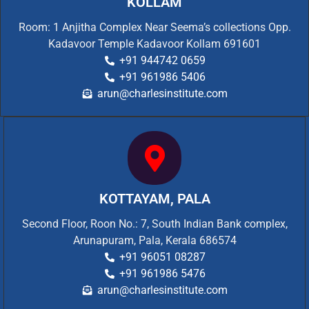
KOLLAM
Room: 1 Anjitha Complex Near Seema’s collections Opp.
Kadavoor Temple Kadavoor Kollam 691601
+91 944742 0659
+91 961986 5406
arun@charlesinstitute.com
KOTTAYAM, PALA
Second Floor, Roon No.: 7, South Indian Bank complex,
Arunapuram, Pala, Kerala 686574
+91 96051 08287
+91 961986 5476
arun@charlesinstitute.com