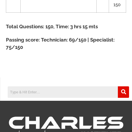
150
Total Questions: 150, Time: 3 hrs 15 mts
Passing score: Technician: 69/150 | Specialist:
75/150