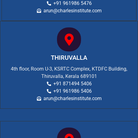
+91 961986 5476
arun@charlesinstitute.com
THIRUVALLA
4th floor, Room U-3, KSRTC Complex, KTDFC Building,
Thiruvalla, Kerala 689101
+91 871494 5406
+91 961986 5406
arun@charlesinstitute.com