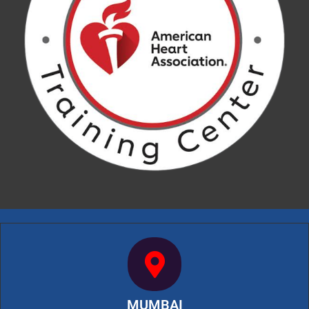
MUMBAI