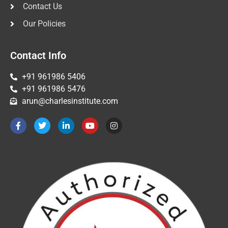
Contact Us
Our Policies
Contact Info
+91 961986 5406
+91 961986 5476
arun@charlesinstitute.com