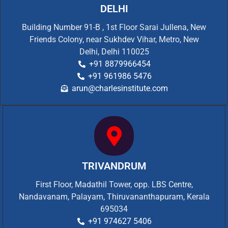
DELHI
Building Number 91-B , 1st Floor Sarai Jullena, New
Friends Colony, near Sukhdev Vihar, Metro, New
Delhi, Delhi 110025
+91 8879966454
+91 961986 5476
arun@charlesinstitute.com
TRIVANDRUM
First Floor, Madathil Tower, opp. LBS Centre,
Nandavanam, Palayam, Thiruvananthapuram, Kerala
695034
+91 974627 5406