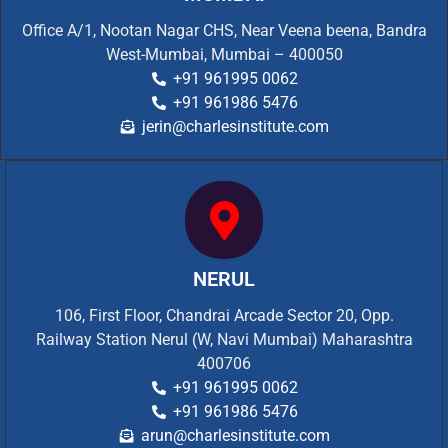
Office A/1, Nootan Nagar CHS, Near Veena beena, Bandra
West-Mumbai, Mumbai – 400050
+91 961995 0062
+91 961986 5476
jerin@charlesinstitute.com
NERUL
106, First Floor, Chandrai Arcade Sector 20, Opp.
Railway Station Nerul (W, Navi Mumbai) Maharashtra
400706
+91 961995 0062
+91 961986 5476
arun@charlesinstitute.com