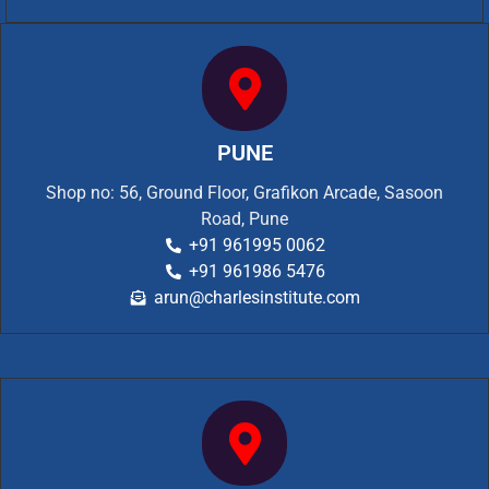
PUNE
Shop no: 56, Ground Floor, Grafikon Arcade, Sasoon
Road, Pune
+91 961995 0062
+91 961986 5476
arun@charlesinstitute.com