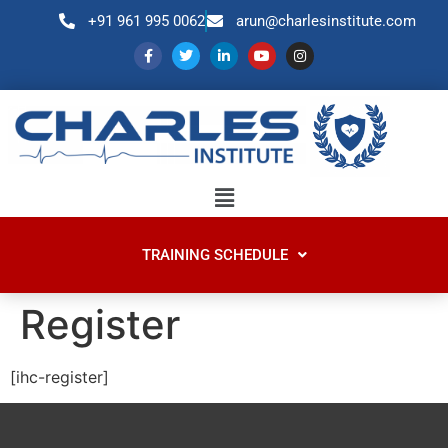
+91 961 995 0062
arun@charlesinstitute.com
TRAINING SCHEDULE
Register
[ihc-register]