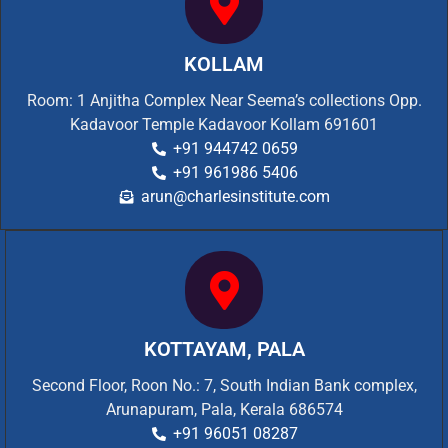
KOLLAM
Room: 1 Anjitha Complex Near Seema’s collections Opp.
Kadavoor Temple Kadavoor Kollam 691601
+91 944742 0659
+91 961986 5406
arun@charlesinstitute.com
KOTTAYAM, PALA
Second Floor, Roon No.: 7, South Indian Bank complex,
Arunapuram, Pala, Kerala 686574
+91 96051 08287