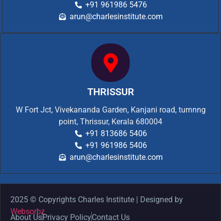
+91 961986 5476
arun@charlesinstitute.com
THRISSUR
W Fort Jct, Vivekananda Garden, Kanjani road, turnnng
point, Thrissur, Kerala 680004
+91 813686 5406
+91 961986 5406
arun@charlesinstitute.com
2025 © Copyrights Charles Institute | Designed by
Websorbz
About Us
Privacy Policy
Contact Us