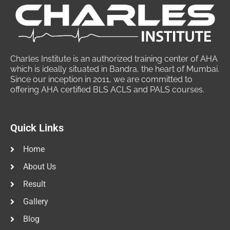
Charles Institute is an authorized training center of AHA
which is ideally situated in Bandra, the heart of Mumbai.
Since our inception in 2011, we are committed to
offering AHA certified BLS ACLS and PALS courses.
Quick Links
Home
About Us
Result
Gallery
Blog