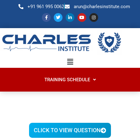
+91 961 995 0062
arun@charlesinstitute.com
TRAINING SCHEDULE
CLICK TO VIEW QUESTION