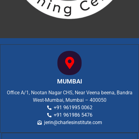
MUMBAI
Office A/1, Nootan Nagar CHS, Near Veena beena, Bandra
West-Mumbai, Mumbai – 400050
+91 961995 0062
+91 961986 5476
jerin@charlesinstitute.com