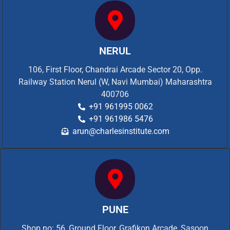
NERUL
106, First Floor, Chandrai Arcade Sector 20, Opp.
Railway Station Nerul (W, Navi Mumbai) Maharashtra
400706
+91 961995 0062
+91 961986 5476
arun@charlesinstitute.com
PUNE
Shop no: 56, Ground Floor, Grafikon Arcade, Sasoon