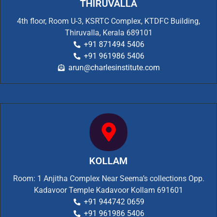
THIRUVALLA
4th floor, Room U-3, KSRTC Complex, KTDFC Building,
Thiruvalla, Kerala 689101
+91 871494 5406
+91 961986 5406
arun@charlesinstitute.com
KOLLAM
Room: 1 Anjitha Complex Near Seema’s collections Opp.
Kadavoor Temple Kadavoor Kollam 691601
+91 944742 0659
+91 961986 5406