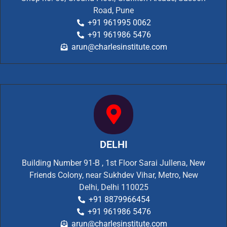
Road, Pune
+91 961995 0062
+91 961986 5476
arun@charlesinstitute.com
DELHI
Building Number 91-B , 1st Floor Sarai Jullena, New
Friends Colony, near Sukhdev Vihar, Metro, New
Delhi, Delhi 110025
+91 8879966454
+91 961986 5476
arun@charlesinstitute.com