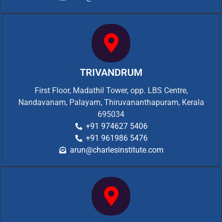
TRIVANDRUM
First Floor, Madathil Tower, opp. LBS Centre,
Nandavanam, Palayam, Thiruvananthapuram, Kerala
695034
+91 974627 5406
+91 961986 5476
arun@charlesinstitute.com