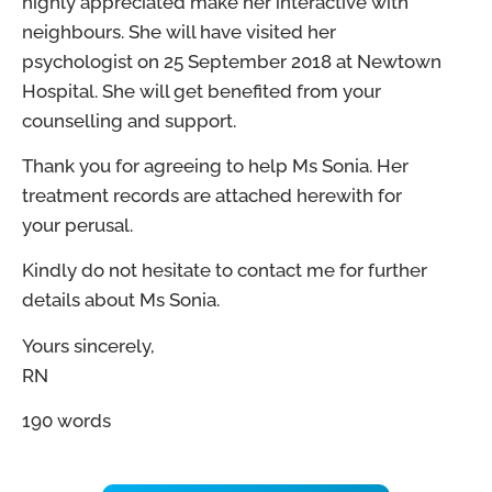
highly appreciated make her interactive with
neighbours. She will have visited her
psychologist on 25 September 2018 at Newtown
Hospital. She will get benefited from your
counselling and support.
Thank you for agreeing to help Ms Sonia. Her
treatment records are attached herewith for
your perusal.
Kindly do not hesitate to contact me for further
details about Ms Sonia.
Yours sincerely,
RN
190 words