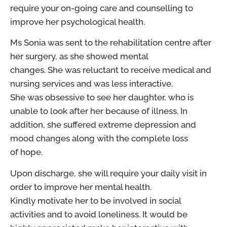
require your on-going care and counselling to
improve her psychological health.
Ms Sonia was sent to the rehabilitation centre after
her surgery, as she showed mental
changes. She was reluctant to receive medical and
nursing services and was less interactive.
She was obsessive to see her daughter, who is
unable to look after her because of illness. In
addition, she suffered extreme depression and
mood changes along with the complete loss
of hope.
Upon discharge, she will require your daily visit in
order to improve her mental health.
Kindly motivate her to be involved in social
activities and to avoid loneliness. It would be