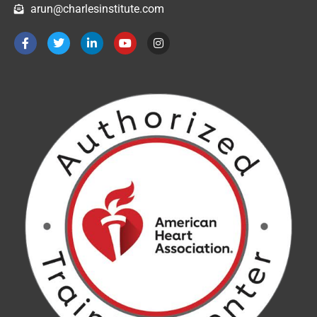
arun@charlesinstitute.com