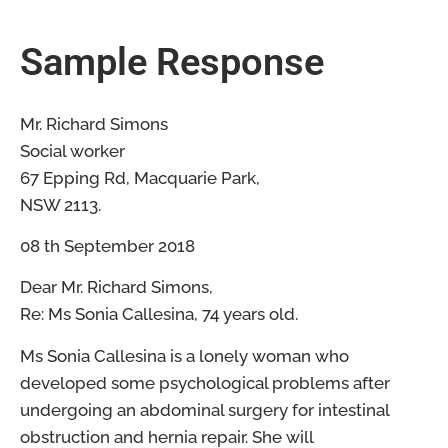
Sample Response
Mr. Richard Simons
Social worker
67 Epping Rd, Macquarie Park,
NSW 2113.
08 th September 2018
Dear Mr. Richard Simons,
Re: Ms Sonia Callesina, 74 years old.
Ms Sonia Callesina is a lonely woman who
developed some psychological problems after
undergoing an abdominal surgery for intestinal
obstruction and hernia repair. She will