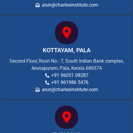
arun@charlesinstitute.com
KOTTAYAM, PALA
Second Floor, Roon No.: 7, South Indian Bank complex,
Arunapuram, Pala, Kerala 686574
+91 96051 08287
+91 961986 5476
arun@charlesinstitute.com