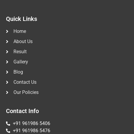
Quick Links
Home
About Us
Result
Gallery
Blog
Contact Us
Our Policies
Contact Info
+91 961986 5406
+91 961986 5476