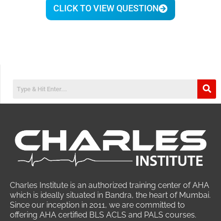
CLICK TO VIEW QUESTION
Charles Institute is an authorized training center of AHA
which is ideally situated in Bandra, the heart of Mumbai.
Since our inception in 2011, we are committed to
offering AHA certified BLS ACLS and PALS courses.