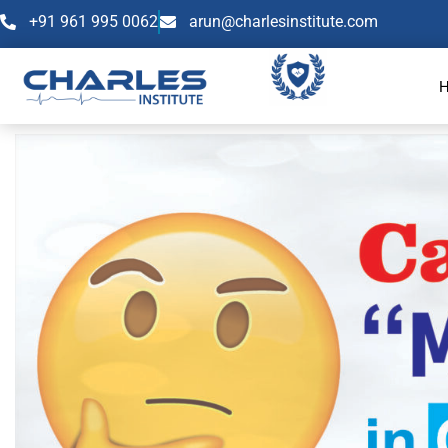
+91 961 995 0062
arun@charlesinstitute.com