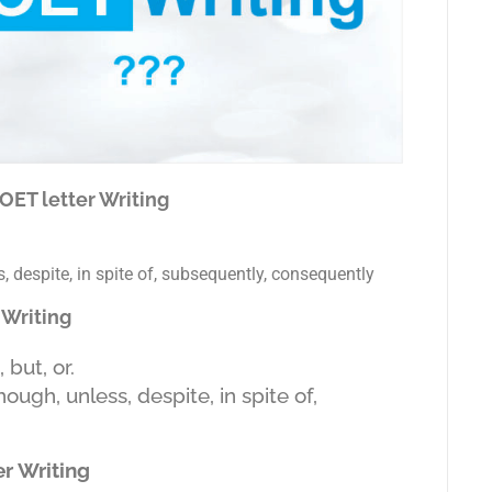
 OET letter Writing
 despite, in spite of, subsequently, consequently
 Writing
but, or.
ugh, unless, despite, in spite of,
r Writing