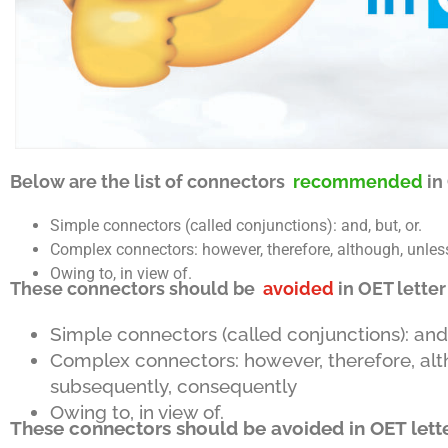
Below are the list of connectors
recommended
in
Simple connectors (called conjunctions): and, but, or.
Complex connectors: however, therefore, although, unless,
Owing to, in view of.
These connectors should be
avoided
in OET letter
Simple connectors (called conjunctions): and, 
Complex connectors: however, therefore, altho
subsequently, consequently
Owing to, in view of.
These connectors should be avoided in OET lette