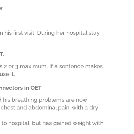
er
s first visit, During her hospital stay,
T.
is 2 or 3 maximum. If a sentence makes
se it.
nnectors in OET
nd his breathing problems are now
 chest and abdominal pain, with a dry
o hospital, but has gained weight with