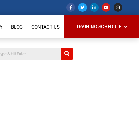
TRAINING SCHEDULE
Y
BLOG
CONTACT US