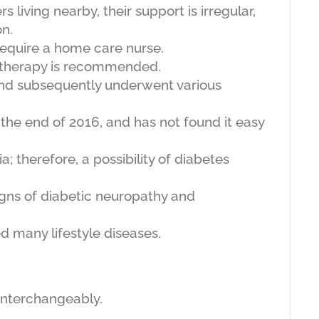
iving nearby, their support is irregular,
on.
equire a home care nurse.
otherapy is recommended.
nd subsequently underwent various
 the end of 2016, and has not found it easy
; therefore, a possibility of diabetes
gns of diabetic neuropathy and
ed many lifestyle diseases.
 interchangeably.