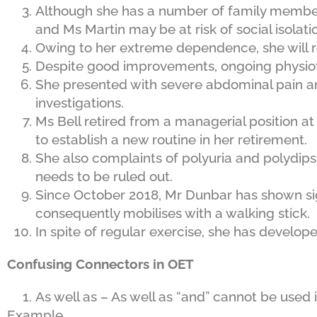
Although she has a number of family members l
and Ms Martin may be at risk of social isolati
Owing to her extreme dependence, she will r
Despite good improvements, ongoing physi
She presented with severe abdominal pain a
investigations.
Ms Bell retired from a managerial position at
to establish a new routine in her retirement.
She also complaints of polyuria and polydipsia
needs to be ruled out.
Since October 2018, Mr Dunbar has shown si
consequently mobilises with a walking stick.
In spite of regular exercise, she has develop
Confusing Connectors in OET
As well as – As well as “and” cannot be used
Example