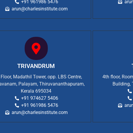
+91 961986 5476
aru
arun@charlesinstitute.com
TRIVANDRUM
t Floor, Madathil Tower, opp. LBS Centre,
4th floor, Ro
vanam, Palayam, Thiruvananthapuram,
Building,
Kerala 695034
+91 974627 5406
+91 961986 5476
aru
arun@charlesinstitute.com