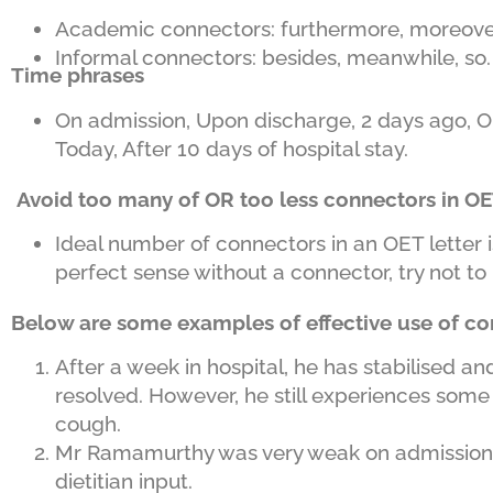
Academic connectors: furthermore, moreov
Informal connectors: besides, meanwhile, so.
Time phrases
On admission, Upon discharge, 2 days ago, On hi
Today, After 10 days of hospital stay.
Avoid too many of OR too less connectors in OE
Ideal number of connectors in an OET letter 
perfect sense without a connector, try not to u
Below are some examples of effective use of co
After a week in hospital, he has stabilised a
resolved. However, he still experiences some
cough.
Mr Ramamurthy was very weak on admission t
dietitian input.