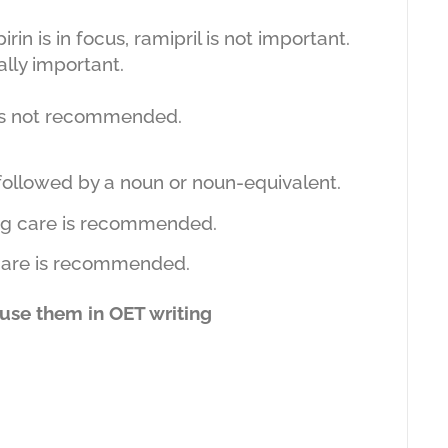
rin is in focus, ramipril is not important.
ally important.
 is not recommended.
followed by a noun or noun-equivalent.
 care is recommended.
 is recommended.
 use them in OET writing