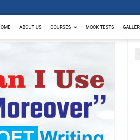
HOME
ABOUT US
COURSES
MOCK TESTS
GALLER