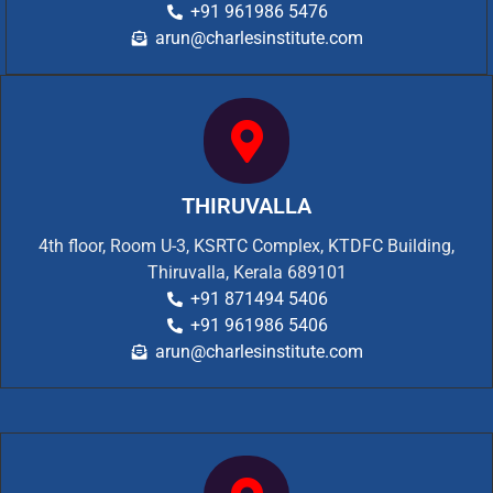
+91 961986 5476
arun@charlesinstitute.com
THIRUVALLA
4th floor, Room U-3, KSRTC Complex, KTDFC Building,
Thiruvalla, Kerala 689101
+91 871494 5406
+91 961986 5406
arun@charlesinstitute.com