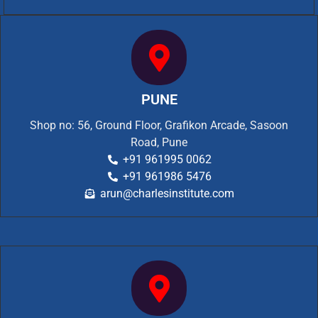
PUNE
Shop no: 56, Ground Floor, Grafikon Arcade, Sasoon
Road, Pune
+91 961995 0062
+91 961986 5476
arun@charlesinstitute.com