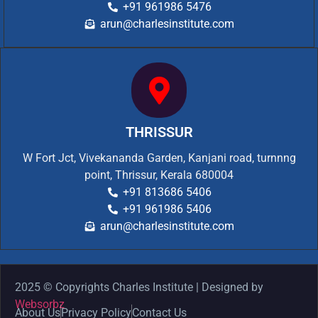
+91 961986 5476
arun@charlesinstitute.com
THRISSUR
W Fort Jct, Vivekananda Garden, Kanjani road, turnnng
point, Thrissur, Kerala 680004
+91 813686 5406
+91 961986 5406
arun@charlesinstitute.com
2025 © Copyrights Charles Institute | Designed by
Websorbz
About Us
Privacy Policy
Contact Us