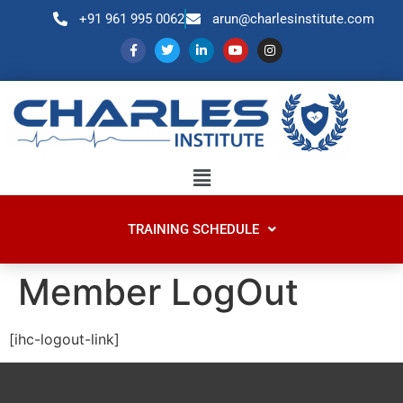
+91 961 995 0062
arun@charlesinstitute.com
TRAINING SCHEDULE
Member LogOut
[ihc-logout-link]