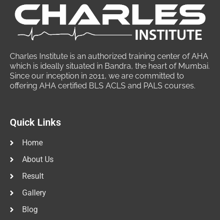
Charles Institute is an authorized training center of AHA
which is ideally situated in Bandra, the heart of Mumbai.
Since our inception in 2011, we are committed to
offering AHA certified BLS ACLS and PALS courses.
Quick Links
Home
About Us
Result
Gallery
Blog