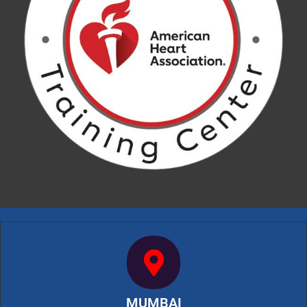
MUMBAI