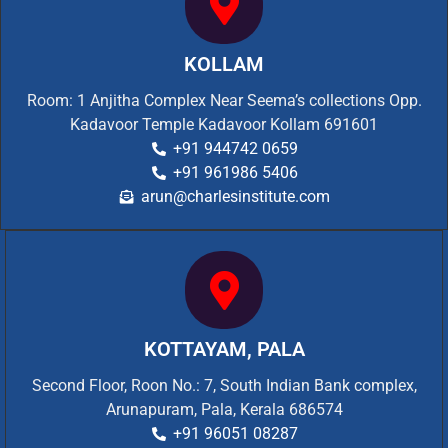
KOLLAM
Room: 1 Anjitha Complex Near Seema’s collections Opp.
Kadavoor Temple Kadavoor Kollam 691601
+91 944742 0659
+91 961986 5406
arun@charlesinstitute.com
KOTTAYAM, PALA
Second Floor, Roon No.: 7, South Indian Bank complex,
Arunapuram, Pala, Kerala 686574
+91 96051 08287