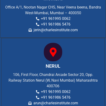
Office A/1, Nootan Nagar CHS, Near Veena beena, Bandra
West-Mumbai, Mumbai – 400050
+91 961995 0062
+91 961986 5476
jerin@charlesinstitute.com
NERUL
106, First Floor, Chandrai Arcade Sector 20, Opp.
Railway Station Nerul (W, Navi Mumbai) Maharashtra
400706
+91 961995 0062
+91 961986 5476
arun@charlesinstitute.com