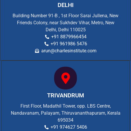
DELHI
Building Number 91-B , 1st Floor Sarai Jullena, New
Friends Colony, near Sukhdev Vihar, Metro, New
Delhi, Delhi 110025
+91 8879966454
+91 961986 5476
arun@charlesinstitute.com
TRIVANDRUM
First Floor, Madathil Tower, opp. LBS Centre,
Nandavanam, Palayam, Thiruvananthapuram, Kerala
695034
+91 974627 5406