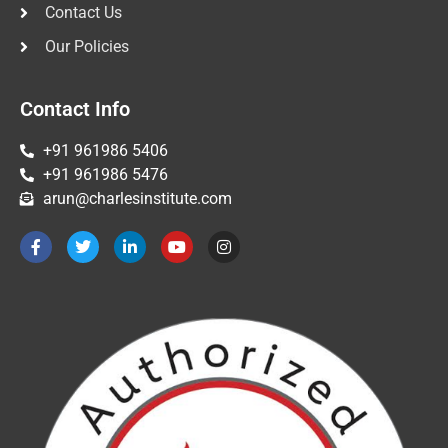
Contact Us
Our Policies
Contact Info
+91 961986 5406
+91 961986 5476
arun@charlesinstitute.com