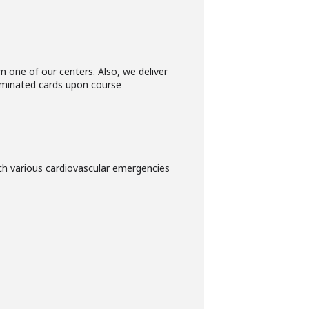
 one of our centers. Also, we deliver
 laminated cards upon course
h various cardiovascular emergencies