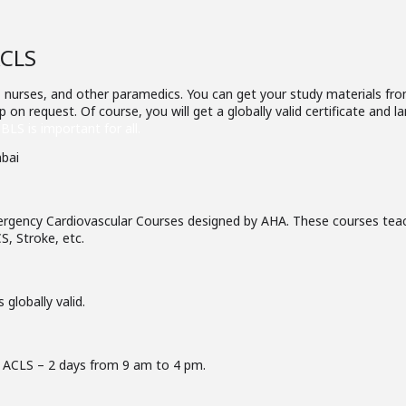
ACLS
 nurses, and other paramedics. You can get your study materials from
 on request. Of course, you will get a globally valid certificate and
BLS is important for all.
rgency Cardiovascular Courses designed by AHA. These courses teac
S, Stroke, etc.
 globally valid.
 ACLS – 2 days from 9 am to 4 pm.