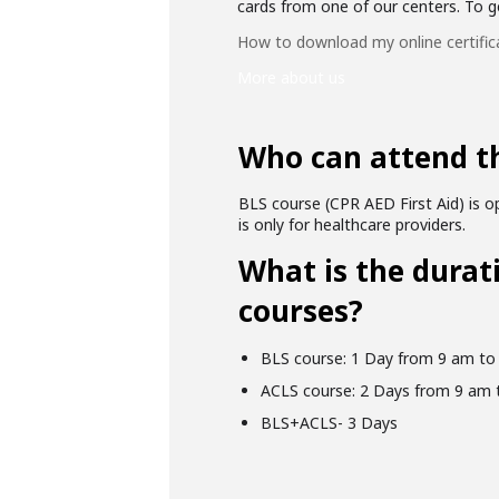
cards from one of our centers. To get
How to download my online certific
More about us
Who can attend t
BLS course (CPR AED First Aid) is op
is only for healthcare providers.
What is the durat
courses?
BLS course: 1 Day from 9 am to
ACLS course: 2 Days from 9 am 
BLS+ACLS- 3 Days