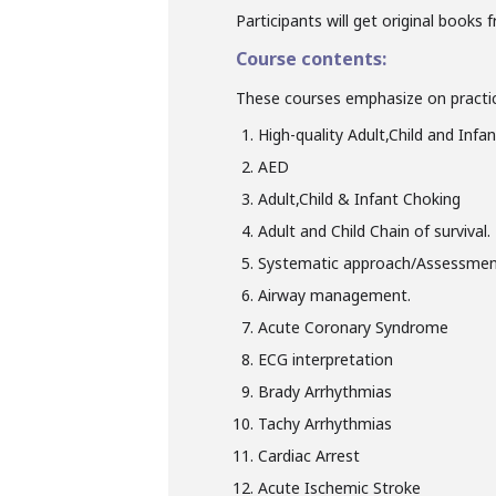
Participants will get original books 
Course contents:
These courses emphasize on practic
High-quality Adult,Child and Infa
AED
Adult,Child & Infant Choking
Adult and Child Chain of survival.
Systematic approach/Assessment 
Airway management.
Acute Coronary Syndrome
ECG interpretation
Brady Arrhythmias
Tachy Arrhythmias
Cardiac Arrest
Acute Ischemic Stroke