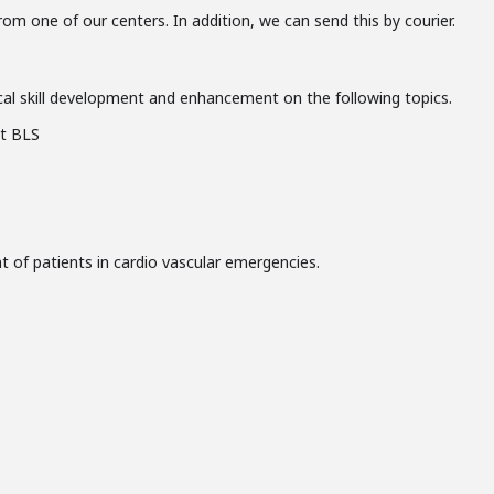
from one of our centers. In addition, we can send this by courier.
al skill development and enhancement on the following topics.
nt BLS
of patients in cardio vascular emergencies.