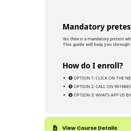
Mandatory pretes
Yes their is a mandatory pretest w
This guide will help you through
How do I enroll?
OPTION 1: CLICK ON THE NE
OPTION 2: CALL ON 9619865
OPTION 3: WHATS APP US BY
View Course Details