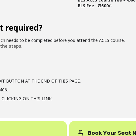
BLS Fee : ₹ 3500/-
t required?
hich needs to be completed before you attend the ACLS course.
 the steps.
XT BUTTON AT THE END OF THIS PAGE.
406.
 CLICKING ON THIS LINK.
Book Your Seat 