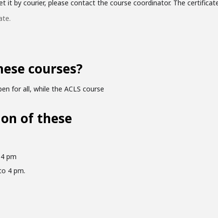
 it by courier, please contact the course coordinator. The certificate 
ate.
hese courses?
en for all, while the ACLS course
ion of these
 4 pm
to 4 pm.