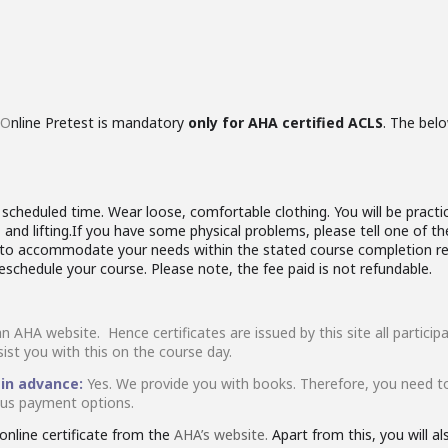
O
nline Pretest is mandatory
only for AHA certified ACLS
. The belo
cheduled time. Wear loose, comfortable clothing. You will be practici
and lifting.If you have some physical problems, please tell one of th
rk to accommodate your needs within the stated course completion re
reschedule your course. Please note, the fee paid is not refundable.
an AHA website. Hence certificates are issued by this site all partic
sist you with this on the course day.
 in advance:
Yes. We provide you with books. Therefore, you need t
ious payment options.
nline certificate from the
AHA’s website.
Apart from this, you will a