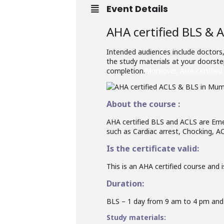
Event Details
AHA certified BLS & 
Intended audiences include doctors,
the study materials at your doorstep
completion.
Moreover, AHA certified 
About the course :
AHA certified BLS and ACLS are Eme
such as Cardiac arrest, Chocking, AC
Is the certificate valid:
This is an AHA certified course and is
Duration:
BLS – 1 day from 9 am to 4 pm and
Study materials: