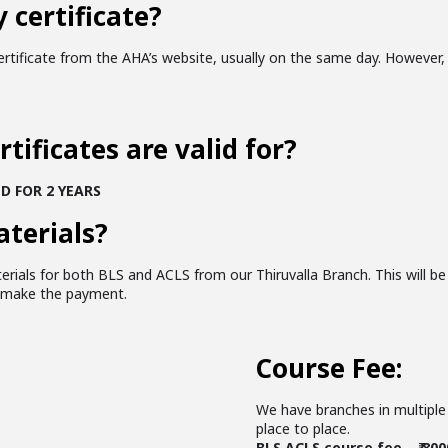
 certificate?
tificate from the AHA’s website, usually on the same day. However, 
tificates are valid for?
D FOR 2 YEARS
aterials?
erials for both BLS and ACLS from our Thiruvalla Branch. This will be
u make the payment.
Course Fee:
We have branches in multiple 
place to place.
BLS ACLS course fee – ₹ 800