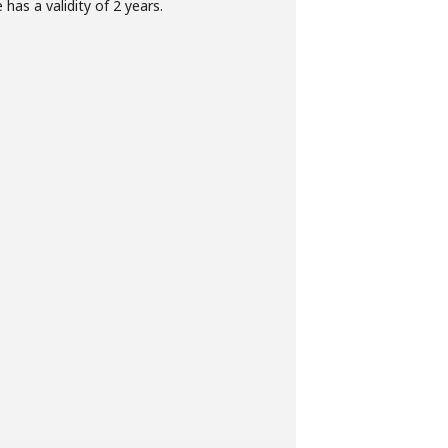
has a validity of 2 years.