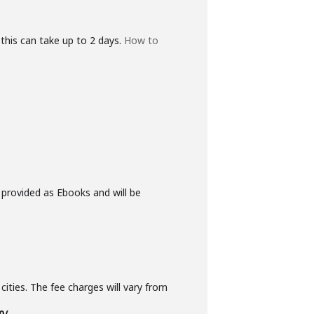
this can take up to 2 days.
How to
 provided as Ebooks and will be
cities. The fee charges will vary from
0/-