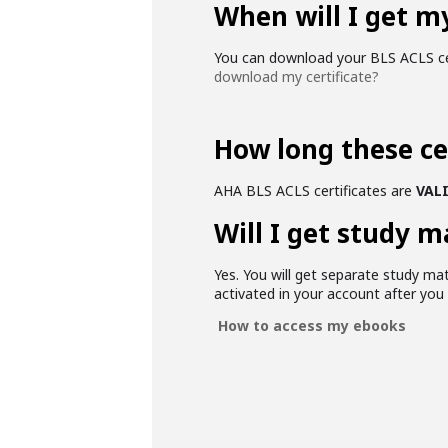
When will I get my
You can download your BLS ACLS cer
download my certificate?
How long these cer
AHA BLS ACLS certificates are
VALI
Will I get study m
Yes. You will get separate study mat
activated in your account after yo
How to access my ebooks