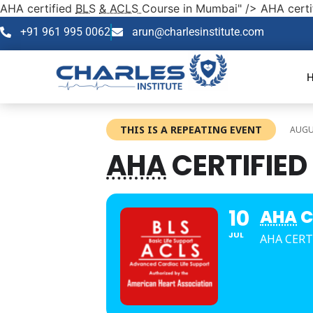
AHA certified
BLS
& ACLS
Course in Mumbai" />
AHA certi
+91 961 995 0062
arun@charlesinstitute.com
THIS IS A REPEATING EVENT
AUGUS
AHA
CERTIFIED
10
AHA
C
JUL
AHA CERT