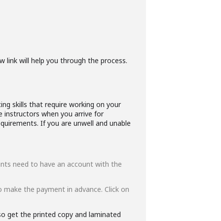
w link will help you through the process.
ng skills that require working on your
e instructors when you arrive for
quirements. If you are unwell and unable
ipants need to have an account with the
o make the payment in advance. Click on
lso get the printed copy and laminated