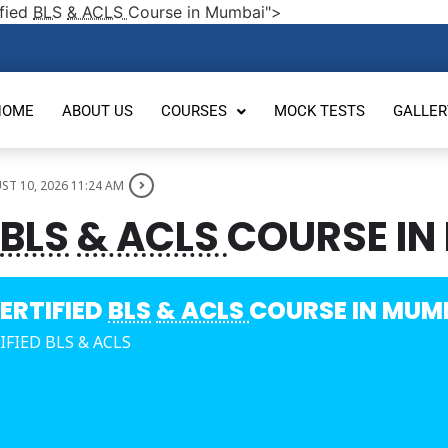
fied
BLS
& ACLS
Course in Mumbai">
HOME
ABOUT US
COURSES
MOCK TESTS
GALLER
T 10, 2026 11:24 AM
BLS
& ACLS
COURSE IN
ERTIFIED
BLS
& ACLS
COURSE IN MUM
IFIED BLS & ACLS