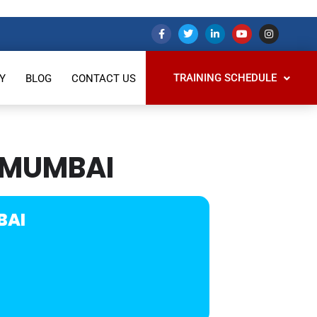
TRAINING SCHEDULE
Y
BLOG
CONTACT US
 MUMBAI
BAI