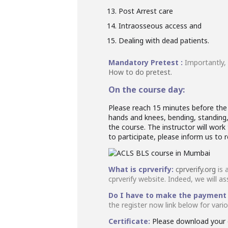
Post Arrest care
Intraosseous access and
Dealing with dead patients.
Mandatory Pretest :
Importantly,
How to do pretest.
On the course day:
Please reach 15 minutes before the s
hands and knees, bending, standing, 
the course. The instructor will wo
to participate, please inform us to 
What is cprverify:
cprverify.org
is 
cprverify website. Indeed, we will as
Do I have to make the payment
the register now link below for var
Certificate:
Please download your o