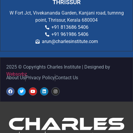
THRISSUR
W Fort Jct, Vivekananda Garden, Kanjani road, turnnng
point, Thrissur, Kerala 680004
+91 813686 5406
+91 961986 5406
arun@charlesinstitute.com
2025 © Copyrights Charles Institute | Designed by
Websorbz
About Us
Privacy Policy
Contact Us