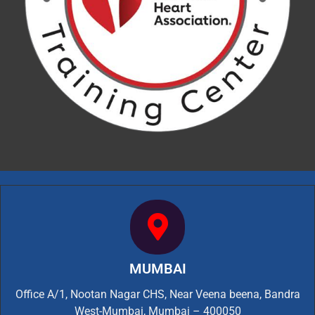
MUMBAI
Office A/1, Nootan Nagar CHS, Near Veena beena, Bandra
West-Mumbai, Mumbai – 400050