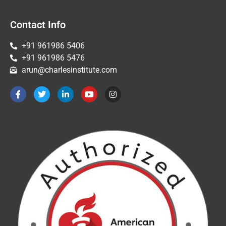
Contact Info
+91 961986 5406
+91 961986 5476
arun@charlesinstitute.com