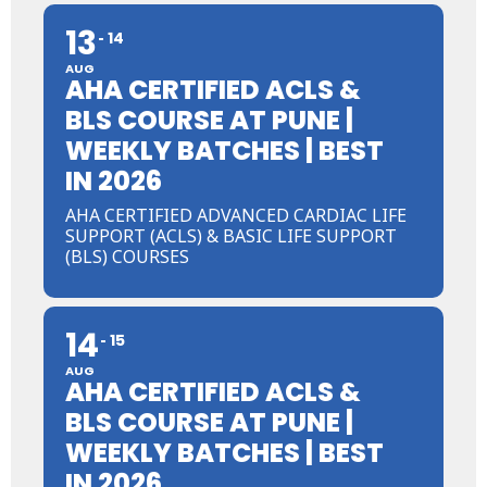
13
14
AUG
AHA CERTIFIED ACLS &
BLS COURSE AT PUNE |
WEEKLY BATCHES | BEST
IN 2026
AHA CERTIFIED ADVANCED CARDIAC LIFE
SUPPORT (ACLS) & BASIC LIFE SUPPORT
(BLS) COURSES
14
15
AUG
AHA CERTIFIED ACLS &
BLS COURSE AT PUNE |
WEEKLY BATCHES | BEST
IN 2026