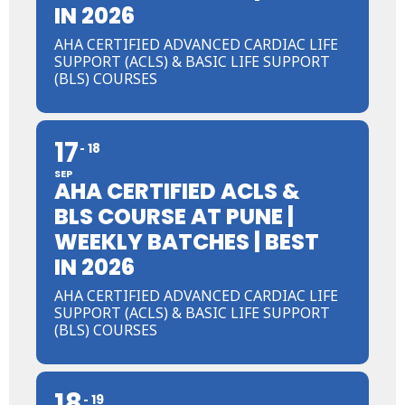
IN 2026
AHA CERTIFIED ADVANCED CARDIAC LIFE
SUPPORT (ACLS) & BASIC LIFE SUPPORT
(BLS) COURSES
17
18
SEP
AHA CERTIFIED ACLS &
BLS COURSE AT PUNE |
WEEKLY BATCHES | BEST
IN 2026
AHA CERTIFIED ADVANCED CARDIAC LIFE
SUPPORT (ACLS) & BASIC LIFE SUPPORT
(BLS) COURSES
18
19