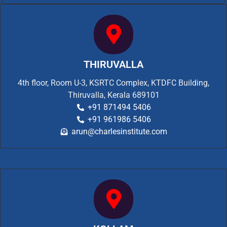
THIRUVALLA
4th floor, Room U-3, KSRTC Complex, KTDFC Building,
Thiruvalla, Kerala 689101
+91 871494 5406
+91 961986 5406
arun@charlesinstitute.com