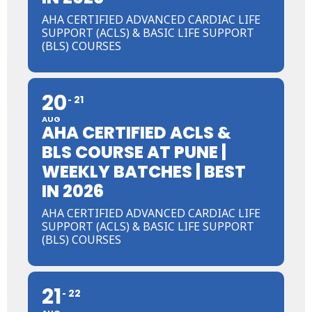
AHA CERTIFIED ADVANCED CARDIAC LIFE
SUPPORT (ACLS) & BASIC LIFE SUPPORT
(BLS) COURSES
20
21
AUG
AHA CERTIFIED ACLS &
BLS COURSE AT PUNE |
WEEKLY BATCHES | BEST
IN 2026
AHA CERTIFIED ADVANCED CARDIAC LIFE
SUPPORT (ACLS) & BASIC LIFE SUPPORT
(BLS) COURSES
21
22