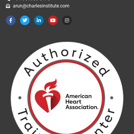
arun@charlesinstitute.com