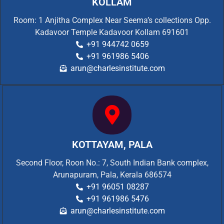
KOLLAM
Room: 1 Anjitha Complex Near Seema’s collections Opp.
Kadavoor Temple Kadavoor Kollam 691601
+91 944742 0659
+91 961986 5406
arun@charlesinstitute.com
KOTTAYAM, PALA
Second Floor, Roon No.: 7, South Indian Bank complex,
Arunapuram, Pala, Kerala 686574
+91 96051 08287
+91 961986 5476
arun@charlesinstitute.com