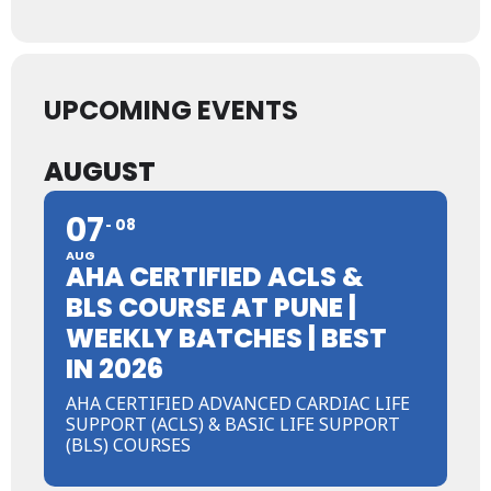
UPCOMING EVENTS
AUGUST
07
08
AUG
AHA CERTIFIED ACLS &
BLS COURSE AT PUNE |
WEEKLY BATCHES | BEST
IN 2026
AHA CERTIFIED ADVANCED CARDIAC LIFE
SUPPORT (ACLS) & BASIC LIFE SUPPORT
(BLS) COURSES