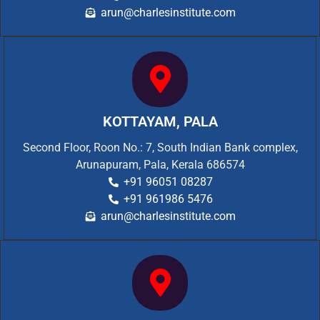
arun@charlesinstitute.com
KOTTAYAM, PALA
Second Floor, Roon No.: 7, South Indian Bank complex,
Arunapuram, Pala, Kerala 686574
+91 96051 08287
+91 961986 5476
arun@charlesinstitute.com