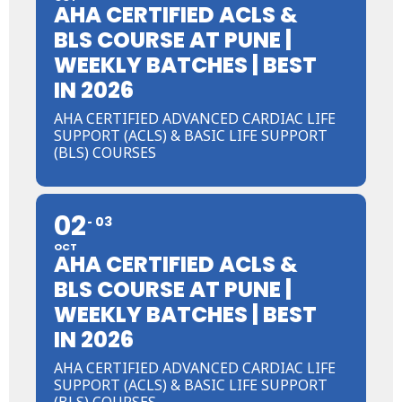
AHA CERTIFIED ACLS &
BLS COURSE AT PUNE |
WEEKLY BATCHES | BEST
IN 2026
AHA CERTIFIED ADVANCED CARDIAC LIFE
SUPPORT (ACLS) & BASIC LIFE SUPPORT
(BLS) COURSES
02
03
OCT
AHA CERTIFIED ACLS &
BLS COURSE AT PUNE |
WEEKLY BATCHES | BEST
IN 2026
AHA CERTIFIED ADVANCED CARDIAC LIFE
SUPPORT (ACLS) & BASIC LIFE SUPPORT
(BLS) COURSES