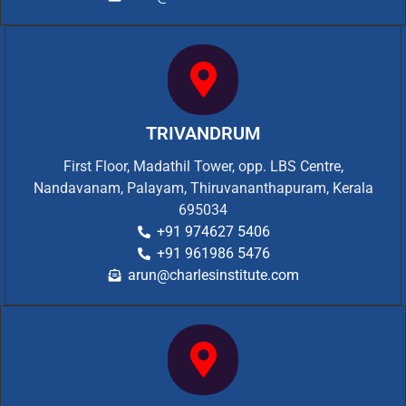
TRIVANDRUM
First Floor, Madathil Tower, opp. LBS Centre,
Nandavanam, Palayam, Thiruvananthapuram, Kerala
695034
+91 974627 5406
+91 961986 5476
arun@charlesinstitute.com