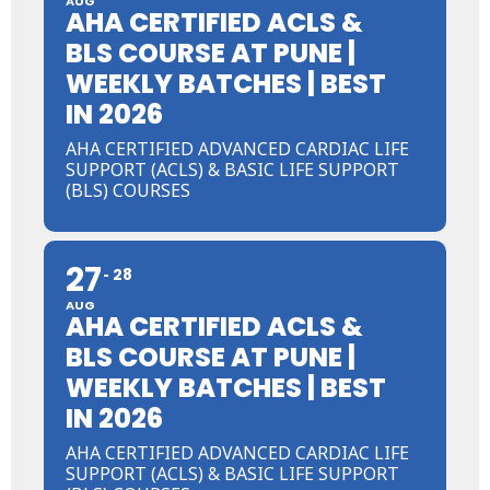
AUG
AHA CERTIFIED ACLS &
BLS COURSE AT PUNE |
WEEKLY BATCHES | BEST
IN 2026
AHA CERTIFIED ADVANCED CARDIAC LIFE
SUPPORT (ACLS) & BASIC LIFE SUPPORT
(BLS) COURSES
27
28
AUG
AHA CERTIFIED ACLS &
BLS COURSE AT PUNE |
WEEKLY BATCHES | BEST
IN 2026
AHA CERTIFIED ADVANCED CARDIAC LIFE
SUPPORT (ACLS) & BASIC LIFE SUPPORT