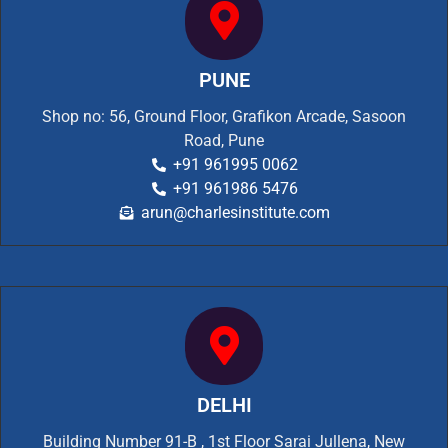
PUNE
Shop no: 56, Ground Floor, Grafikon Arcade, Sasoon
Road, Pune
+91 961995 0062
+91 961986 5476
arun@charlesinstitute.com
DELHI
Building Number 91-B , 1st Floor Sarai Jullena, New