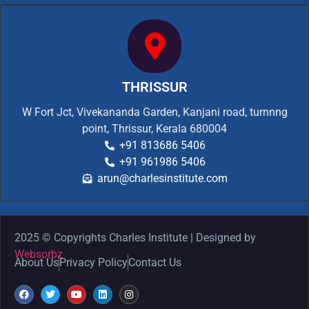
THRISSUR
W Fort Jct, Vivekananda Garden, Kanjani road, turnnng
point, Thrissur, Kerala 680004
+91 813686 5406
+91 961986 5406
arun@charlesinstitute.com
2025 © Copyrights Charles Institute | Designed by
Websorbz
About Us
Privacy Policy
Contact Us