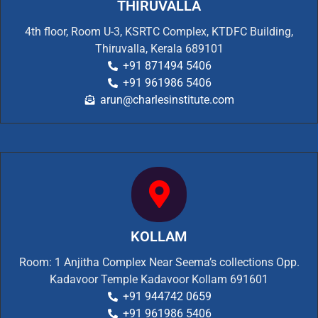
THIRUVALLA
4th floor, Room U-3, KSRTC Complex, KTDFC Building,
Thiruvalla, Kerala 689101
+91 871494 5406
+91 961986 5406
arun@charlesinstitute.com
KOLLAM
Room: 1 Anjitha Complex Near Seema’s collections Opp.
Kadavoor Temple Kadavoor Kollam 691601
+91 944742 0659
+91 961986 5406