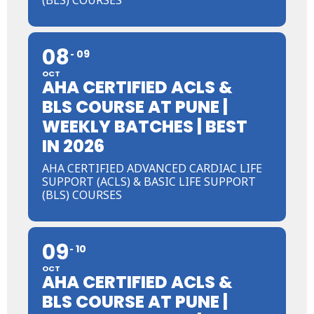
08
09
OCT
AHA CERTIFIED ACLS &
BLS COURSE AT PUNE |
WEEKLY BATCHES | BEST
IN 2026
AHA CERTIFIED ADVANCED CARDIAC LIFE
SUPPORT (ACLS) & BASIC LIFE SUPPORT
(BLS) COURSES
09
10
OCT
AHA CERTIFIED ACLS &
BLS COURSE AT PUNE |