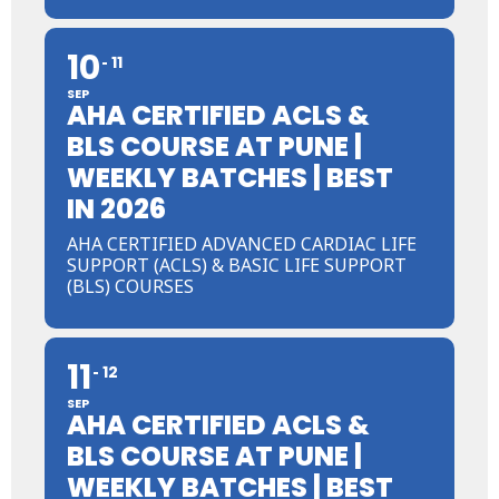
10
11
SEP
AHA CERTIFIED ACLS &
BLS COURSE AT PUNE |
WEEKLY BATCHES | BEST
IN 2026
AHA CERTIFIED ADVANCED CARDIAC LIFE
SUPPORT (ACLS) & BASIC LIFE SUPPORT
(BLS) COURSES
11
12
SEP
AHA CERTIFIED ACLS &
BLS COURSE AT PUNE |
WEEKLY BATCHES | BEST