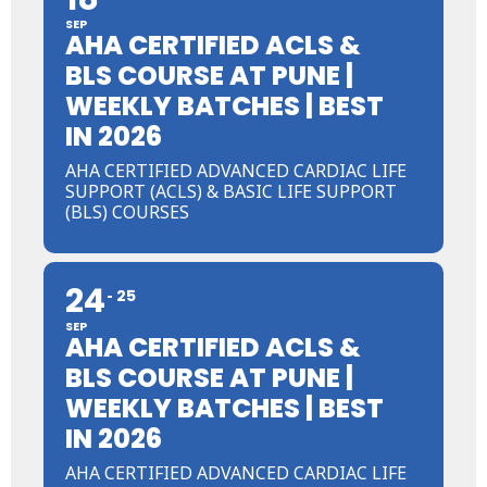
SEP
AHA CERTIFIED ACLS &
BLS COURSE AT PUNE |
WEEKLY BATCHES | BEST
IN 2026
AHA CERTIFIED ADVANCED CARDIAC LIFE
SUPPORT (ACLS) & BASIC LIFE SUPPORT
(BLS) COURSES
24
25
SEP
AHA CERTIFIED ACLS &
BLS COURSE AT PUNE |
WEEKLY BATCHES | BEST
IN 2026
AHA CERTIFIED ADVANCED CARDIAC LIFE