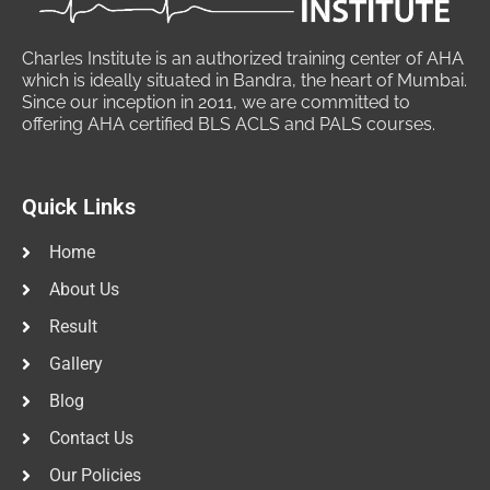
Charles Institute is an authorized training center of AHA
which is ideally situated in Bandra, the heart of Mumbai.
Since our inception in 2011, we are committed to
offering AHA certified BLS ACLS and PALS courses.
Quick Links
Home
About Us
Result
Gallery
Blog
Contact Us
Our Policies