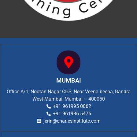
MUMBAI
Office A/1, Nootan Nagar CHS, Near Veena beena, Bandra
West-Mumbai, Mumbai – 400050
+91 961995 0062
+91 961986 5476
jerin@charlesinstitute.com