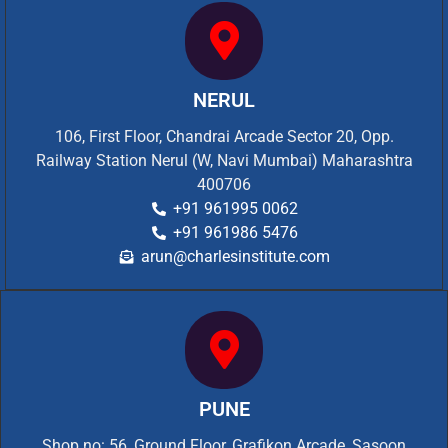
NERUL
106, First Floor, Chandrai Arcade Sector 20, Opp.
Railway Station Nerul (W, Navi Mumbai) Maharashtra
400706
+91 961995 0062
+91 961986 5476
arun@charlesinstitute.com
PUNE
Shop no: 56, Ground Floor, Grafikon Arcade, Sasoon