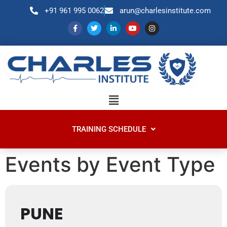
+91 961 995 0062
arun@charlesinstitute.com
TRAINING SCHEDULE
Events by Event Type
PUNE