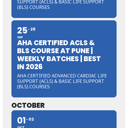
SUPPORT (ACLS) & BASIC LIFE SUPPORT
(BLS) COURSES
25
26
SEP
AHA CERTIFIED ACLS &
BLS COURSE AT PUNE |
WEEKLY BATCHES | BEST
IN 2026
AHA CERTIFIED ADVANCED CARDIAC LIFE
SUPPORT (ACLS) & BASIC LIFE SUPPORT
(BLS) COURSES
OCTOBER
01
02
OCT