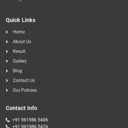
Quick Links
Home
About Us
Result
Gallery
Blog
Contact Us
Our Policies
Contact Info
+91 961986 5406
+91 961986 5476