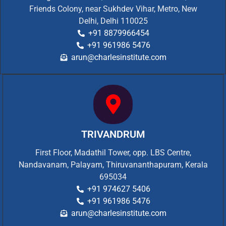
Friends Colony, near Sukhdev Vihar, Metro, New
Delhi, Delhi 110025
+91 8879966454
+91 961986 5476
arun@charlesinstitute.com
TRIVANDRUM
First Floor, Madathil Tower, opp. LBS Centre,
Nandavanam, Palayam, Thiruvananthapuram, Kerala
695034
+91 974627 5406
+91 961986 5476
arun@charlesinstitute.com