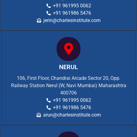
+91 961995 0062
+91 961986 5476
jerin@charlesinstitute.com
NERUL
106, First Floor, Chandrai Arcade Sector 20, Opp.
Railway Station Nerul (W, Navi Mumbai) Maharashtra
400706
+91 961995 0062
+91 961986 5476
arun@charlesinstitute.com