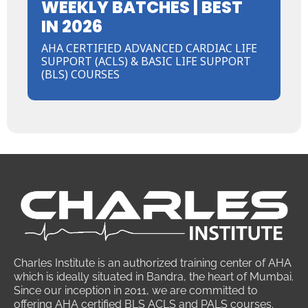
WEEKLY BATCHES | BEST
IN 2026
AHA CERTIFIED ADVANCED CARDIAC LIFE
SUPPORT (ACLS) & BASIC LIFE SUPPORT
(BLS) COURSES
Charles Institute is an authorized training center of AHA
which is ideally situated in Bandra, the heart of Mumbai.
Since our inception in 2011, we are committed to
offering AHA certified BLS ACLS and PALS courses.