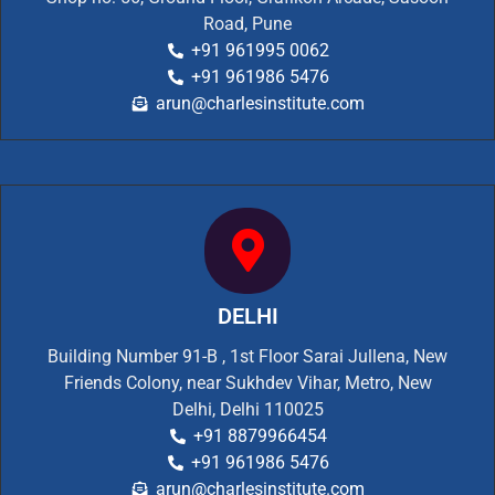
Road, Pune
+91 961995 0062
+91 961986 5476
arun@charlesinstitute.com
DELHI
Building Number 91-B , 1st Floor Sarai Jullena, New
Friends Colony, near Sukhdev Vihar, Metro, New
Delhi, Delhi 110025
+91 8879966454
+91 961986 5476
arun@charlesinstitute.com