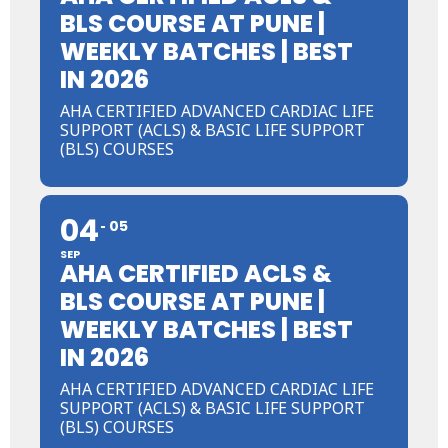
BLS COURSE AT PUNE |
WEEKLY BATCHES | BEST
IN 2026
AHA CERTIFIED ADVANCED CARDIAC LIFE
SUPPORT (ACLS) & BASIC LIFE SUPPORT
(BLS) COURSES
04
05
SEP
AHA CERTIFIED ACLS &
BLS COURSE AT PUNE |
WEEKLY BATCHES | BEST
IN 2026
AHA CERTIFIED ADVANCED CARDIAC LIFE
SUPPORT (ACLS) & BASIC LIFE SUPPORT
(BLS) COURSES