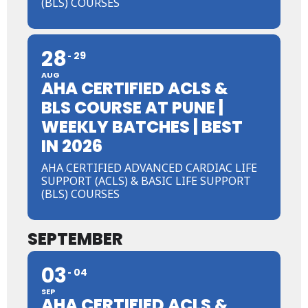
(BLS) COURSES
28
29
AUG
AHA CERTIFIED ACLS &
BLS COURSE AT PUNE |
WEEKLY BATCHES | BEST
IN 2026
AHA CERTIFIED ADVANCED CARDIAC LIFE
SUPPORT (ACLS) & BASIC LIFE SUPPORT
(BLS) COURSES
SEPTEMBER
03
04
SEP
AHA CERTIFIED ACLS &