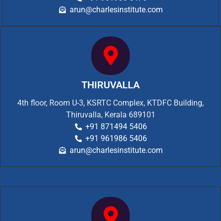
arun@charlesinstitute.com
THIRUVALLA
4th floor, Room U-3, KSRTC Complex, KTDFC Building,
Thiruvalla, Kerala 689101
+91 871494 5406
+91 961986 5406
arun@charlesinstitute.com