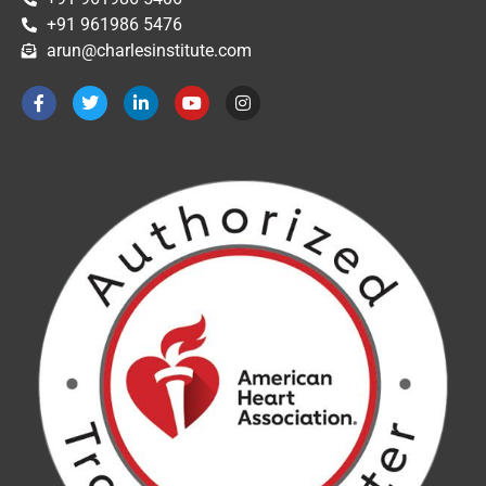
+91 961986 5476
arun@charlesinstitute.com