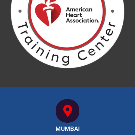
MUMBAI