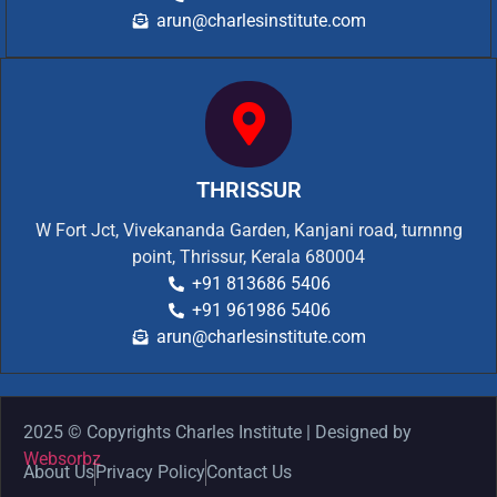
arun@charlesinstitute.com
THRISSUR
W Fort Jct, Vivekananda Garden, Kanjani road, turnnng
point, Thrissur, Kerala 680004
+91 813686 5406
+91 961986 5406
arun@charlesinstitute.com
2025 © Copyrights Charles Institute | Designed by
Websorbz
About Us
Privacy Policy
Contact Us