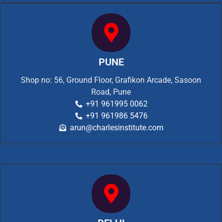
PUNE
Shop no: 56, Ground Floor, Grafikon Arcade, Sasoon
Road, Pune
+91 961995 0062
+91 961986 5476
arun@charlesinstitute.com