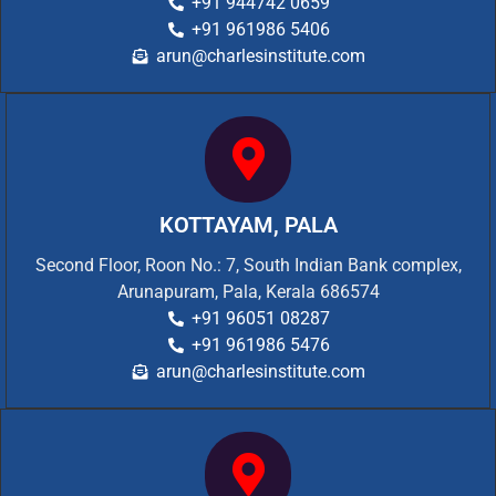
+91 944742 0659
+91 961986 5406
arun@charlesinstitute.com
KOTTAYAM, PALA
Second Floor, Roon No.: 7, South Indian Bank complex,
Arunapuram, Pala, Kerala 686574
+91 96051 08287
+91 961986 5476
arun@charlesinstitute.com