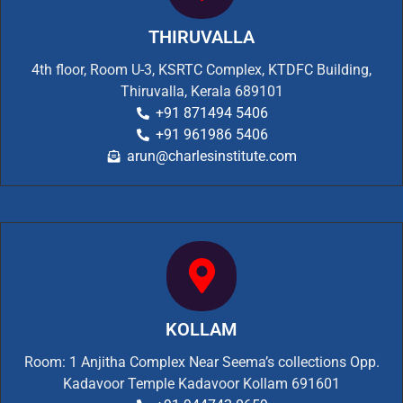
THIRUVALLA
4th floor, Room U-3, KSRTC Complex, KTDFC Building,
Thiruvalla, Kerala 689101
+91 871494 5406
+91 961986 5406
arun@charlesinstitute.com
KOLLAM
Room: 1 Anjitha Complex Near Seema’s collections Opp.
Kadavoor Temple Kadavoor Kollam 691601