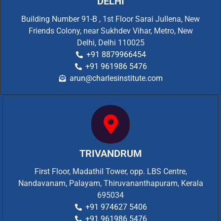
DELHI
Building Number 91-B , 1st Floor Sarai Jullena, New
Friends Colony, near Sukhdev Vihar, Metro, New
Delhi, Delhi 110025
+91 8879966454
+91 961986 5476
arun@charlesinstitute.com
TRIVANDRUM
First Floor, Madathil Tower, opp. LBS Centre,
Nandavanam, Palayam, Thiruvananthapuram, Kerala
695034
+91 974627 5406
+91 961986 5476