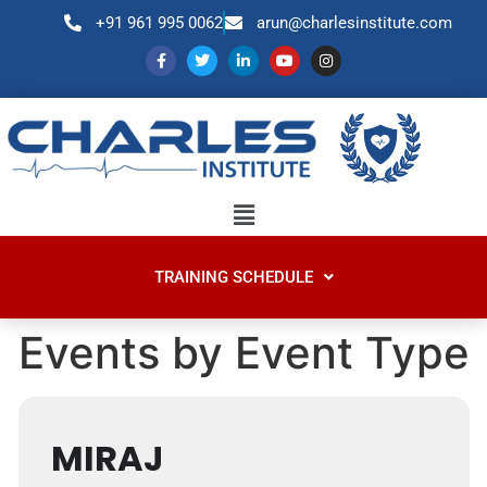
+91 961 995 0062
arun@charlesinstitute.com
TRAINING SCHEDULE
Events by Event Type
MIRAJ