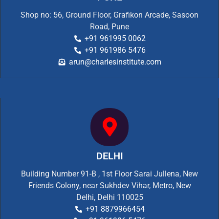
Shop no: 56, Ground Floor, Grafikon Arcade, Sasoon
Road, Pune
+91 961995 0062
+91 961986 5476
arun@charlesinstitute.com
DELHI
Building Number 91-B , 1st Floor Sarai Jullena, New
Friends Colony, near Sukhdev Vihar, Metro, New
Delhi, Delhi 110025
+91 8879966454