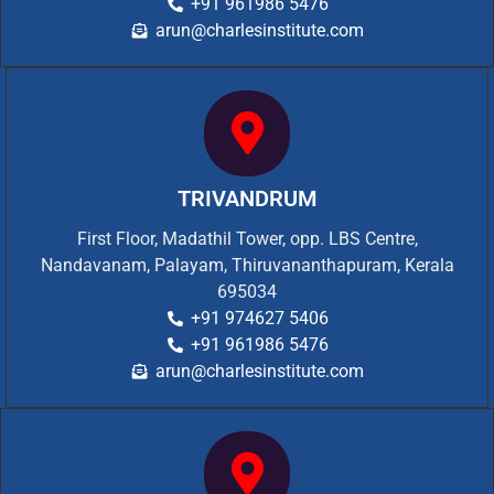
+91 961986 5476
arun@charlesinstitute.com
TRIVANDRUM
First Floor, Madathil Tower, opp. LBS Centre,
Nandavanam, Palayam, Thiruvananthapuram, Kerala
695034
+91 974627 5406
+91 961986 5476
arun@charlesinstitute.com