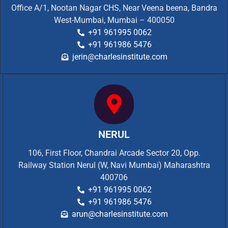
Office A/1, Nootan Nagar CHS, Near Veena beena, Bandra
West-Mumbai, Mumbai – 400050
+91 961995 0062
+91 961986 5476
jerin@charlesinstitute.com
NERUL
106, First Floor, Chandrai Arcade Sector 20, Opp.
Railway Station Nerul (W, Navi Mumbai) Maharashtra
400706
+91 961995 0062
+91 961986 5476
arun@charlesinstitute.com