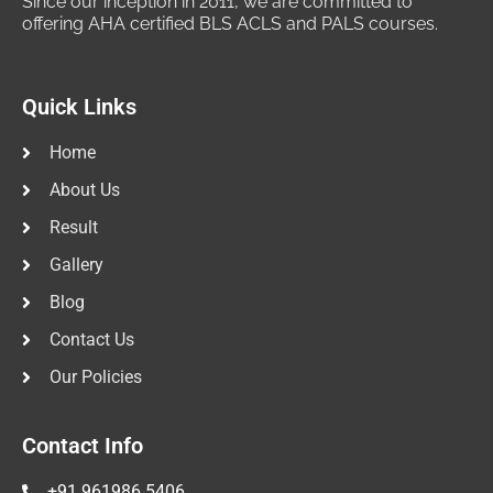
Since our inception in 2011, we are committed to
offering AHA certified BLS ACLS and PALS courses.
Quick Links
Home
About Us
Result
Gallery
Blog
Contact Us
Our Policies
Contact Info
+91 961986 5406