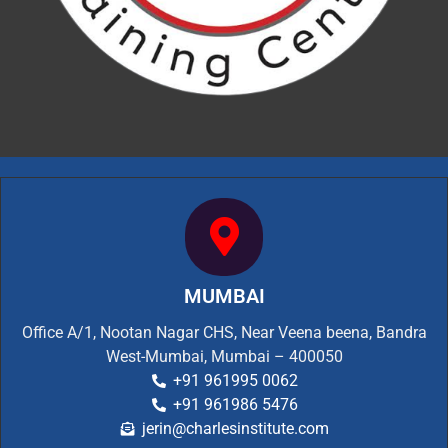
MUMBAI
Office A/1, Nootan Nagar CHS, Near Veena beena, Bandra
West-Mumbai, Mumbai – 400050
+91 961995 0062
+91 961986 5476
jerin@charlesinstitute.com