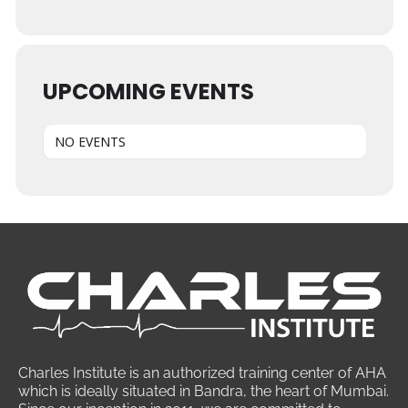
UPCOMING EVENTS
NO EVENTS
Charles Institute is an authorized training center of AHA
which is ideally situated in Bandra, the heart of Mumbai.