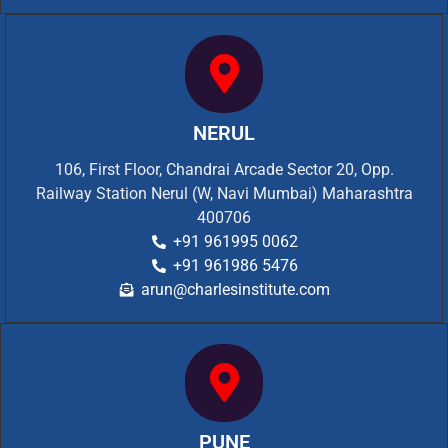
NERUL
106, First Floor, Chandrai Arcade Sector 20, Opp.
Railway Station Nerul (W, Navi Mumbai) Maharashtra
400706
+91 961995 0062
+91 961986 5476
arun@charlesinstitute.com
PUNE