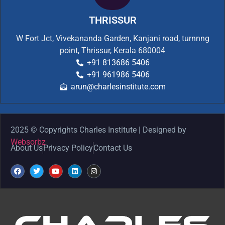
THRISSUR
W Fort Jct, Vivekananda Garden, Kanjani road, turnnng
point, Thrissur, Kerala 680004
+91 813686 5406
+91 961986 5406
arun@charlesinstitute.com
2025 © Copyrights Charles Institute | Designed by
Websorbz
About Us
Privacy Policy
Contact Us