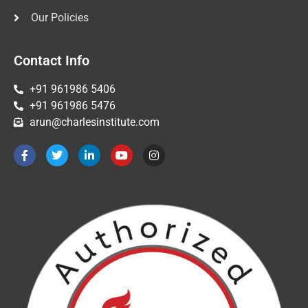
Our Policies
Contact Info
+91 961986 5406
+91 961986 5476
arun@charlesinstitute.com