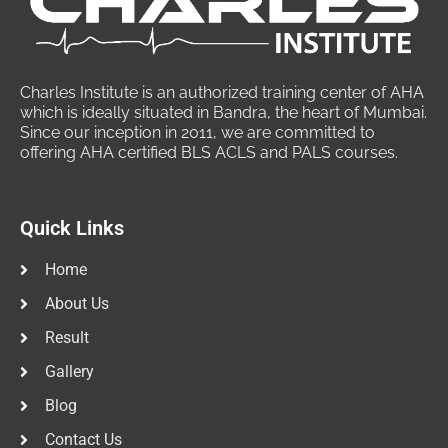
Charles Institute is an authorized training center of AHA
which is ideally situated in Bandra, the heart of Mumbai.
Since our inception in 2011, we are committed to
offering AHA certified BLS ACLS and PALS courses.
Quick Links
Home
About Us
Result
Gallery
Blog
Contact Us