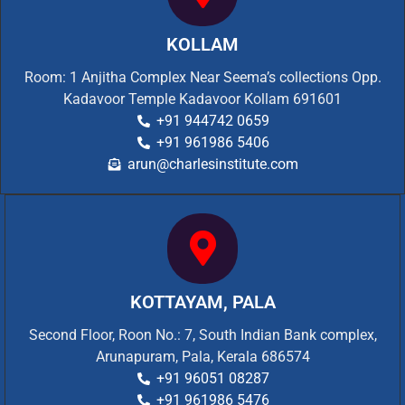
KOLLAM
Room: 1 Anjitha Complex Near Seema’s collections Opp.
Kadavoor Temple Kadavoor Kollam 691601
+91 944742 0659
+91 961986 5406
arun@charlesinstitute.com
KOTTAYAM, PALA
Second Floor, Roon No.: 7, South Indian Bank complex,
Arunapuram, Pala, Kerala 686574
+91 96051 08287
+91 961986 5476