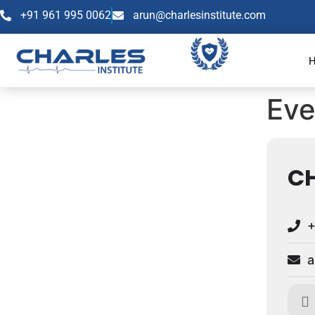
+91 961 995 0062
arun@charlesinstitute.com
Eve
CH
+
a