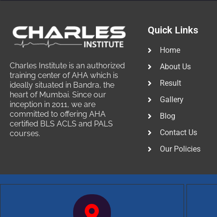
Quick Links
Home
Charles Institute is an authorized
About Us
training center of AHA which is
Result
ideally situated in Bandra, the
heart of Mumbai. Since our
Gallery
inception in 2011, we are
committed to offering AHA
Blog
certified BLS ACLS and PALS
Contact Us
courses.
Our Policies