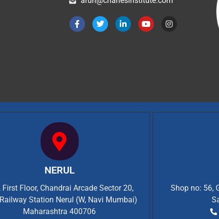
arun@charlesinstitute.com
NERUL
 First Floor, Chandrai Arcade Sector 20,
Shop no: 56, 
Railway Station Nerul (W, Navi Mumbai)
S
Maharashtra 400706