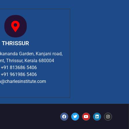
THRISSUR
ekananda Garden, Kanjani road,
nt, Thrissur, Kerala 680004
+91 813686 5406
+91 961986 5406
n@charlesinstitute.com