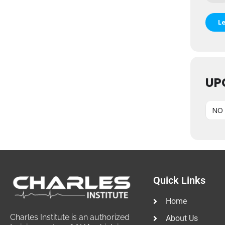
L
UP
NO 
Quick Links
Home
Charles Institute is an authorized
About Us