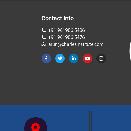
Contact Info
+91 961986 5406
+91 961986 5476
arun@charlesinstitute.com