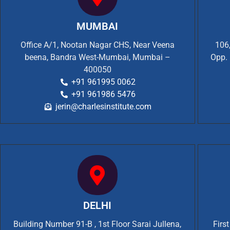
MUMBAI
Office A/1, Nootan Nagar CHS, Near Veena
106,
beena, Bandra West-Mumbai, Mumbai –
Opp. 
400050
+91 961995 0062
+91 961986 5476
jerin@charlesinstitute.com
DELHI
Building Number 91-B , 1st Floor Sarai Jullena,
Firs