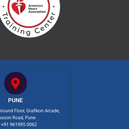
PUNE
Ground Floor, Grafikon Arcade,
asoon Road, Pune
+91 961995 0062