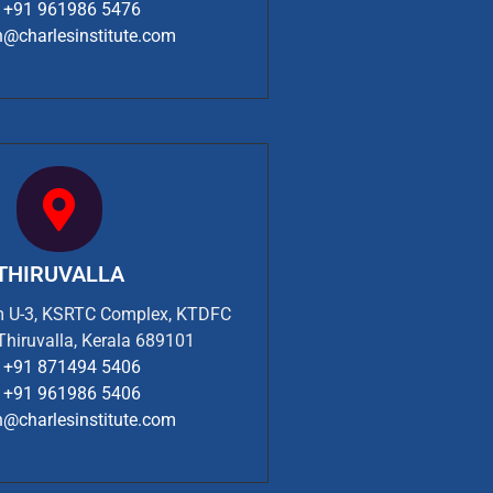
+91 961986 5476
n@charlesinstitute.com
THIRUVALLA
om U-3, KSRTC Complex, KTDFC
 Thiruvalla, Kerala 689101
+91 871494 5406
+91 961986 5406
n@charlesinstitute.com