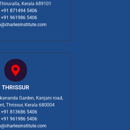
 Thiruvalla, Kerala 689101
+91 871494 5406
+91 961986 5406
n@charlesinstitute.com
THRISSUR
ekananda Garden, Kanjani road,
nt, Thrissur, Kerala 680004
+91 813686 5406
+91 961986 5406
n@charlesinstitute.com