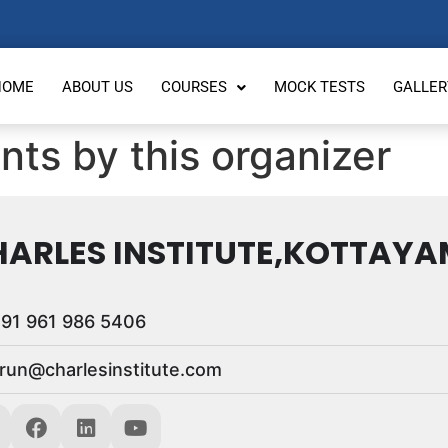
HOME
ABOUT US
COURSES
MOCK TESTS
GALLER
nts by this organizer
ARLES INSTITUTE,KOTTAYA
91 961 986 5406
run@charlesinstitute.com