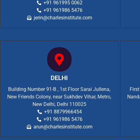
+91 961995 0062
+91 961986 5476
jerin@charlesinstitute.com
DELHI
Building Number 91-B , 1st Floor Sarai Jullena,
Firs
New Friends Colony, near Sukhdev Vihar, Metro,
Nanda
New Delhi, Delhi 110025
+91 8879966454
+91 961986 5476
arun@charlesinstitute.com