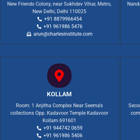
New Friends Colony, near Sukhdev Vihar, Metro,
Nanda
New Delhi, Delhi 110025
+91 8879966454
+91 961986 5476
arun@charlesinstitute.com
KOLLAM
Room: 1 Anjitha Complex Near Seema’s
Secon
collections Opp. Kadavoor Temple Kadavoor
com
Kollam 691601
+91 944742 0659
+91 961986 5406