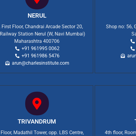
NERUL
 First Floor, Chandrai Arcade Sector 20,
Shop no: 56, 
Railway Station Nerul (W, Navi Mumbai)
S
Maharashtra 400706
+91 961995 0062
+91 961986 5476
aru
arun@charlesinstitute.com
TRIVANDRUM
t Floor, Madathil Tower, opp. LBS Centre,
4th floor, Ro