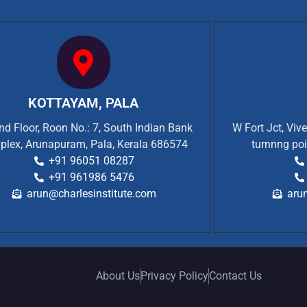
KOTTAYAM, PALA
d Floor, Roon No.: 7, South Indian Bank
W Fort Jct, Viv
plex, Arunapuram, Pala, Kerala 686574
turnnng poi
+91 96051 08287
+91 961986 5476
arun@charlesinstitute.com
aru
About Us
Privacy Policy
Contact Us