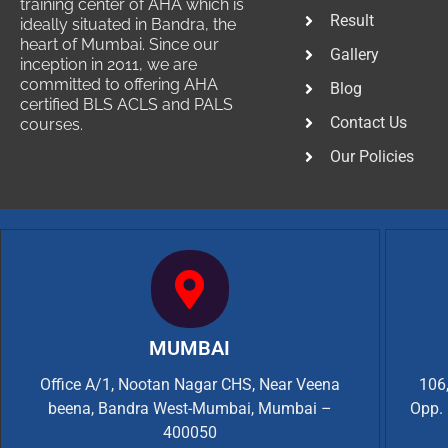
training center of AHA which is
Result
ideally situated in Bandra, the
heart of Mumbai. Since our
Gallery
inception in 2011, we are
committed to offering AHA
Blog
certified BLS ACLS and PALS
Contact Us
courses.
Our Policies
MUMBAI
Office A/1, Nootan Nagar CHS, Near Veena
106,
beena, Bandra West-Mumbai, Mumbai –
Opp. 
400050