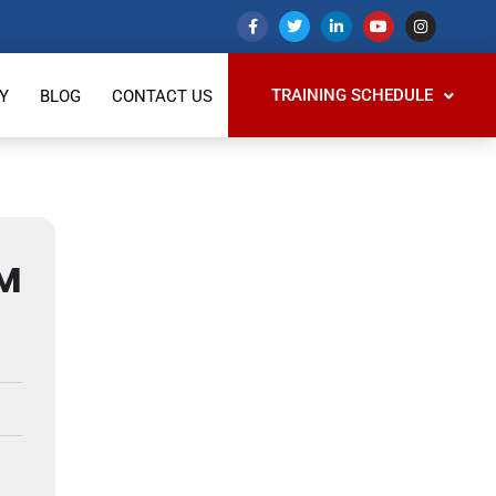
TRAINING SCHEDULE
Y
BLOG
CONTACT US
M