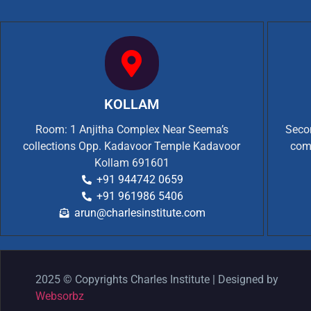
KOLLAM
Room: 1 Anjitha Complex Near Seema’s
Secon
collections Opp. Kadavoor Temple Kadavoor
com
Kollam 691601
+91 944742 0659
+91 961986 5406
arun@charlesinstitute.com
2025 © Copyrights Charles Institute | Designed by
Websorbz