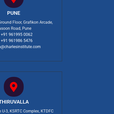
PUNE
Ground Floor, Grafikon Arcade,
asoon Road, Pune
+91 961995 0062
+91 961986 5476
n@charlesinstitute.com
THIRUVALLA
om U-3, KSRTC Complex, KTDFC