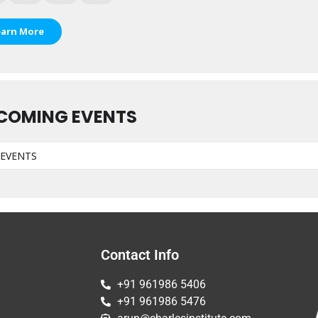
earn More
COMING EVENTS
EVENTS
Contact Info
+91 961986 5406
+91 961986 5476