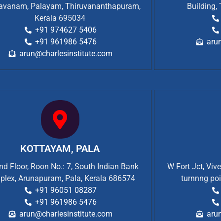
vanam, Palayam, Thiruvananthapuram,
Building,
Kerala 695034
+91 974627 5406
+91 961986 5476
aru
arun@charlesinstitute.com
KOTTAYAM, PALA
d Floor, Roon No.: 7, South Indian Bank
W Fort Jct, Viv
plex, Arunapuram, Pala, Kerala 686574
turnnng poi
+91 96051 08287
+91 961986 5476
arun@charlesinstitute.com
aru