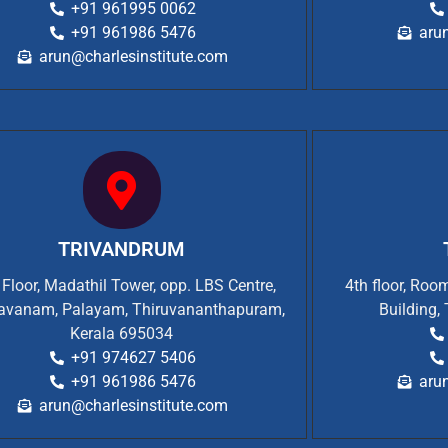
+91 961995 0062
+91 961986 5476
aru
arun@charlesinstitute.com
TRIVANDRUM
t Floor, Madathil Tower, opp. LBS Centre,
4th floor, Ro
vanam, Palayam, Thiruvananthapuram,
Building,
Kerala 695034
+91 974627 5406
+91 961986 5476
aru
arun@charlesinstitute.com