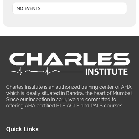
NO EVENTS
Charles Institute is an authorized training center of AHA
which is ideally situated in Bandra, the heart of Mumbai.
Since our inception in 2011, we are committed to
offering AHA certified BLS ACLS and PALS courses.
Quick Links