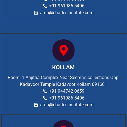
+91 961986 5406
arun@charlesinstitute.com
KOLLAM
Room: 1 Anjitha Complex Near Seema’s collections Opp.
Kadavoor Temple Kadavoor Kollam 691601
+91 944742 0659
+91 961986 5406
arun@charlesinstitute.com