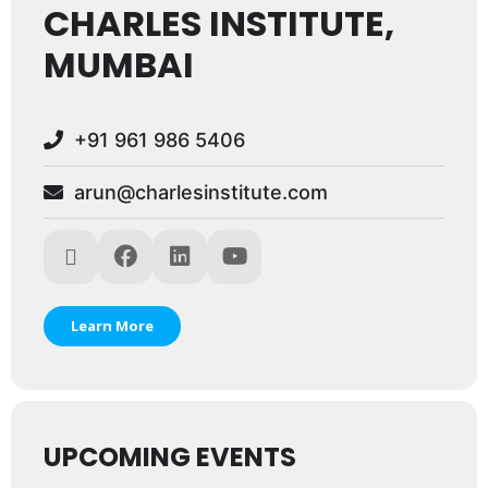
CHARLES INSTITUTE,
MUMBAI
+91 961 986 5406
arun@charlesinstitute.com
Learn More
UPCOMING EVENTS