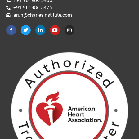
+91 961986 5406
+91 961986 5476
arun@charlesinstitute.com