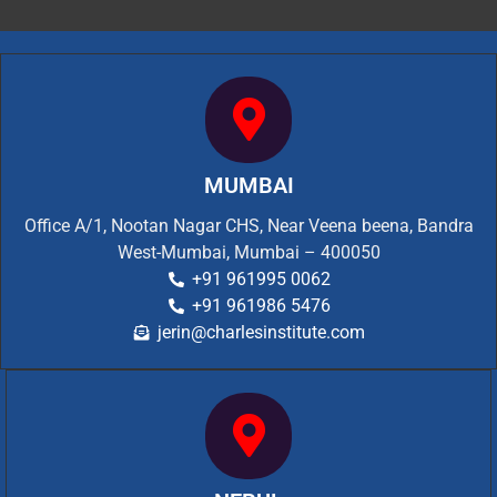
MUMBAI
Office A/1, Nootan Nagar CHS, Near Veena beena, Bandra
West-Mumbai, Mumbai – 400050
+91 961995 0062
+91 961986 5476
jerin@charlesinstitute.com