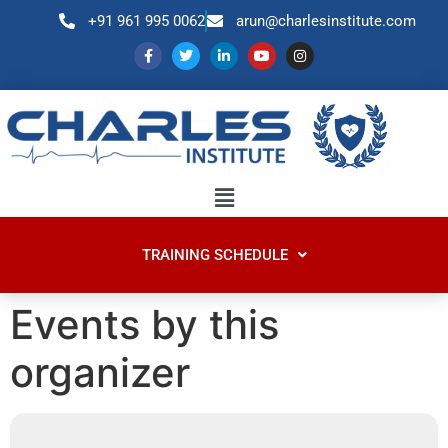
+91 961 995 0062
arun@charlesinstitute.com
TRAINING SCHEDULE
Events by this
organizer