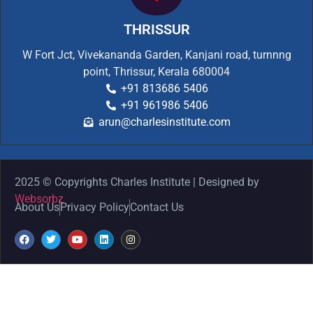
THRISSUR
W Fort Jct, Vivekananda Garden, Kanjani road, turnnng
point, Thrissur, Kerala 680004
+91 813686 5406
+91 961986 5406
arun@charlesinstitute.com
2025 © Copyrights Charles Institute | Designed by
Websorbz
About Us
Privacy Policy
Contact Us