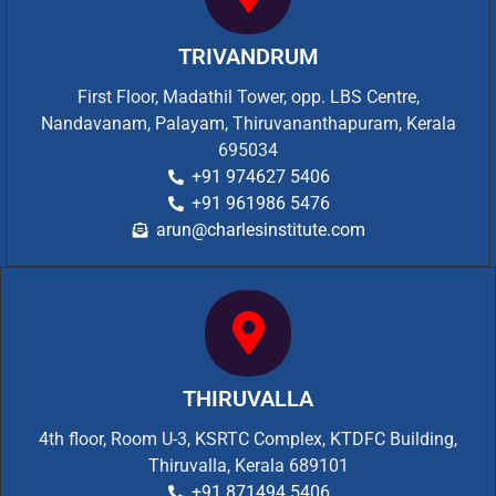
TRIVANDRUM
First Floor, Madathil Tower, opp. LBS Centre,
Nandavanam, Palayam, Thiruvananthapuram, Kerala
695034
+91 974627 5406
+91 961986 5476
arun@charlesinstitute.com
THIRUVALLA
4th floor, Room U-3, KSRTC Complex, KTDFC Building,
Thiruvalla, Kerala 689101
+91 871494 5406