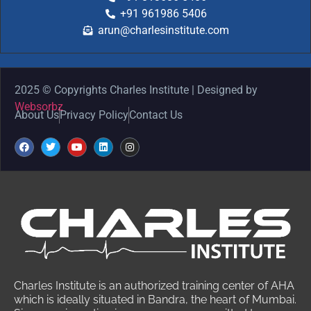
+91 961986 5406
arun@charlesinstitute.com
2025 © Copyrights Charles Institute | Designed by
Websorbz
About Us
Privacy Policy
Contact Us
Charles Institute is an authorized training center of AHA
which is ideally situated in Bandra, the heart of Mumbai.