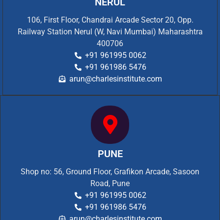
NERUL
106, First Floor, Chandrai Arcade Sector 20, Opp.
Railway Station Nerul (W, Navi Mumbai) Maharashtra
400706
+91 961995 0062
+91 961986 5476
arun@charlesinstitute.com
PUNE
Shop no: 56, Ground Floor, Grafikon Arcade, Sasoon
Road, Pune
+91 961995 0062
+91 961986 5476
arun@charlesinstitute.com