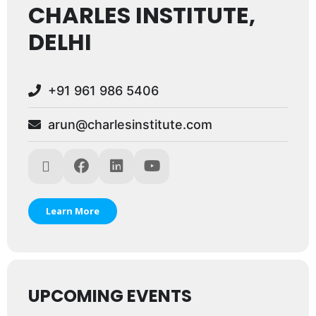
CHARLES INSTITUTE,
DELHI
+91 961 986 5406
arun@charlesinstitute.com
Learn More
UPCOMING EVENTS