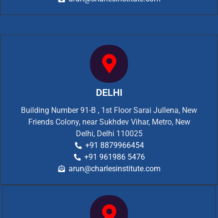
DELHI
Building Number 91-B , 1st Floor Sarai Jullena, New
Friends Colony, near Sukhdev Vihar, Metro, New
Delhi, Delhi 110025
+91 8879966454
+91 961986 5476
arun@charlesinstitute.com