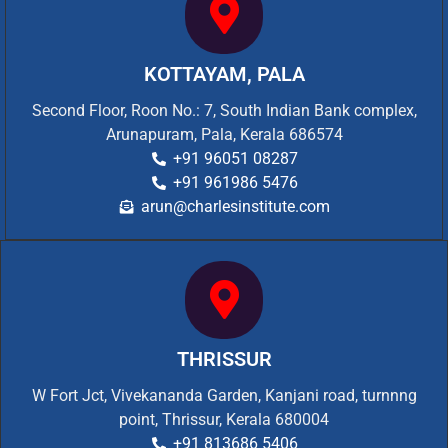
KOTTAYAM, PALA
Second Floor, Roon No.: 7, South Indian Bank complex,
Arunapuram, Pala, Kerala 686574
+91 96051 08287
+91 961986 5476
arun@charlesinstitute.com
THRISSUR
W Fort Jct, Vivekananda Garden, Kanjani road, turnnng
point, Thrissur, Kerala 680004
+91 813686 5406