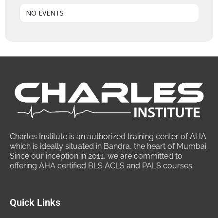
NO EVENTS
Charles Institute is an authorized training center of AHA
which is ideally situated in Bandra, the heart of Mumbai.
Since our inception in 2011, we are committed to
offering AHA certified BLS ACLS and PALS courses.
Quick Links