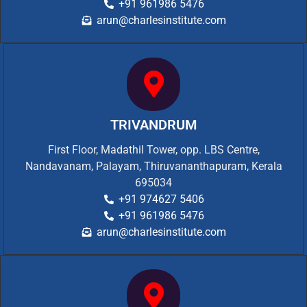
+91 961986 5476
arun@charlesinstitute.com
TRIVANDRUM
First Floor, Madathil Tower, opp. LBS Centre,
Nandavanam, Palayam, Thiruvananthapuram, Kerala
695034
+91 974627 5406
+91 961986 5476
arun@charlesinstitute.com