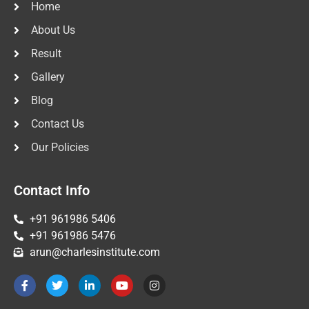
Home
About Us
Result
Gallery
Blog
Contact Us
Our Policies
Contact Info
+91 961986 5406
+91 961986 5476
arun@charlesinstitute.com