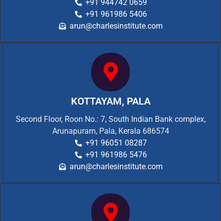
+91 944742 0659
+91 961986 5406
arun@charlesinstitute.com
KOTTAYAM, PALA
Second Floor, Roon No.: 7, South Indian Bank complex,
Arunapuram, Pala, Kerala 686574
+91 96051 08287
+91 961986 5476
arun@charlesinstitute.com