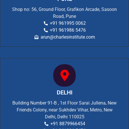
Shop no: 56, Ground Floor, Grafikon Arcade, Sasoon
Road, Pune
+91 961995 0062
+91 961986 5476
arun@charlesinstitute.com
DELHI
Building Number 91-B , 1st Floor Sarai Jullena, New
Friends Colony, near Sukhdev Vihar, Metro, New
Delhi, Delhi 110025
+91 8879966454