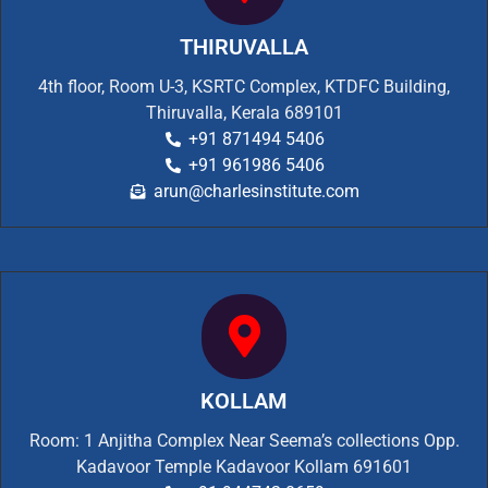
THIRUVALLA
4th floor, Room U-3, KSRTC Complex, KTDFC Building,
Thiruvalla, Kerala 689101
+91 871494 5406
+91 961986 5406
arun@charlesinstitute.com
KOLLAM
Room: 1 Anjitha Complex Near Seema’s collections Opp.
Kadavoor Temple Kadavoor Kollam 691601