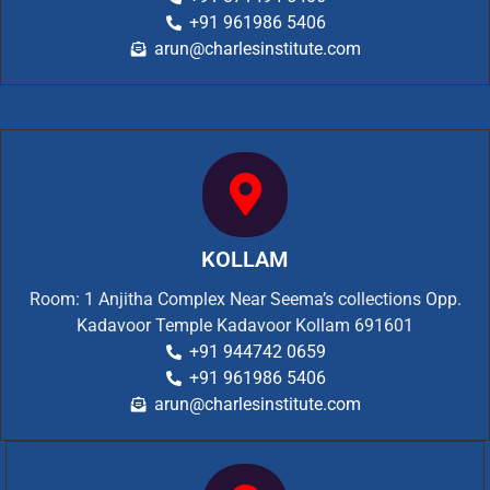
+91 961986 5406
arun@charlesinstitute.com
KOLLAM
Room: 1 Anjitha Complex Near Seema’s collections Opp.
Kadavoor Temple Kadavoor Kollam 691601
+91 944742 0659
+91 961986 5406
arun@charlesinstitute.com