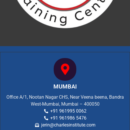
MUMBAI
Office A/1, Nootan Nagar CHS, Near Veena beena, Bandra
West-Mumbai, Mumbai – 400050
+91 961995 0062
+91 961986 5476
jerin@charlesinstitute.com