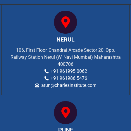
NERUL
106, First Floor, Chandrai Arcade Sector 20, Opp.
Railway Station Nerul (W, Navi Mumbai) Maharashtra
400706
+91 961995 0062
+91 961986 5476
arun@charlesinstitute.com
PUNE