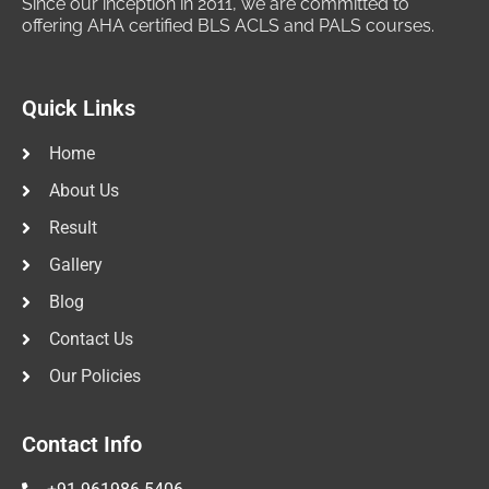
Since our inception in 2011, we are committed to
offering AHA certified BLS ACLS and PALS courses.
Quick Links
Home
About Us
Result
Gallery
Blog
Contact Us
Our Policies
Contact Info