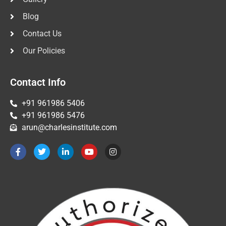
Blog
Contact Us
Our Policies
Contact Info
+91 961986 5406
+91 961986 5476
arun@charlesinstitute.com