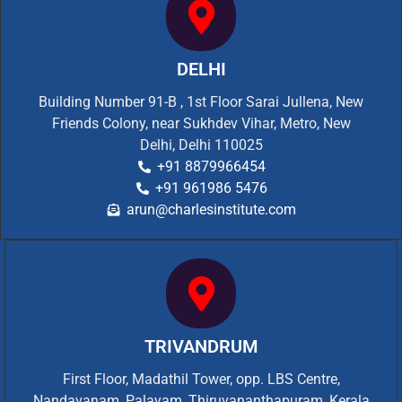
DELHI
Building Number 91-B , 1st Floor Sarai Jullena, New
Friends Colony, near Sukhdev Vihar, Metro, New
Delhi, Delhi 110025
+91 8879966454
+91 961986 5476
arun@charlesinstitute.com
TRIVANDRUM
First Floor, Madathil Tower, opp. LBS Centre,
Nandavanam, Palayam, Thiruvananthapuram, Kerala