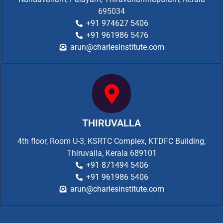
695034
+91 974627 5406
+91 961986 5476
arun@charlesinstitute.com
THIRUVALLA
4th floor, Room U-3, KSRTC Complex, KTDFC Building,
Thiruvalla, Kerala 689101
+91 871494 5406
+91 961986 5406
arun@charlesinstitute.com