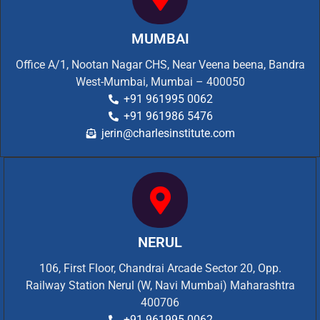
MUMBAI
Office A/1, Nootan Nagar CHS, Near Veena beena, Bandra
West-Mumbai, Mumbai – 400050
+91 961995 0062
+91 961986 5476
jerin@charlesinstitute.com
NERUL
106, First Floor, Chandrai Arcade Sector 20, Opp.
Railway Station Nerul (W, Navi Mumbai) Maharashtra
400706
+91 961995 0062