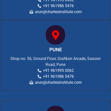
+91 961986 5476
arun@charlesinstitute.com
PUNE
Shop no: 56, Ground Floor, Grafikon Arcade, Sasoon
Road, Pune
+91 961995 0062
+91 961986 5476
arun@charlesinstitute.com