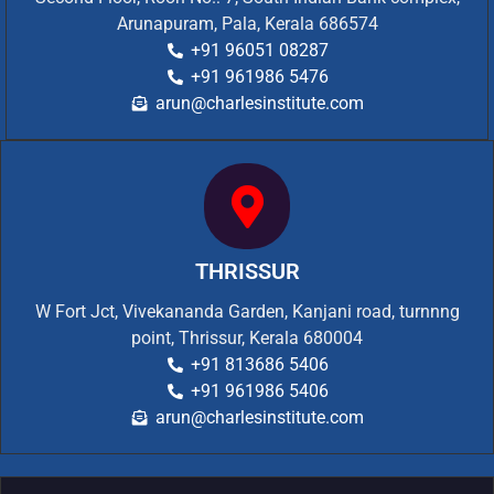
Arunapuram, Pala, Kerala 686574
+91 96051 08287
+91 961986 5476
arun@charlesinstitute.com
THRISSUR
W Fort Jct, Vivekananda Garden, Kanjani road, turnnng
point, Thrissur, Kerala 680004
+91 813686 5406
+91 961986 5406
arun@charlesinstitute.com