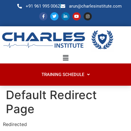
+91 961 995 0062
arun@charlesinstitute.com
TRAINING SCHEDULE
Default Redirect
Page
Redirected