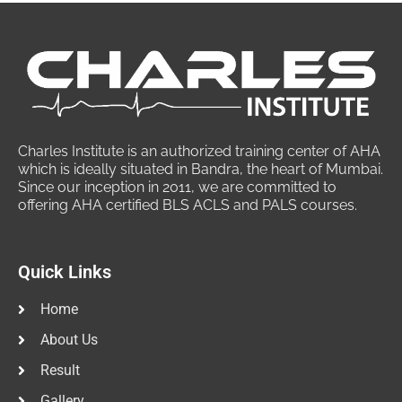
Charles Institute is an authorized training center of AHA
which is ideally situated in Bandra, the heart of Mumbai.
Since our inception in 2011, we are committed to
offering AHA certified BLS ACLS and PALS courses.
Quick Links
Home
About Us
Result
Gallery