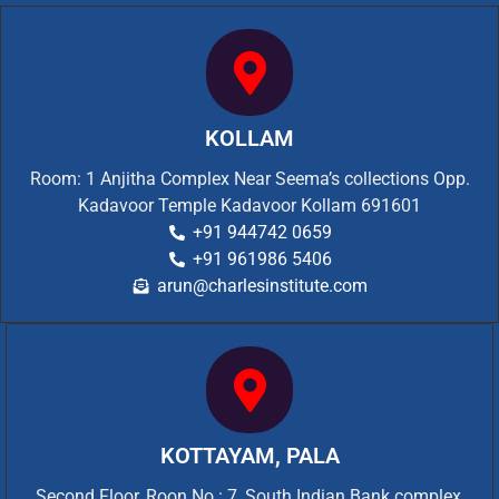
KOLLAM
Room: 1 Anjitha Complex Near Seema’s collections Opp.
Kadavoor Temple Kadavoor Kollam 691601
+91 944742 0659
+91 961986 5406
arun@charlesinstitute.com
KOTTAYAM, PALA
Second Floor, Roon No.: 7, South Indian Bank complex,