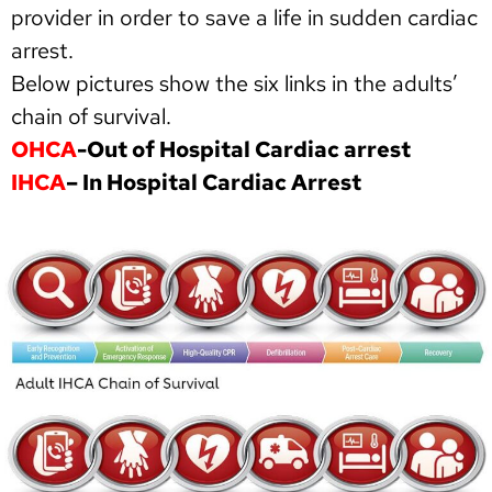
provider in order to save a life in sudden cardiac
arrest.
Below pictures show the six links in the adults’
chain of survival.
OHCA
-Out of Hospital Cardiac arrest
IHCA
– In Hospital Cardiac Arrest