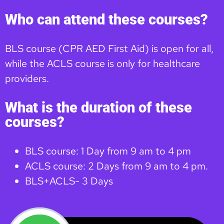
Who can attend these courses?
BLS course (CPR AED First Aid) is open for all,
while the ACLS course is only for healthcare
providers.
What is the duration of these
courses?
BLS course: 1 Day from 9 am to 4 pm
ACLS course: 2 Days from 9 am to 4 pm.
BLS+ACLS- 3 Days