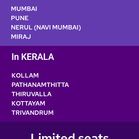
MUMBAI
PUNE
NERUL (NAVI MUMBAI)
MIRAJ
In KERALA
KOLLAM
PATHANAMTHITTA
THIRUVALLA
KOTTAYAM
TRIVANDRUM
Limited seats