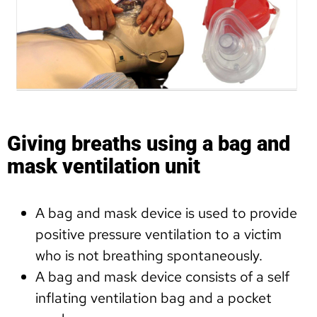
Giving breaths using a bag and
mask ventilation unit
A bag and mask device is used to provide
positive pressure ventilation to a victim
who is not breathing spontaneously.
A bag and mask device consists of a self
inflating ventilation bag and a pocket