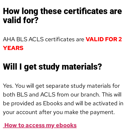
How long these certificates are
valid for?
AHA BLS ACLS certificates are
VALID FOR 2
YEARS
Will I get study materials?
Yes. You will get separate study materials for
both BLS and ACLS from our branch. This will
be provided as Ebooks and will be activated in
your account after you make the payment.
How to access my ebooks