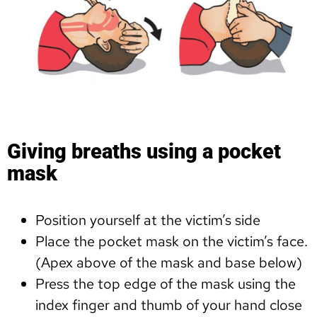
Giving breaths using a pocket
mask
Position yourself at the victim’s side
Place the pocket mask on the victim’s face.
(Apex above of the mask and base below)
Press the top edge of the mask using the
index finger and thumb of your hand close