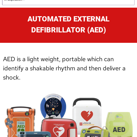
AUTOMATED EXTERNAL
DEFIBRILLATOR (AED)
AED is a light weight, portable which can
identify a shakable rhythm and then deliver a
shock.