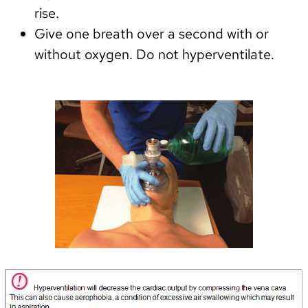
rise.
Give one breath over a second with or
without oxygen. Do not hyperventilate.