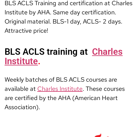
BLS ACLS Training and certification at Charles
Institute by AHA. Same day certification.
Original material. BLS-1 day, ACLS- 2 days.
Attractive price!
BLS ACLS training at
Charles
Institute
.
Weekly batches of BLS ACLS courses are
available at
Charles Institute
. These courses
are certified by the AHA (American Heart
Association).