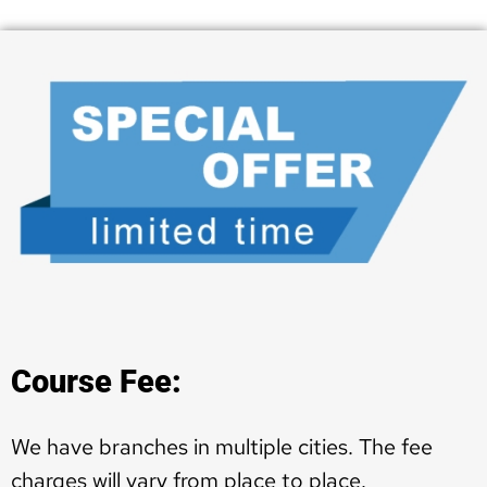
Course Fee:
We have branches in multiple cities. The fee
charges will vary from place to place.