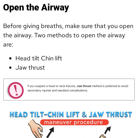
Open the Airway
Before giving breaths, make sure that you open
the airway. Two methods to open the airway
are:
Head tilt Chin lift
Jaw thrust