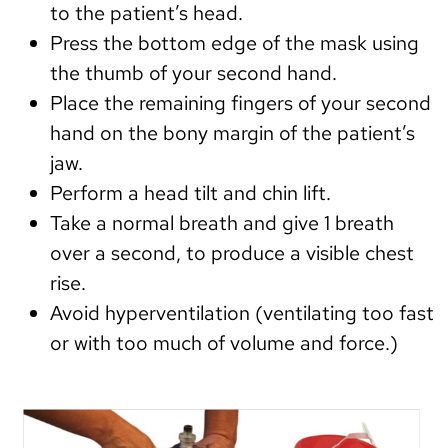
to the patient’s head.
Press the bottom edge of the mask using
the thumb of your second hand.
Place the remaining fingers of your second
hand on the bony margin of the patient’s
jaw.
Perform a head tilt and chin lift.
Take a normal breath and give 1 breath
over a second, to produce a visible chest
rise.
Avoid hyperventilation (ventilating too fast
or with too much of volume and force.)