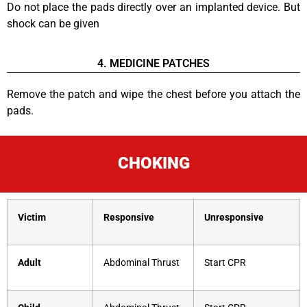
Do not place the pads directly over an implanted device. But
shock can be given
4. MEDICINE PATCHES
Remove the patch and wipe the chest before you attach the
pads.
CHOKING
Victim
Responsive
Unresponsive
Adult
Abdominal Thrust
Start CPR