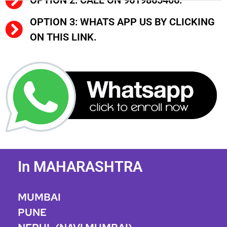
OPTION 2: CALL ON 9619865406.
OPTION 3: WHATS APP US BY CLICKING
ON THIS LINK.
In MAHARASHTRA
MUMBAI
PUNE