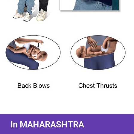
In MAHARASHTRA