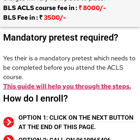
BLS ACLS course fee in :
₹ 8000/-
BLS Fee in : ₹
3500/-
Mandatory pretest required?
Yes their is a mandatory pretest which needs to
be completed before you attend the ACLS
course.
This guide will help you through the steps.
How do I enroll?
OPTION 1: CLICK ON THE NEXT BUTTON
AT THE END OF THIS PAGE.