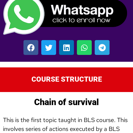
COURSE STRUCTURE
Chain of survival
This is the first topic taught in BLS course. This
involves series of actions executed by a BLS