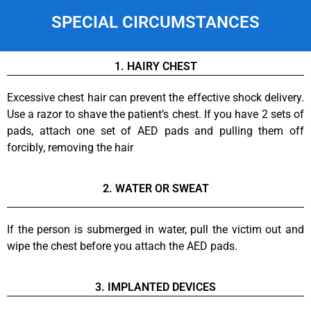
SPECIAL CIRCUMSTANCES
1. HAIRY CHEST
Excessive chest hair can prevent the effective shock delivery.
Use a razor to shave the patient’s chest. If you have 2 sets of
pads, attach one set of AED pads and pulling them off
forcibly, removing the hair
2. WATER OR SWEAT
If the person is submerged in water, pull the victim out and
wipe the chest before you attach the AED pads.
3. IMPLANTED DEVICES