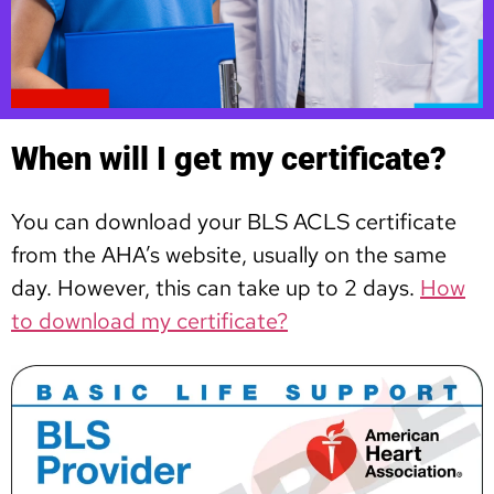
When will I get my certificate?
You can download your BLS ACLS certificate
from the AHA’s website, usually on the same
day. However, this can take up to 2 days.
How
to download my certificate?