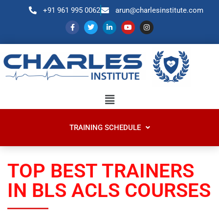
+91 961 995 0062
arun@charlesinstitute.com
TRAINING SCHEDULE
TOP BEST TRAINERS
IN BLS ACLS COURSES