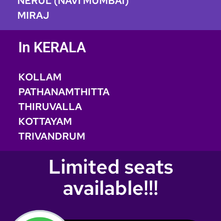
NERUL (NAVI MUMBAI)
MIRAJ
In KERALA
KOLLAM
PATHANAMTHITTA
THIRUVALLA
KOTTAYAM
TRIVANDRUM
Limited seats
available!!!