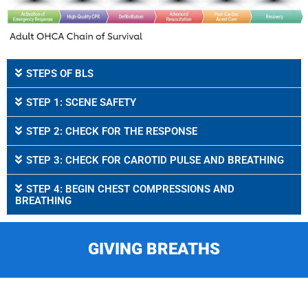
STEPS OF BLS
STEP 1: SCENE SAFETY
STEP 2: CHECK FOR THE RESPONSE
STEP 3: CHECK FOR CAROTID PULSE AND BREATHING
STEP 4: BEGIN CHEST COMPRESSIONS AND
BREATHING
GIVING BREATHS