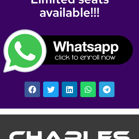
available!!!