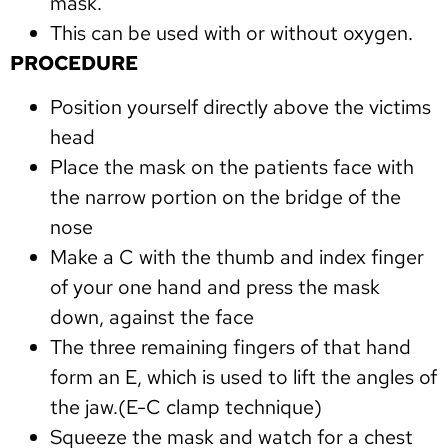
mask.
This can be used with or without oxygen.
PROCEDURE
Position yourself directly above the victims
head
Place the mask on the patients face with
the narrow portion on the bridge of the
nose
Make a C with the thumb and index finger
of your one hand and press the mask
down, against the face
The three remaining fingers of that hand
form an E, which is used to lift the angles of
the jaw.(E-C clamp technique)
Squeeze the mask and watch for a chest