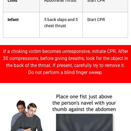
Child
Abdominal Thrust
Start CPR
Infant
5 back slaps and 5
Start CPR
chest thrust
If a choking victim becomes unresponsive, initiate CPR. After
30 compressions, before giving breaths, look for the object in
the back of the throat. If present, carefully try to remove it.
Do not perform a blind finger sweep.