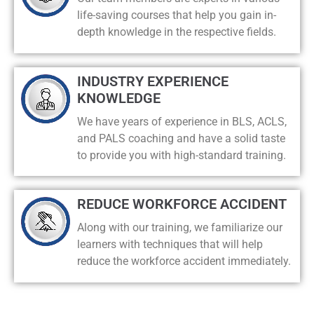
life-saving courses that help you gain in-
depth knowledge in the respective fields.
INDUSTRY EXPERIENCE
KNOWLEDGE
We have years of experience in BLS, ACLS,
and PALS coaching and have a solid taste
to provide you with high-standard training.
REDUCE WORKFORCE ACCIDENT
Along with our training, we familiarize our
learners with techniques that will help
reduce the workforce accident immediately.