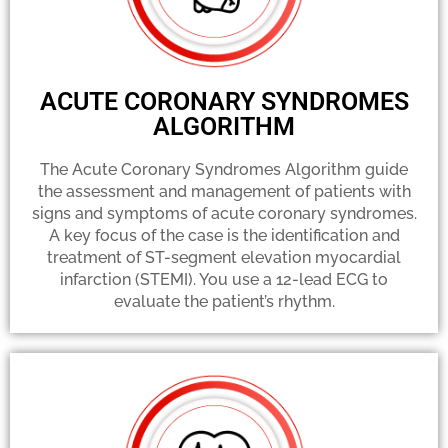
ACUTE CORONARY SYNDROMES
ALGORITHM
The Acute Coronary Syndromes Algorithm guide
the assessment and management of patients with
signs and symptoms of acute coronary syndromes.
A key focus of the case is the identification and
treatment of ST-segment elevation myocardial
infarction (STEMI). You use a 12-lead ECG to
evaluate the patient’s rhythm.