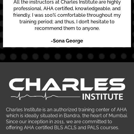
All the instructors at Charles Institute are highly
professional, AHA certified, knowledgeable, and
friendly. I was 100% comfortable throughout my
training period; and thus, I don’t hesitate to
recommend them to anyone.
-Sona George
Charles Institute is an authorized training center of AHA
which is ideally situated in Bandra, the heart of Mumbai.
Since our inception in 2011, we are committed to
offering AHA certified BLS ACLS and PALS courses.