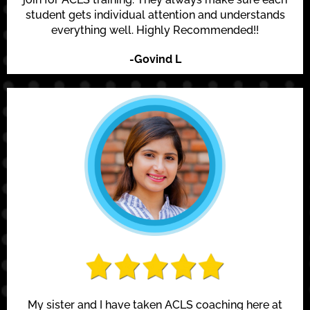
student gets individual attention and understands
everything well. Highly Recommended!!
-Govind L
My sister and I have taken ACLS coaching here at