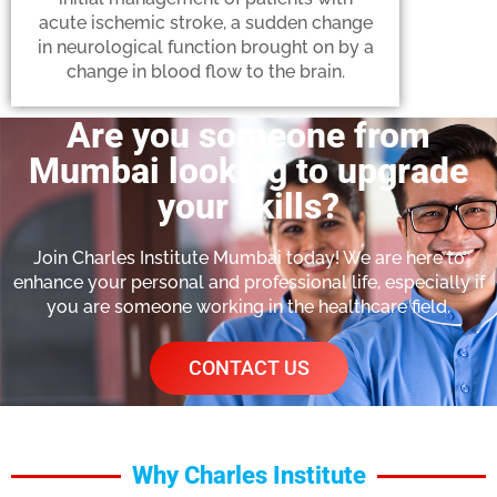
acute ischemic stroke, a sudden change
in neurological function brought on by a
change in blood flow to the brain.
Are you someone from
Mumbai looking to upgrade
your skills?
Join Charles Institute Mumbai today! We are here to
enhance your personal and professional life, especially if
you are someone working in the healthcare field.
CONTACT US
Why Charles Institute