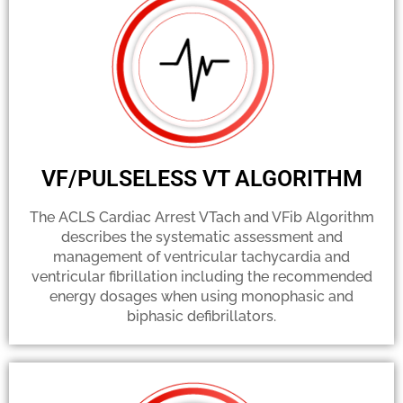
VF/PULSELESS VT ALGORITHM
The ACLS Cardiac Arrest VTach and VFib Algorithm
describes the systematic assessment and
management of ventricular tachycardia and
ventricular fibrillation including the recommended
energy dosages when using monophasic and
biphasic defibrillators.