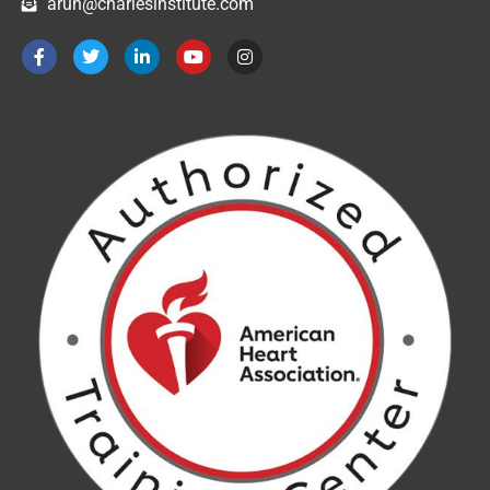
arun@charlesinstitute.com