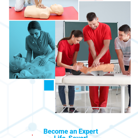
Become an Expert