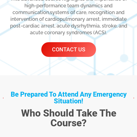
high-performance team dynamics and
communication,systems of care, recognition and
intervention of cardiopulmonary arrest, immediate
post-cardiac arrest, acute dysrhythmia, stroke, and
acute coronary syndromes (ACS).
CONTACT US
Be Prepared To Attend Any Emergency
Situation!
Who Should Take The
Course?