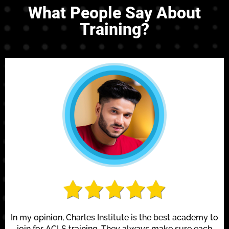
What People Say About
Training?
In my opinion, Charles Institute is the best academy to
join for ACLS training. They always make sure each