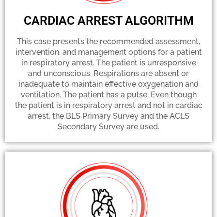
CARDIAC ARREST ALGORITHM
This case presents the recommended assessment,
intervention, and management options for a patient
in respiratory arrest. The patient is unresponsive
and unconscious. Respirations are absent or
inadequate to maintain effective oxygenation and
ventilation. The patient has a pulse. Even though
the patient is in respiratory arrest and not in cardiac
arrest, the BLS Primary Survey and the ACLS
Secondary Survey are used.