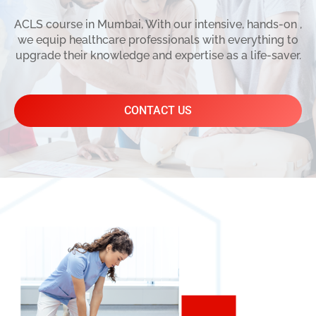
ACLS course in Mumbai, With our intensive, hands-on ,
we equip healthcare professionals with everything to
upgrade their knowledge and expertise as a life-saver.
CONTACT US