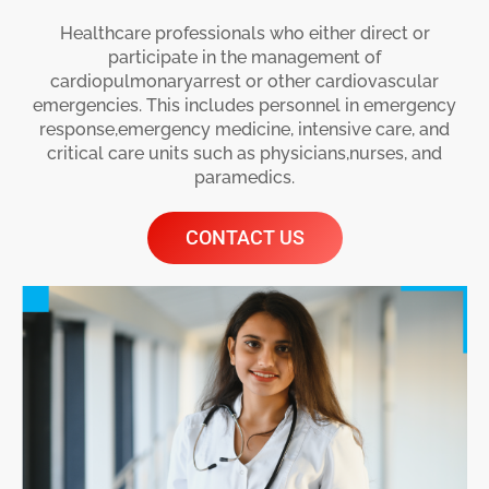
Healthcare professionals who either direct or
participate in the management of
cardiopulmonaryarrest or other cardiovascular
emergencies. This includes personnel in emergency
response,emergency medicine, intensive care, and
critical care units such as physicians,nurses, and
paramedics.
CONTACT US