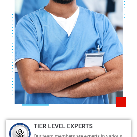
TIER LEVEL EXPERTS
Our team members are experts in various