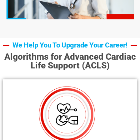
We Help You To Upgrade Your Career!
Algorithms for Advanced Cardiac
Life Support (ACLS)