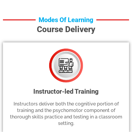
Modes Of Learning
Course Delivery
Instructor-led Training
Instructors deliver both the cognitive portion of
training and the psychomotor component of
thorough skills practice and testing in a classroom
setting.