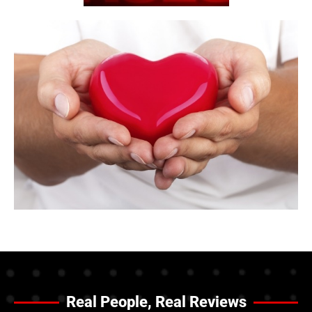
Real People, Real Reviews