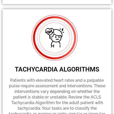
TACHYCARDIA ALGORITHMS
Patients with elevated heart rates and a palpable
pulse require assessment and interventions. These
interventions vary depending on whether the
patient is stable or unstable. Review the ACLS
Tachycardia Algorithm for the adult patient with
tachycardia. Your tasks are to classify the
tachycardia as narrow or wide, regular or irregular,