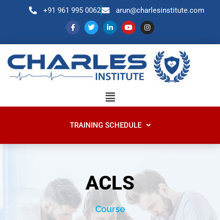
+91 961 995 0062
arun@charlesinstitute.com
TRAINING SCHEDULE
ACLS
Course