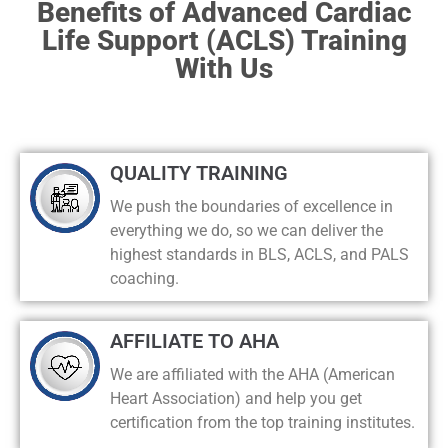
Benefits of Advanced Cardiac
Life Support (ACLS) Training
With Us
QUALITY TRAINING
We push the boundaries of excellence in
everything we do, so we can deliver the
highest standards in BLS, ACLS, and PALS
coaching.
AFFILIATE TO AHA
We are affiliated with the AHA (American
Heart Association) and help you get
certification from the top training institutes.