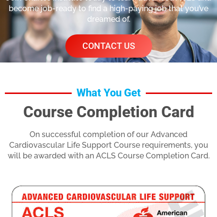
become job-ready to find a high-paying job that you’ve
dreamed of.
CONTACT US
What You Get
Course Completion Card
On successful completion of our Advanced
Cardiovascular Life Support Course requirements, you
will be awarded with an ACLS Course Completion Card.