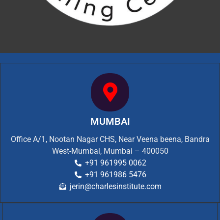
MUMBAI
Office A/1, Nootan Nagar CHS, Near Veena beena, Bandra
West-Mumbai, Mumbai – 400050
+91 961995 0062
+91 961986 5476
jerin@charlesinstitute.com