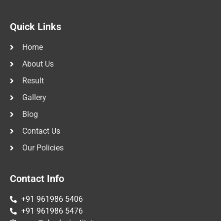
Quick Links
Home
About Us
Result
Gallery
Blog
Contact Us
Our Policies
Contact Info
+91 961986 5406
+91 961986 5476