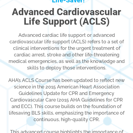
Life-Saver!
Advanced Cardiovascular
Life Support (ACLS)
Advanced cardiac life support or advanced
cardiovascular life support (ACLS) refers to a set of
clinical interventions for the urgent treatment of
cardiac arrest, stroke and other life-threatening
medical emergencies, as well as the knowledge and
skills to deploy those interventions.
AHA’s ACLS Course has been updated to reflect new
science in the 2015 American Heart Association
Guidelines Update for CPR and Emergency
Cardiovascular Care (2015 AHA Guidelines for CPR
and ECC). This course builds on the foundation of
lifesaving BLS skills, emphasizing the importance of
continuous, high-quality CPR.
This advanced course highlights the importance of