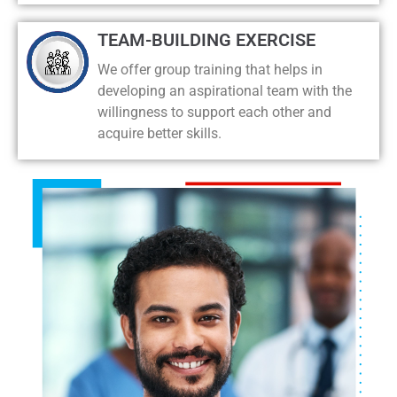
TEAM-BUILDING EXERCISE
We offer group training that helps in
developing an aspirational team with the
willingness to support each other and
acquire better skills.