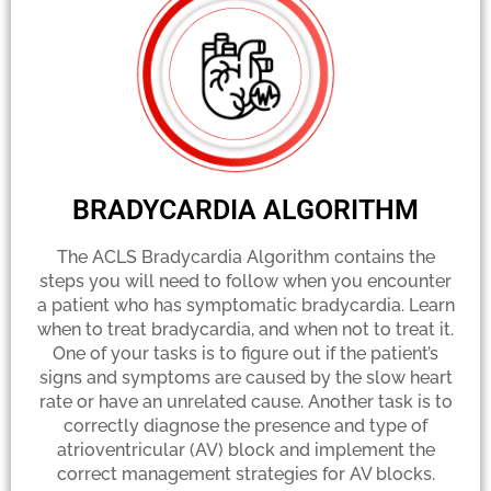
BRADYCARDIA ALGORITHM
The ACLS Bradycardia Algorithm contains the
steps you will need to follow when you encounter
a patient who has symptomatic bradycardia. Learn
when to treat bradycardia, and when not to treat it.
One of your tasks is to figure out if the patient’s
signs and symptoms are caused by the slow heart
rate or have an unrelated cause. Another task is to
correctly diagnose the presence and type of
atrioventricular (AV) block and implement the
correct management strategies for AV blocks.