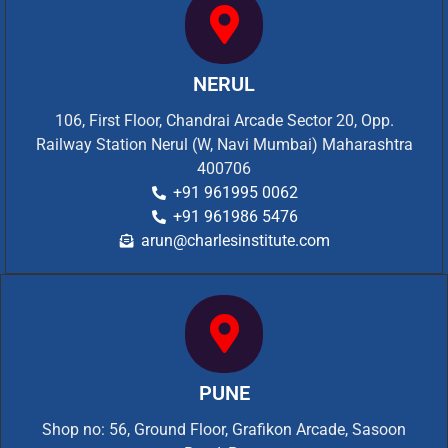
NERUL
106, First Floor, Chandrai Arcade Sector 20, Opp.
Railway Station Nerul (W, Navi Mumbai) Maharashtra
400706
+91 961995 0062
+91 961986 5476
arun@charlesinstitute.com
PUNE
Shop no: 56, Ground Floor, Grafikon Arcade, Sasoon