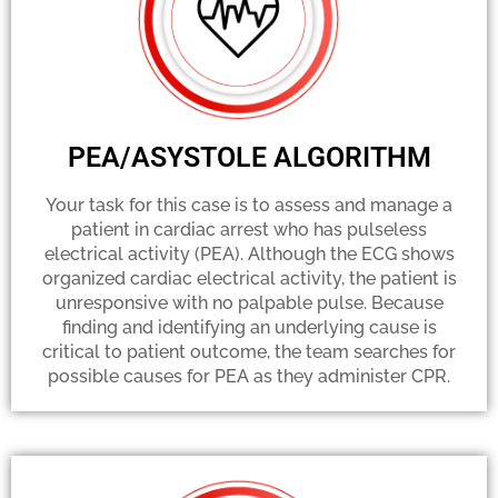
PEA/ASYSTOLE ALGORITHM
Your task for this case is to assess and manage a
patient in cardiac arrest who has pulseless
electrical activity (PEA). Although the ECG shows
organized cardiac electrical activity, the patient is
unresponsive with no palpable pulse. Because
finding and identifying an underlying cause is
critical to patient outcome, the team searches for
possible causes for PEA as they administer CPR.