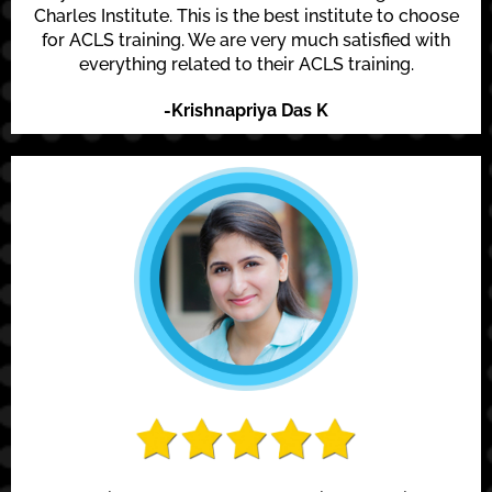
Charles Institute. This is the best institute to choose
for ACLS training. We are very much satisfied with
everything related to their ACLS training.
-Krishnapriya Das K