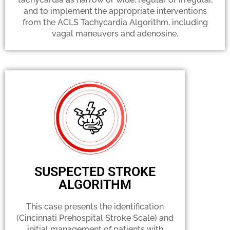
and to implement the appropriate interventions
from the ACLS Tachycardia Algorithm, including
vagal maneuvers and adenosine.
SUSPECTED STROKE
ALGORITHM
This case presents the identification
(Cincinnati Prehospital Stroke Scale) and
initial management of patients with