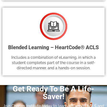
Blended Learning – HeartCode® ACLS
Includes a combination of eLearning, in which a
student completes part of the course in a self-
directed manner, and a hands-on session.
Get Ready To Be A Life-
Saver!
Join Charles Institute today to learn advanced ACLS and